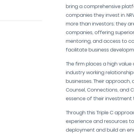
bring a comprehensive platfo
companies they invest in. NR
more than investors; they are
companies, offering superio
mentoring, and access to co
facilitate business developm
The firm places a high value 
industry working relationships
businesses. Their approach, d
Counsel, Connections, and C
essence of their investment t
Through this Triple C approa
experience and resources to 
deployment and build an en