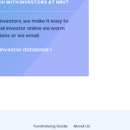
CH WITH INVESTORS AT NRV?
 investors, we make it easy to
al investor online via warm
ions or via email.
 investor database >
Fundraising Guide
About Us