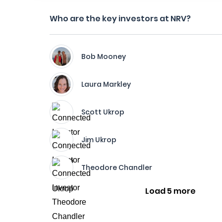
Who are the key investors at NRV?
Bob Mooney
Laura Markley
Scott Ukrop
Jim Ukrop
Theodore Chandler
Load 5 more