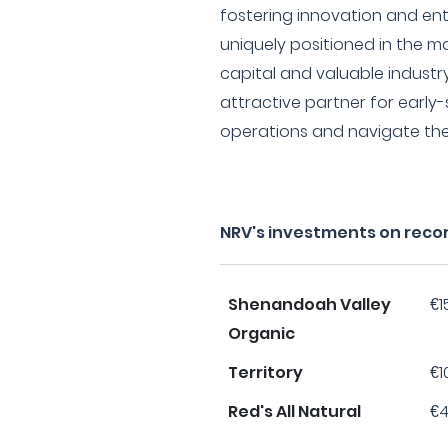
fostering innovation and ent
uniquely positioned in the m
capital and valuable industr
attractive partner for early
operations and navigate the
NRV's investments on reco
Shenandoah Valley
€1
Organic
Territory
€1
Red's All Natural
€4