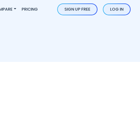
MPARE
PRICING
SIGN UP FREE
LOG IN