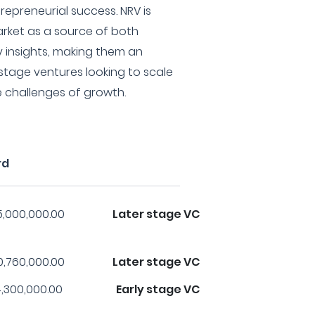
repreneurial success. NRV is
arket as a source of both
y insights, making them an
-stage ventures looking to scale
 challenges of growth.
rd
5,000,000.00
Later stage VC
0,760,000.00
Later stage VC
,300,000.00
Early stage VC