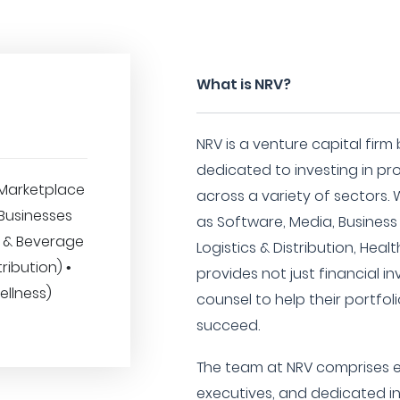
What is NRV?
NRV is a venture capital firm
dedicated to investing in p
Marketplace
across a variety of sectors. 
 Businesses
as Software, Media, Business
d & Beverage
Logistics & Distribution, Heal
tribution) •
provides not just financial i
ellness)
counsel to help their portf
succeed.
The team at NRV comprises e
executives, and dedicated i