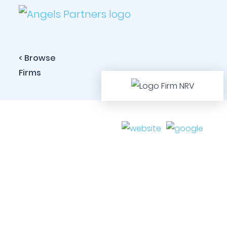
< Browse
Firms