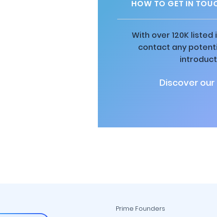
HOW TO GET IN TOU
With over 120K listed
contact any potenti
introduct
Discover our
Prime Founders