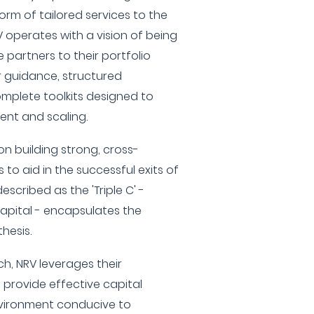
rm of tailored services to the
V operates with a vision of being
 partners to their portfolio
r guidance, structured
mplete toolkits designed to
ent and scaling.
on building strong, cross-
 to aid in the successful exits of
escribed as the 'Triple C' -
apital - encapsulates the
hesis.
ch, NRV leverages their
provide effective capital
vironment conducive to