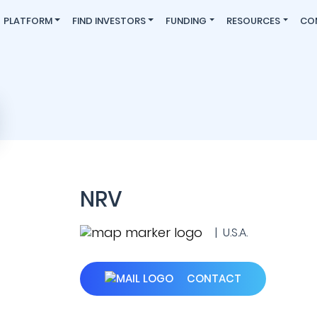
PLATFORM
FIND INVESTORS
FUNDING
RESOURCES
CO
NRV
| U.S.A.
CONTACT