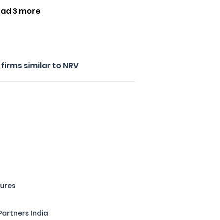
ad 3 more
irms similar to NRV
tures
Partners India