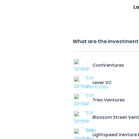
Lo
What are the investment f
ComVentures
Lever VC
Treo Ventures
Blossom Street Ven
Lightspeed Venture 