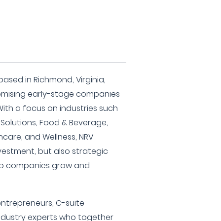
 based in Richmond, Virginia,
romising early-stage companies
With a focus on industries such
 Solutions, Food & Beverage,
thcare, and Wellness, NRV
nvestment, but also strategic
olio companies grow and
ntrepreneurs, C-suite
ndustry experts who together