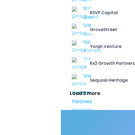
RSVP Capital
GroveStreet
Yonjin Venture
Rx3 Growth Partner
Sequoia Heritage
Load 3 more