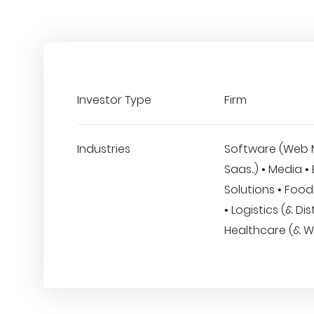
Investor Type
Firm
Industries
Software (Web 
Saas..) • Media •
Solutions • Foo
• Logistics (& Dis
Healthcare (& W