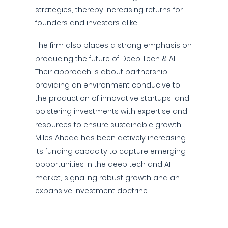
strategies, thereby increasing returns for
founders and investors alike.
The firm also places a strong emphasis on
producing the future of Deep Tech & AI.
Their approach is about partnership,
providing an environment conducive to
the production of innovative startups, and
bolstering investments with expertise and
resources to ensure sustainable growth.
Miles Ahead has been actively increasing
its funding capacity to capture emerging
opportunities in the deep tech and AI
market, signaling robust growth and an
expansive investment doctrine.