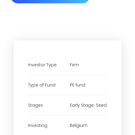
Investor Type
Firm
Type of Fund
PE fund
Stages
Early Stage, Seed
Investing
Belgium