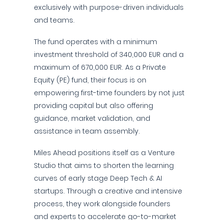
exclusively with purpose-driven individuals
and teams.
The fund operates with a minimum
investment threshold of 340,000 EUR and a
maximum of 670,000 EUR. As a Private
Equity (PE) fund, their focus is on
empowering first-time founders by not just
providing capital but also offering
guidance, market validation, and
assistance in team assembly.
Miles Ahead positions itself as a Venture
Studio that aims to shorten the learning
curves of early stage Deep Tech & AI
startups. Through a creative and intensive
process, they work alongside founders
and experts to accelerate go-to-market