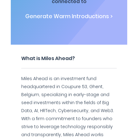
connected to
Generate Warm Introductions >
What is Miles Ahead?
Miles Ahead is an investment fund
headquartered in Coupure 53, Ghent,
Belgium, specializing in early-stage and
seed investments within the fields of Big
Data, AI, HRTech, Cybersecurity, and Web3.
With a firm commitment to founders who
strive to leverage technology responsibly
and transparently, Miles Ahead works