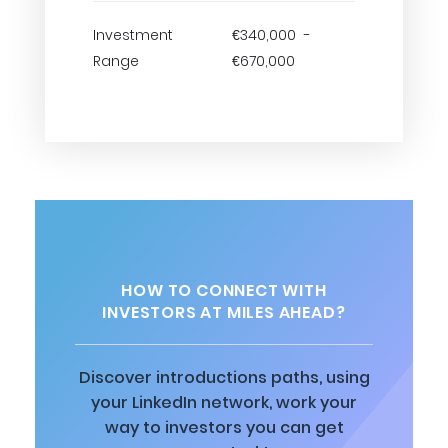
Investment
€340,000 -
Range
€670,000
HOW TO CONNECT WITH
INVESTORS AT MILES AHEAD?
Discover introductions paths, using
your LinkedIn network, work your
way to investors you can get