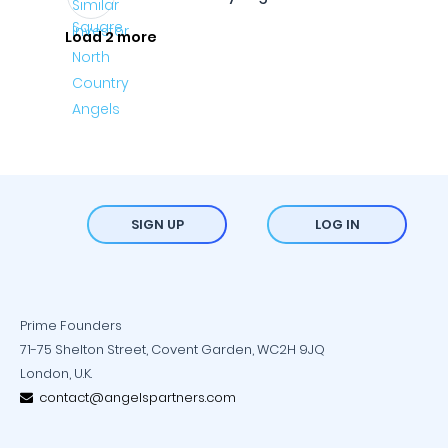
Load 2 more
SIGN UP
LOG IN
Prime Founders
71-75 Shelton Street, Covent Garden, WC2H 9JQ
London, U.K.
contact@angelspartners.com