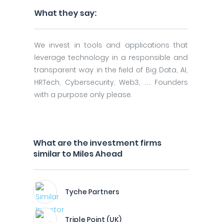
What they say:
We invest in tools and applications that
leverage technology in a responsible and
transparent way in the field of Big Data, AI,
HRTech, Cybersecurity, Web3, … Founders
with a purpose only please.
What are the investment firms
similar to Miles Ahead
Tyche Partners
Triple Point (UK)