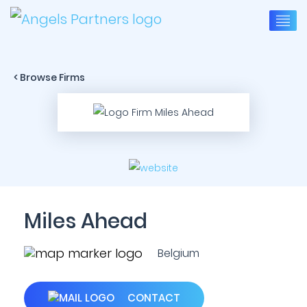
< Browse Firms
Miles Ahead
Belgium
CONTACT