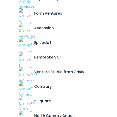
Form Ventures
Ascension
Episode 1
Pembroke VCT
Venture Studio from Crisis
Contrary
5 Square
North Country Angels