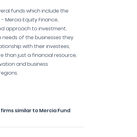
eral funds which include the
 - Mercia Equity Finance,
ried approach to investment,
e needs of the businesses they
ationship with their investees,
re than just a financial resource,
ovation and business
regions.
irms similar to Mercia Fund