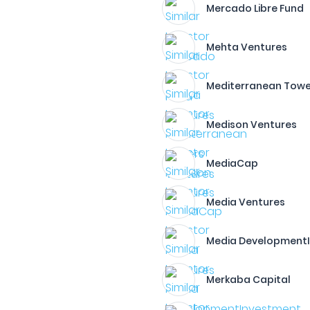
Mercado Libre Fund
Mehta Ventures
Mediterranean Towe
Medison Ventures
MediaCap
Media Ventures
Media Development
Merkaba Capital