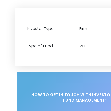
Investor Type
Firm
Type of Fund
VC
HOW TO GET IN TOUCH WITH INVESTO
FUND MANAGEMENT?