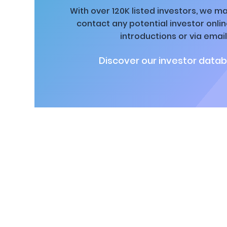
With over 120K listed investors, we ma
contact any potential investor onli
introductions or via email
Discover our investor datab