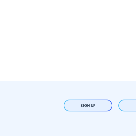
SIGN UP