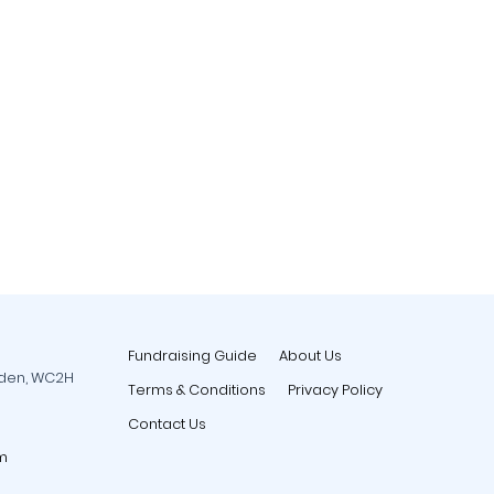
Fundraising Guide
About Us
rden, WC2H
Terms & Conditions
Privacy Policy
Contact Us
m