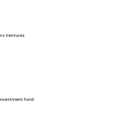
rs Ventures
Investment Fund