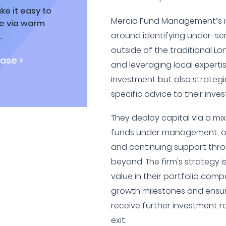
ke it easy to
Mercia Fund Management’s i
ne via warm
around identifying under-se
.
outside of the traditional L
ase >
and leveraging local expertis
investment but also strategi
specific advice to their inves
They deploy capital via a mi
funds under management, of
and continuing support thro
beyond. The firm's strategy i
value in their portfolio compa
growth milestones and ensur
receive further investment r
exit.