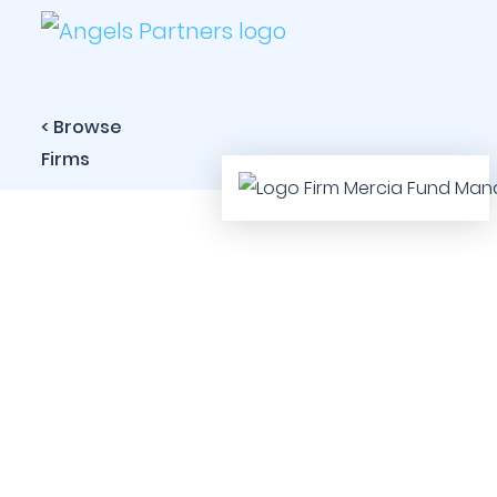
< Browse
Firms