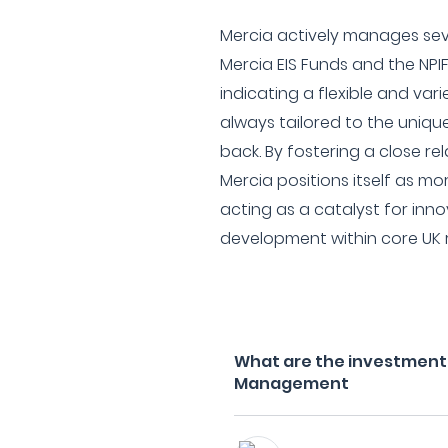
Mercia actively manages sev
Mercia EIS Funds and the NPIF
indicating a flexible and va
always tailored to the uniqu
back. By fostering a close rel
Mercia positions itself as mo
acting as a catalyst for inn
development within core UK 
What are the investment f
Management