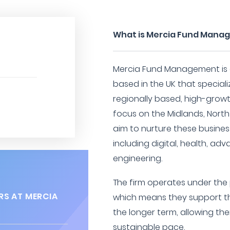
What is Mercia Fund Mana
Mercia Fund Management is a
based in the UK that speciali
regionally based, high-grow
focus on the Midlands, North
aim to nurture these busines
including digital, health, ad
engineering.
The firm operates under the p
RS AT MERCIA
which means they support th
the longer term, allowing t
sustainable pace.