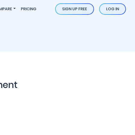
MPARE
PRICING
SIGN UP FREE
LOG IN
ment