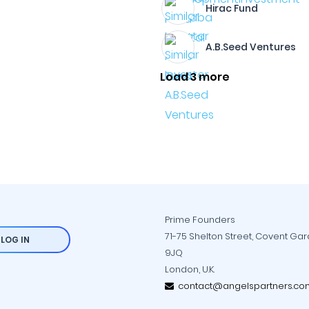
Hirac Fund
A.B.Seed Ventures
Load 3 more
Prime Founders
71-75 Shelton Street, Covent Ga
LOG IN
9JQ
London, U.K.
contact@angelspartners.co