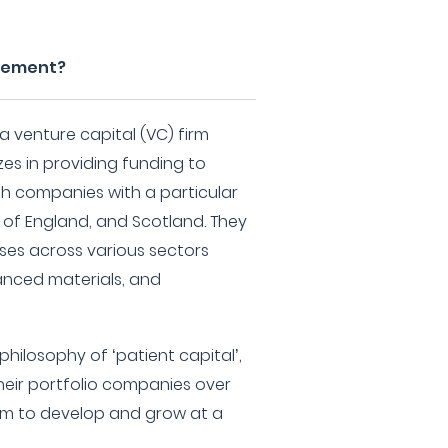
gement?
 venture capital (VC) firm
zes in providing funding to
th companies with a particular
 of England, and Scotland. They
ses across various sectors
vanced materials, and
hilosophy of ‘patient capital’,
eir portfolio companies over
hem to develop and grow at a