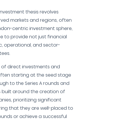
nvestment thesis revolves
rved markets and regions, often
ondon-centric investment sphere,
e to provide not just financial
c, operational, and sector-
tees.
x of direct investments and
ten starting at the seed stage
ugh to the Series A rounds and
s built around the creation of
nies, prioritizing significant
ing that they are well-placed to
ounds or achieve a successful