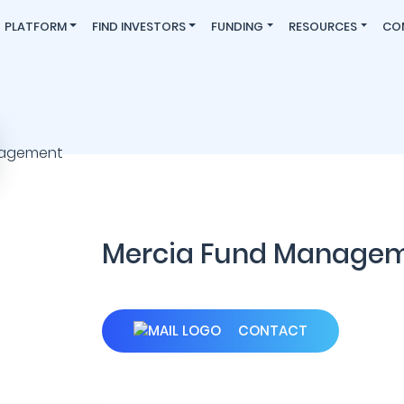
PLATFORM
FIND INVESTORS
FUNDING
RESOURCES
CO
Mercia Fund Manage
CONTACT