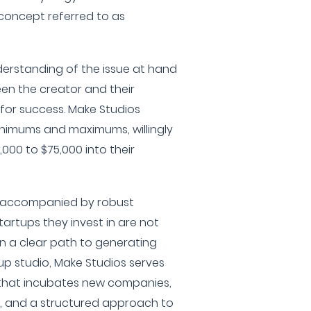
concept referred to as
derstanding of the issue at hand
en the creator and their
s for success. Make Studios
nimums and maximums, willingly
000 to $75,000 into their
s accompanied by robust
tartups they invest in are not
n a clear path to generating
up studio, Make Studios serves
 that incubates new companies,
e, and a structured approach to