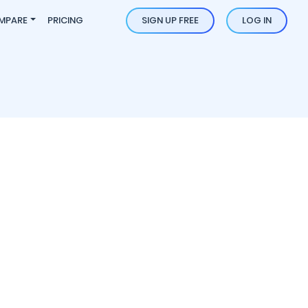
MPARE
PRICING
SIGN UP FREE
LOG IN