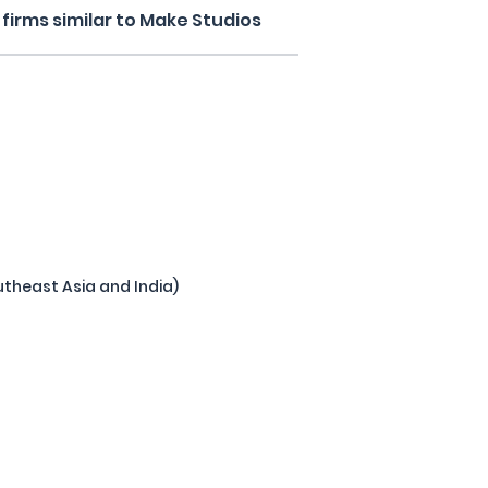
firms similar to Make Studios
theast Asia and India)