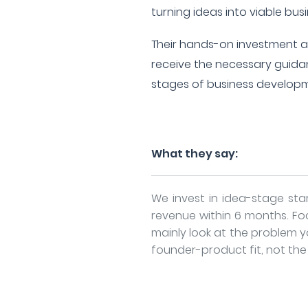
turning ideas into viable bus
Their hands-on investment 
receive the necessary guidan
stages of business develop
What they say:
We invest in idea-stage st
revenue within 6 months. Fo
mainly look at the problem y
founder-product fit, not the i