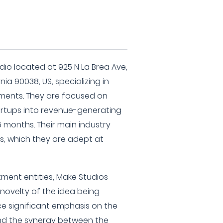
dio located at 925 N La Brea Ave,
nia 90038, US, specializing in
ments. They are focused on
rtups into revenue-generating
6 months. Their main industry
ns, which they are adept at
tment entities, Make Studios
 novelty of the idea being
ce significant emphasis on the
d the synergy between the