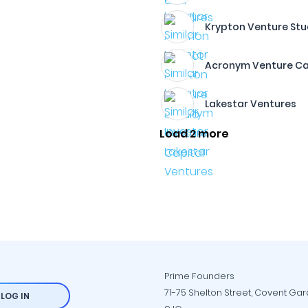
Krypton Venture Stu
Acronym Venture Ca
Lakestar Ventures
Load 2 more
Prime Founders
71-75 Shelton Street, Covent Ga
LOG IN