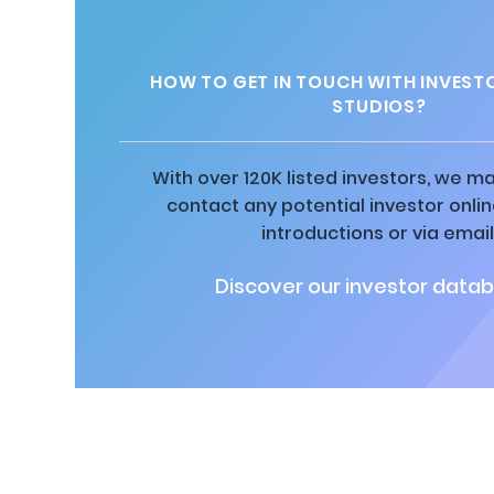
HOW TO GET IN TOUCH WITH INVEST
STUDIOS?
With over 120K listed investors, we ma
contact any potential investor onli
introductions or via email
Discover our investor datab