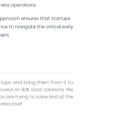
iness operations.
approach ensures that startups
ce to navigate the critical early
ment.
artups and bring them from 0 to
cused on B2B SaaS solutions. We
ou are trying to solve and at the
dea itself.