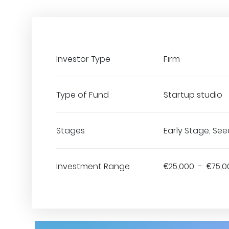
Investor Type
Firm
Type of Fund
Startup studio
Stages
Early Stage, See
Investment Range
€25,000 - €75,0