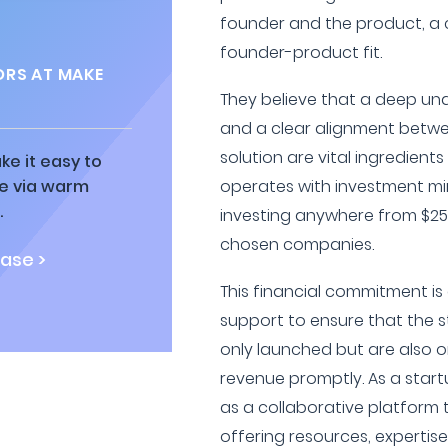
founder and the product, a 
founder-product fit.
ORS AT MAKE
They believe that a deep un
and a clear alignment betwe
solution are vital ingredient
ke it easy to
ne via warm
operates with investment mi
.
investing anywhere from $25,
chosen companies.
ase >
This financial commitment i
support to ensure that the s
only launched but are also o
revenue promptly. As a start
as a collaborative platform
offering resources, expertis