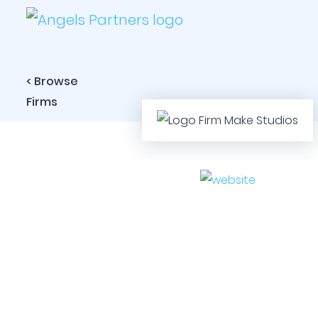
< Browse
Firms