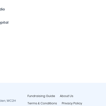
dio
pital
Fundraising Guide
About Us
rden, WC2H
Terms & Conditions
Privacy Policy