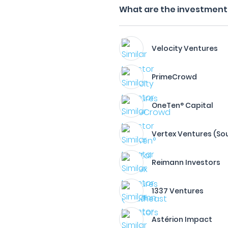
What are the investment 
Velocity Ventures
PrimeCrowd
OneTen° Capital
Vertex Ventures (Sou
Reimann Investors
1337 Ventures
Astérion Impact