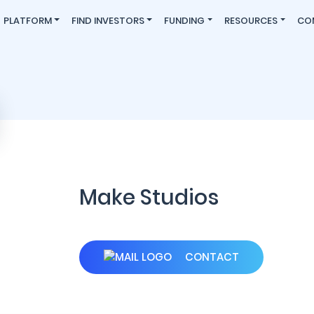
PLATFORM
FIND INVESTORS
FUNDING
RESOURCES
CO
Make Studios
CONTACT