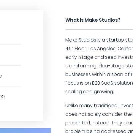
What is Make Studios?
Make Studios is a startup stu
4th Floor, Los Angeles, Califor
early-stage and seed invest
transforming idea-stage sta
businesses within a span of 
d
focus is on B2B SaaS solutio
scaling and growing.
00
Unlike many traditional inves
does not solely consider the
presented. Instead, they pla
problem being addressed an