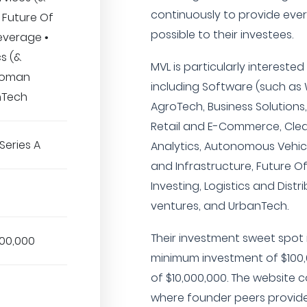
continuously to provide ev
• Future Of
possible to their investees.
everage •
cs (&
MVL is particularly interested
 Woman
including Software (such as
nTech
AgroTech, Business Solutions,
Retail and E-Commerce, Clea
Series A
Analytics, Autonomous Vehic
and Infrastructure, Future O
Investing, Logistics and Dis
ventures, and UrbanTech.
Their investment sweet spot i
000,000
minimum investment of $100
of $10,000,000. The website 
where founder peers provid