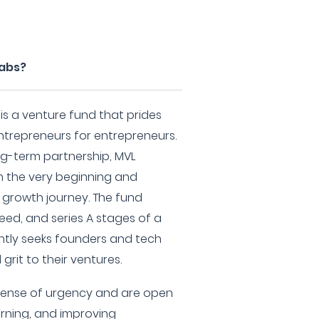
Labs?
s a venture fund that prides
ntrepreneurs for entrepreneurs.
ng-term partnership, MVL
m the very beginning and
 growth journey. The fund
seed, and series A stages of a
ntly seeks founders and tech
grit to their ventures.
sense of urgency and are open
arning, and improving