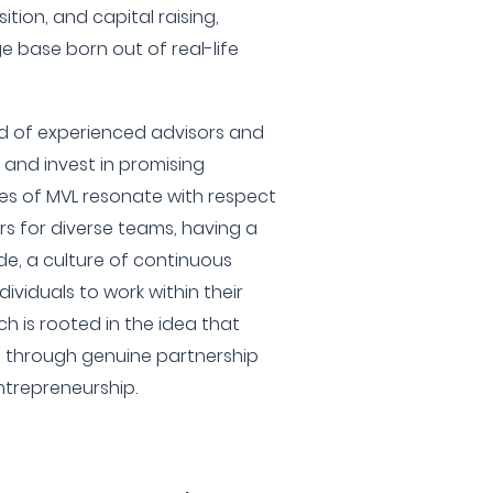
tion, and capital raising,
 base born out of real-life
d of experienced advisors and
 and invest in promising
les of MVL resonate with respect
rs for diverse teams, having a
e, a culture of continuous
ividuals to work within their
h is rooted in the idea that
d through genuine partnership
ntrepreneurship.