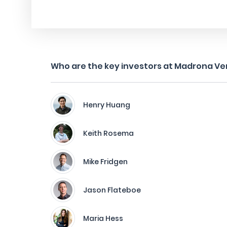
Who are the key investors at Madrona Ve
Henry Huang
Keith Rosema
Mike Fridgen
Jason Flateboe
Maria Hess