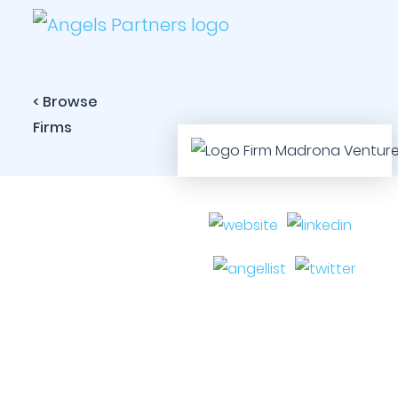
< Browse
Firms