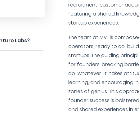
recruitment, customer acquisi
featuring a shared knowledge
startup experiences.
The team at MVL is compose
nture Labs?
operators, ready to co-build
startups. The guiding princip
for founders, breaking barrie
do-whatever-it-takes attitud
learning, and encouraging ind
zones of genius. This approac
founder success is bolstere
and shared experiences in e