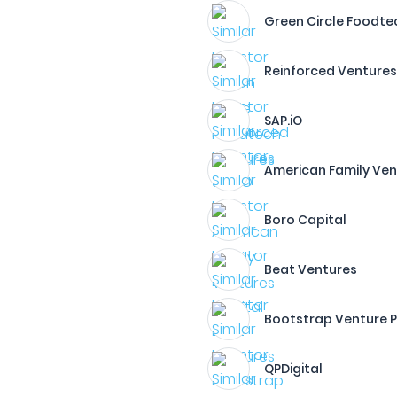
Green Circle Foodte
Reinforced Venture
SAP.iO
American Family Ven
Boro Capital
Beat Ventures
Bootstrap Venture P
QPDigital