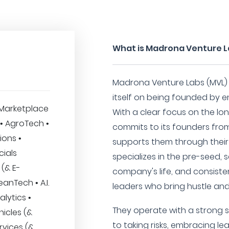
What is Madrona Venture 
Madrona Venture Labs (MVL) i
itself on being founded by e
Marketplace
With a clear focus on the lo
 • AgroTech •
commits to its founders fro
ions •
supports them through their
cials
specializes in the pre-seed, 
 (& E-
company's life, and consiste
nTech • A.I.
leaders who bring hustle and 
alytics •
They operate with a strong 
icles (&
to taking risks, embracing le
rvices (&