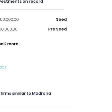
vestments on record
00,000.00
Seed
00,000.00
Pre Seed
ad 2 more
abs
firms similar to Madrona