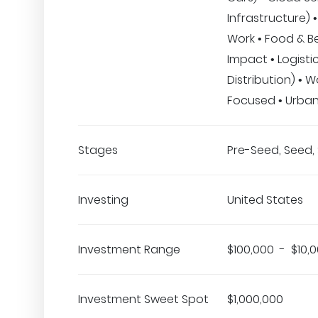
Infrastructure) 
Work • Food & B
Impact • Logisti
Distribution) •
Focused • Urba
Stages
Pre-Seed, Seed, 
Investing
United States
Investment Range
$100,000 - $10,
Investment Sweet Spot
$1,000,000