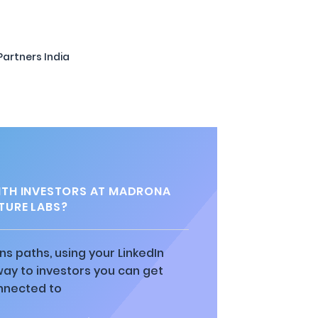
Partners India
TH INVESTORS AT MADRONA
TURE LABS?
ns paths, using your LinkedIn
way to investors you can get
nnected to