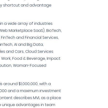
ery shortcut and advantage
 in a wide array of industries
 Web Marketplace SaaS), BioTech,
 FinTech and Financial Services,
nTech, AI and Big Data,
les and Cars, Cloud Services
f Work, Food & Beverage, Impact
tribution, Woman-Focused
s around $1,000,000, with a
,000 and a maximum investment
content describes MVL as a place
e unique advantages in team