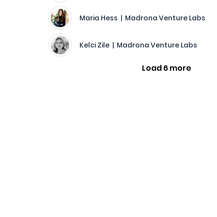
Maria Hess | Madrona Venture Labs
Kelci Zile | Madrona Venture Labs
Load 6 more