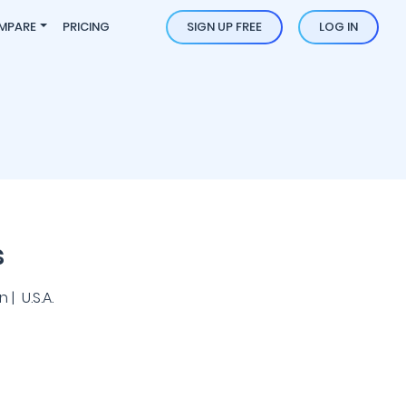
MPARE
PRICING
SIGN UP FREE
LOG IN
s
| U.S.A.