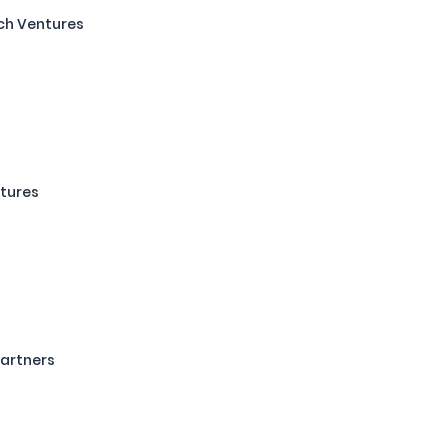
ch Ventures
s
tures
artners