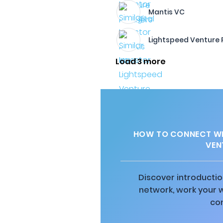
Mantis VC
Lightspeed Venture 
Load 3 more
HOW TO CONNECT WI
VEN
Discover introductio
network, work your 
co