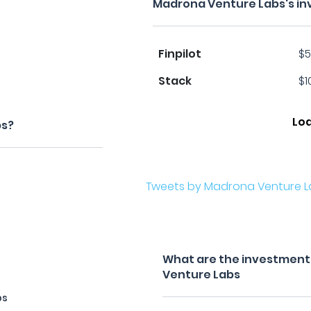
Madrona Venture Labs's in
Finpilot
$5
Stack
$1
Lo
bs?
Tweets by Madrona Venture L
What are the investment 
Venture Labs
bs