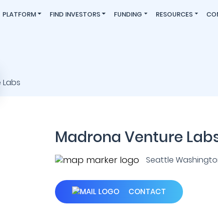
PLATFORM
FIND INVESTORS
FUNDING
RESOURCES
CO
Madrona Venture Lab
Seattle Washington 
CONTACT