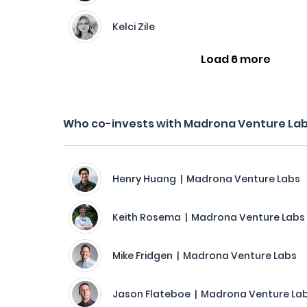
Kelci Zile
Load 6 more
Who co-invests with Madrona Venture La
Henry Huang | Madrona Venture Labs
Keith Rosema | Madrona Venture Labs
Mike Fridgen | Madrona Venture Labs
Jason Flateboe | Madrona Venture La