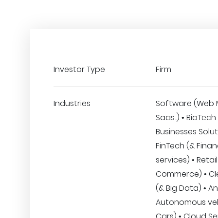
Investor Type
Firm
Industries
Software (Web 
Saas..) • BioTech
Businesses Solut
FinTech (& Finan
services) • Retail
Commerce) • Clea
(& Big Data) • An
Autonomous veh
Cars) • Cloud Se