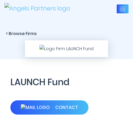
< Browse Firms
LAUNCH Fund
CONTACT