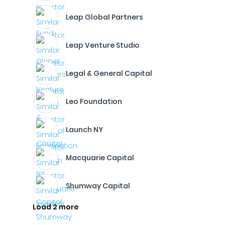
Leap Global Partners
Leap Venture Studio
Legal & General Capital
Leo Foundation
Launch NY
Macquarie Capital
Shumway Capital
Load 2 more