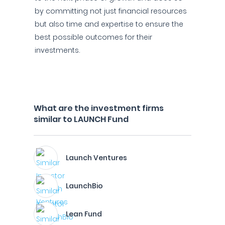
by committing not just financial resources
but also time and expertise to ensure the
best possible outcomes for their
investments.
What are the investment firms
similar to LAUNCH Fund
Launch Ventures
LaunchBio
Lean Fund