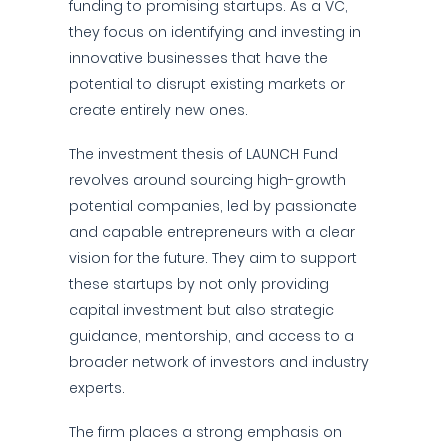
funding to promising startups. As a VC,
they focus on identifying and investing in
innovative businesses that have the
potential to disrupt existing markets or
create entirely new ones.
The investment thesis of LAUNCH Fund
revolves around sourcing high-growth
potential companies, led by passionate
and capable entrepreneurs with a clear
vision for the future. They aim to support
these startups by not only providing
capital investment but also strategic
guidance, mentorship, and access to a
broader network of investors and industry
experts.
The firm places a strong emphasis on