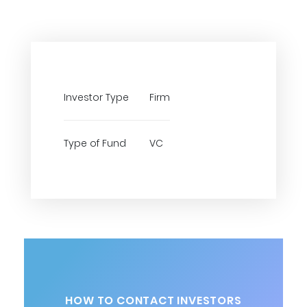
Investor Type
Firm
Type of Fund
VC
HOW TO CONTACT INVESTORS