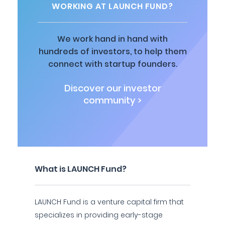
WORKING AT LAUNCH FUND?
We work hand in hand with
hundreds of investors, to help them
connect with startup founders.
Discover our investor
community >
What is LAUNCH Fund?
LAUNCH Fund is a venture capital firm that
specializes in providing early-stage