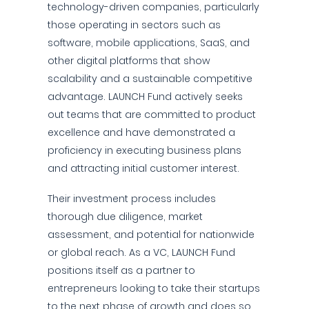
technology-driven companies, particularly
those operating in sectors such as
software, mobile applications, SaaS, and
other digital platforms that show
scalability and a sustainable competitive
advantage. LAUNCH Fund actively seeks
out teams that are committed to product
excellence and have demonstrated a
proficiency in executing business plans
and attracting initial customer interest.
Their investment process includes
thorough due diligence, market
assessment, and potential for nationwide
or global reach. As a VC, LAUNCH Fund
positions itself as a partner to
entrepreneurs looking to take their startups
to the next phase of growth and does so