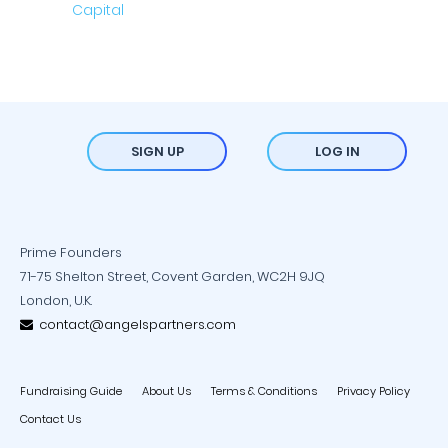
SIGN UP
LOG IN
Prime Founders
71-75 Shelton Street, Covent Garden, WC2H 9JQ
London, U.K.
contact@angelspartners.com
Fundraising Guide
About Us
Terms & Conditions
Privacy Policy
Contact Us