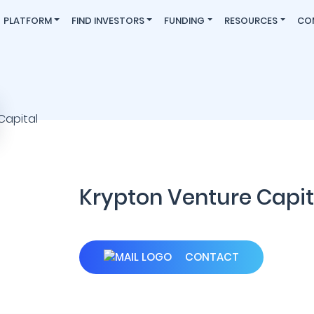
PLATFORM
FIND INVESTORS
FUNDING
RESOURCES
CO
Krypton Venture Capit
CONTACT