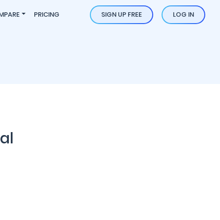
MPARE
PRICING
SIGN UP FREE
LOG IN
al