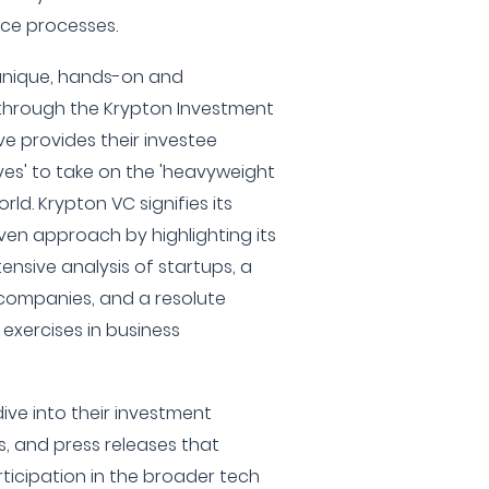
ence processes.
unique, hands-on and
hrough the Krypton Investment
e provides their investee
ves' to take on the 'heavyweight
ld. Krypton VC signifies its
ven approach by highlighting its
ensive analysis of startups, a
companies, and a resolute
exercises in business
ive into their investment
, and press releases that
rticipation in the broader tech