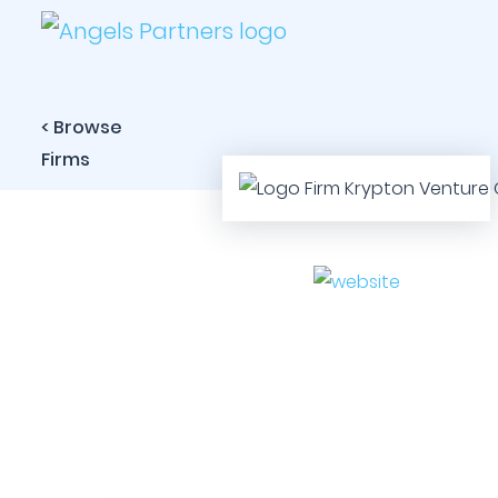
< Browse
Firms