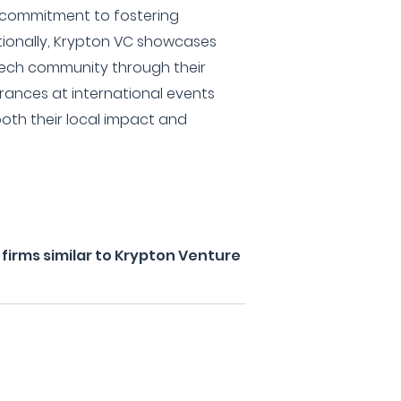
 commitment to fostering
tionally, Krypton VC showcases
tech community through their
rances at international events
oth their local impact and
firms similar to Krypton Venture