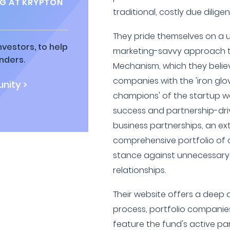
G AT KRYPTON
traditional, costly due dilig
They pride themselves on a 
vestors, to help
marketing-savvy approach t
nders.
Mechanism, which they believ
companies with the 'iron glo
nity >
champions' of the startup wor
success and partnership-dri
business partnerships, an ext
comprehensive portfolio of 
stance against unnecessary 
relationships.
Their website offers a deep d
process, portfolio companies
feature the fund's active pa