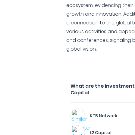
ecosystem, evidencing their
growth and innovation. Addi
a connection to the global 
various activities and appea
and conferences, signaling b
global vision.
What are the investment 
Capital
KTB Network
L2 Capital