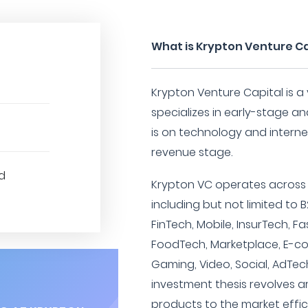
What is Krypton Venture Ca
Krypton Venture Capital is a 
specializes in early-stage a
is on technology and internet 
revenue stage.
d
Krypton VC operates across a
including but not limited to
FinTech, Mobile, InsurTech, F
FoodTech, Marketplace, E-
Gaming, Video, Social, AdTech
investment thesis revolves a
products to the market effic