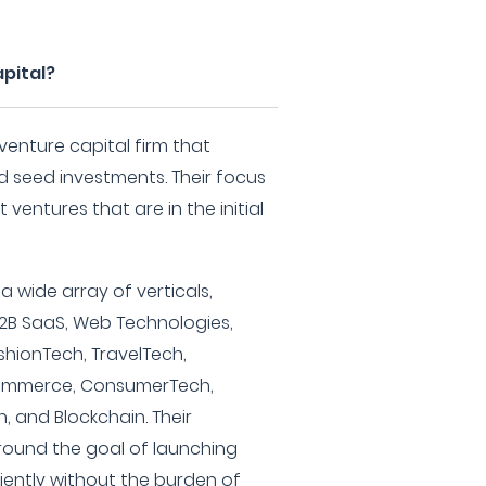
pital?
venture capital firm that
nd seed investments. Their focus
ventures that are in the initial
 wide array of verticals,
 B2B SaaS, Web Technologies,
ashionTech, TravelTech,
commerce, ConsumerTech,
, and Blockchain. Their
round the goal of launching
iently without the burden of