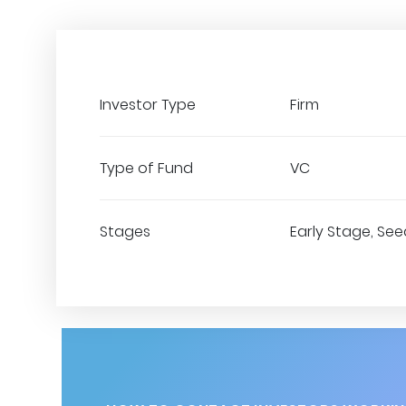
Investor Type
Firm
Type of Fund
VC
Stages
Early Stage, See