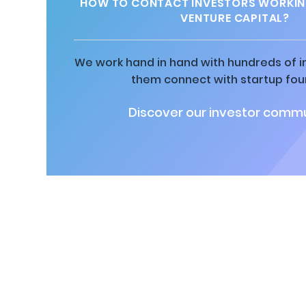
HOW TO CONTACT INVESTORS WORKIN
VENTURE CAPITAL?
We work hand in hand with hundreds of in
them connect with startup fou
Discover our investor commu