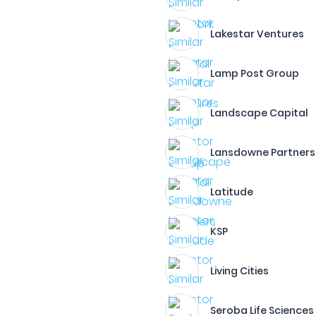
Lakestar Ventures
Lamp Post Group
Landscape Capital
Lansdowne Partners
Latitude
KSP
Living Cities
Seroba Life Sciences