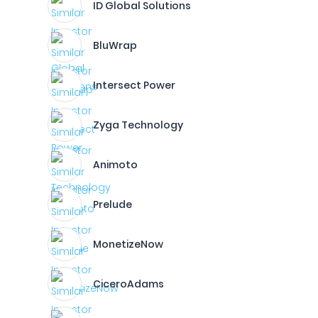
ID Global Solutions
BluWrap
Intersect Power
Zyga Technology
Animoto
Prelude
MonetizeNow
CiceroAdams