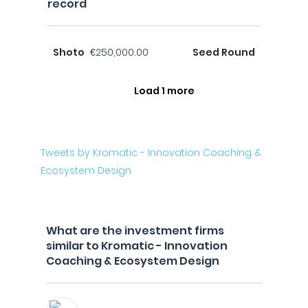
record
Shoto
€250,000.00
Seed Round
Load 1 more
Tweets by Kromatic - Innovation Coaching &
Ecosystem Design
What are the investment firms
similar to Kromatic - Innovation
Coaching & Ecosystem Design