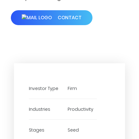
CONTACT
Investor Type
Firm
Industries
Productivity
Stages
Seed