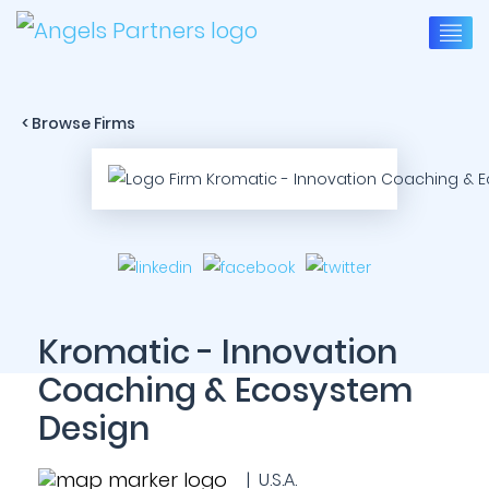
< Browse Firms
Kromatic - Innovation
Coaching & Ecosystem
Design
| U.S.A.