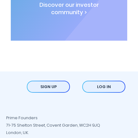
Discover our investor
community >
SIGN UP
LOG IN
Prime Founders
71-75 Shelton Street, Covent Garden, WC2H 9JQ
London, U.K.