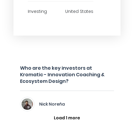
Investing
United States
Who are the key investors at
Kromatic - Innovation Coaching &
Ecosystem Design?
Nick Noreña
Load 1 more