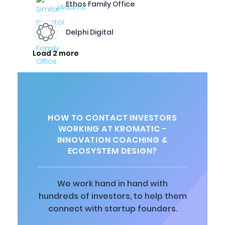
Ethos Family Office
Delphi Digital
Load 2 more
HOW TO CONTACT INVESTORS
WORKING AT KROMATIC -
INNOVATION COACHING &
ECOSYSTEM DESIGN?
We work hand in hand with
hundreds of investors, to help them
connect with startup founders.