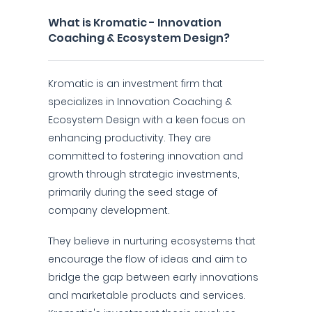
What is Kromatic - Innovation
Coaching & Ecosystem Design?
Kromatic is an investment firm that
specializes in Innovation Coaching &
Ecosystem Design with a keen focus on
enhancing productivity. They are
committed to fostering innovation and
growth through strategic investments,
primarily during the seed stage of
company development.
They believe in nurturing ecosystems that
encourage the flow of ideas and aim to
bridge the gap between early innovations
and marketable products and services.