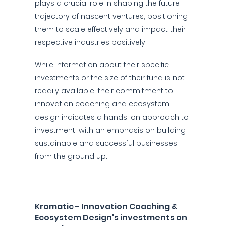
plays a crucial role in shaping the future
trajectory of nascent ventures, positioning
them to scale effectively and impact their
respective industries positively.
While information about their specific
investments or the size of their fund is not
readily available, their commitment to
innovation coaching and ecosystem
design indicates a hands-on approach to
investment, with an emphasis on building
sustainable and successful businesses
from the ground up.
Kromatic - Innovation Coaching &
Ecosystem Design's investments on