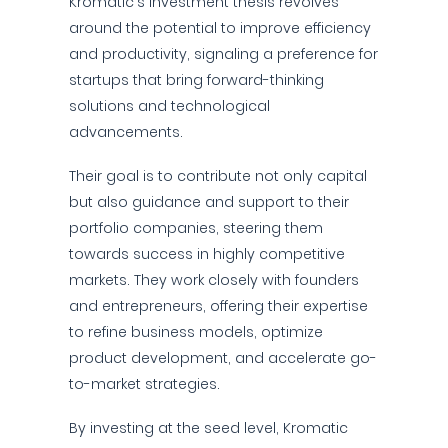
Kromatic's investment thesis revolves
around the potential to improve efficiency
and productivity, signaling a preference for
startups that bring forward-thinking
solutions and technological
advancements.
Their goal is to contribute not only capital
but also guidance and support to their
portfolio companies, steering them
towards success in highly competitive
markets. They work closely with founders
and entrepreneurs, offering their expertise
to refine business models, optimize
product development, and accelerate go-
to-market strategies.
By investing at the seed level, Kromatic