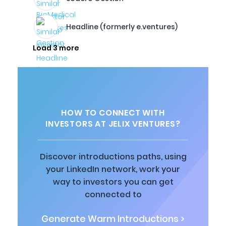
Headline (formerly e.ventures)
Load 3 more
HOW TO CONNECT WITH
INVESTORS AT JELIX VENTURES?
Discover introductions paths, using
your LinkedIn network, work your
way to investors you can get
connected to
Generate Warm Introductions >