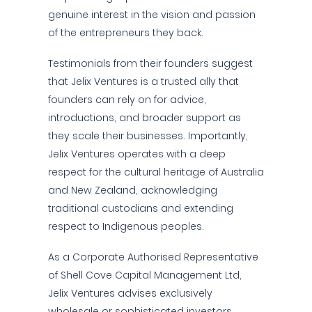
genuine interest in the vision and passion
of the entrepreneurs they back.
Testimonials from their founders suggest
that Jelix Ventures is a trusted ally that
founders can rely on for advice,
introductions, and broader support as
they scale their businesses. Importantly,
Jelix Ventures operates with a deep
respect for the cultural heritage of Australia
and New Zealand, acknowledging
traditional custodians and extending
respect to Indigenous peoples.
As a Corporate Authorised Representative
of Shell Cove Capital Management Ltd,
Jelix Ventures advises exclusively
wholesale or sophisticated investors.