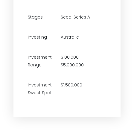
Stages
Seed, Series A
Investing
Australia
Investment
$100,000 -
Range
$5,000,000
Investment
$1,500,000
Sweet Spot