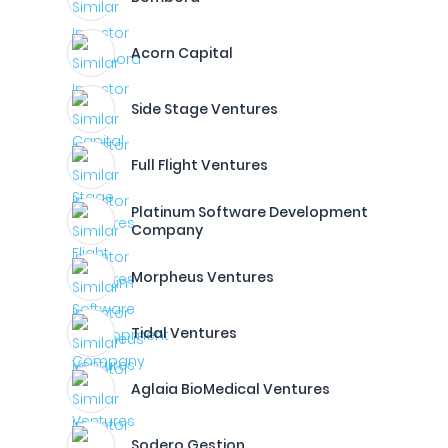
Acorn Capital
Side Stage Ventures
Full Flight Ventures
Platinum Software Development
Company
Morpheus Ventures
Tidal Ventures
Aglaia BioMedical Ventures
Sodero Gestion