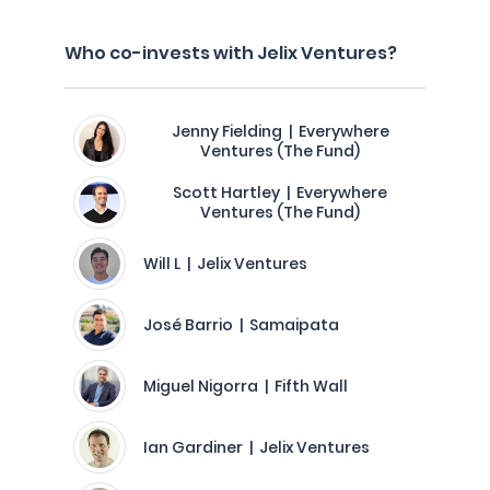
Who co-invests with Jelix Ventures?
Jenny Fielding | Everywhere
Ventures (The Fund)
Scott Hartley | Everywhere
Ventures (The Fund)
Will L | Jelix Ventures
José Barrio | Samaipata
Miguel Nigorra | Fifth Wall
Ian Gardiner | Jelix Ventures