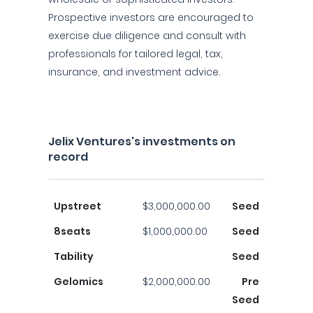
Prospective investors are encouraged to
exercise due diligence and consult with
professionals for tailored legal, tax,
insurance, and investment advice.
Jelix Ventures's investments on
record
Upstreet
$3,000,000.00
Seed
8seats
$1,000,000.00
Seed
Tability
Seed
Gelomics
$2,000,000.00
Pre
Seed