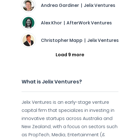
Andrea Gardiner | Jelix Ventures
Alex Khor | AfterWork Ventures
Christopher Mapp | Jelix Ventures
Load 9 more
What is Jelix Ventures?
Jelix Ventures is an early-stage venture
capital firm that specializes in investing in
innovative startups across Australia and
New Zealand, with a focus on sectors such
as PropTech, Media, Entertainment (&