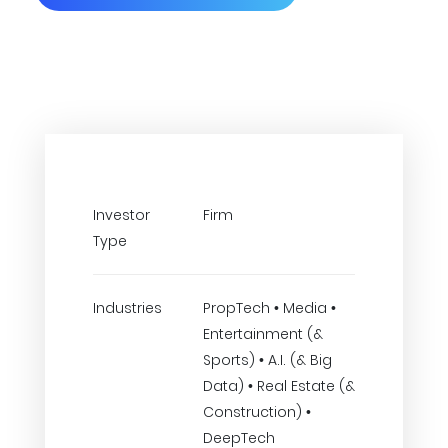
Investor
Firm
Type
Industries
PropTech • Media •
Entertainment (&
Sports) • A.I. (& Big
Data) • Real Estate (&
Construction) •
DeepTech