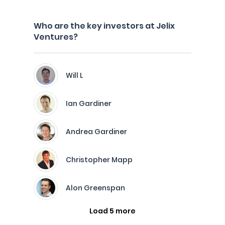
Who are the key investors at Jelix
Ventures?
Will L
Ian Gardiner
Andrea Gardiner
Christopher Mapp
Alon Greenspan
Load 5 more