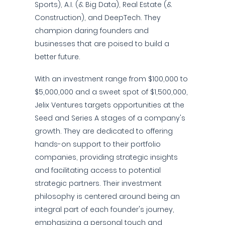
Sports), A.I. (& Big Data), Real Estate (&
Construction), and DeepTech. They
champion daring founders and
businesses that are poised to build a
better future.
With an investment range from $100,000 to
$5,000,000 and a sweet spot of $1,500,000,
Jelix Ventures targets opportunities at the
Seed and Series A stages of a company's
growth. They are dedicated to offering
hands-on support to their portfolio
companies, providing strategic insights
and facilitating access to potential
strategic partners. Their investment
philosophy is centered around being an
integral part of each founder's journey,
emphasizing a personal touch and