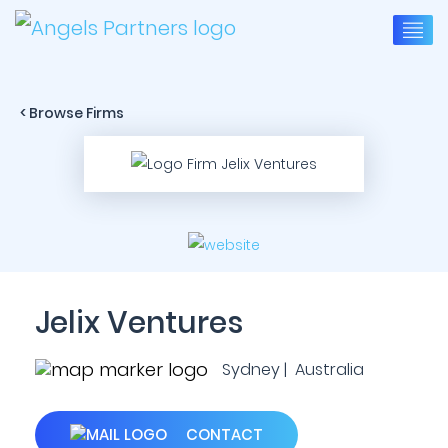
< Browse Firms
Jelix Ventures
Sydney | Australia
CONTACT