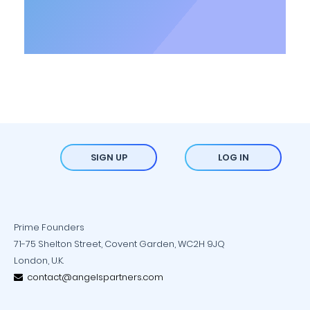
SIGN UP
LOG IN
Prime Founders
71-75 Shelton Street, Covent Garden, WC2H 9JQ
London, U.K.
contact@angelspartners.com