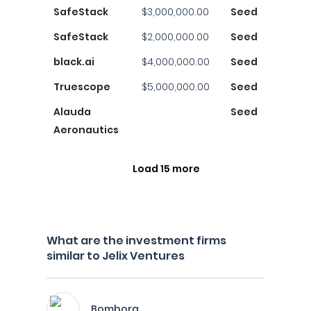
SafeStack
$3,000,000.00
Seed
SafeStack
$2,000,000.00
Seed
black.ai
$4,000,000.00
Seed
Truescope
$5,000,000.00
Seed
Alauda
Seed
Aeronautics
Load 15 more
What are the investment firms
similar to Jelix Ventures
Bombora