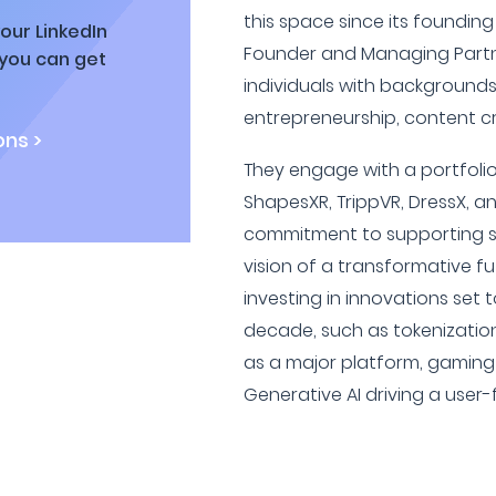
this space since its founding 
our LinkedIn
Founder and Managing Partne
 you can get
individuals with background
entrepreneurship, content cr
ns >
They engage with a portfolio
ShapesXR, TrippVR, DressX, an
commitment to supporting sta
vision of a transformative fu
investing in innovations set 
decade, such as tokenization 
as a major platform, gaming 
Generative AI driving a use