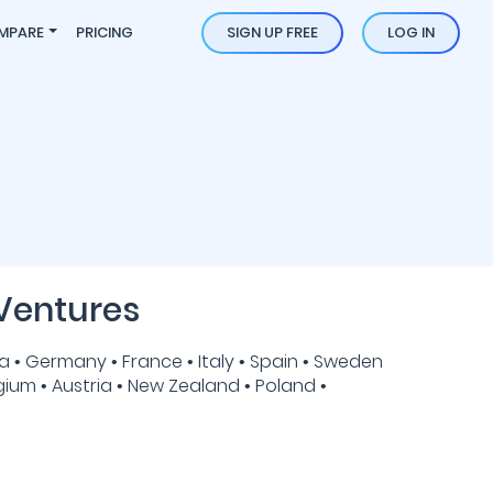
MPARE
PRICING
SIGN UP FREE
LOG IN
Ventures
 • Germany • France • Italy • Spain • Sweden
gium • Austria • New Zealand • Poland •