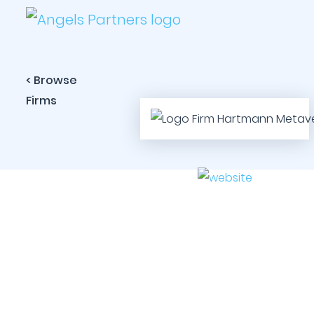
< Browse
Firms