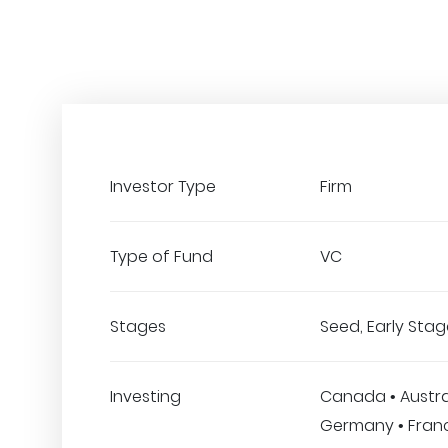
Investor Type
Firm
Type of Fund
VC
Stages
Seed, Early Stage
Investing
Canada • Austral
Germany • France