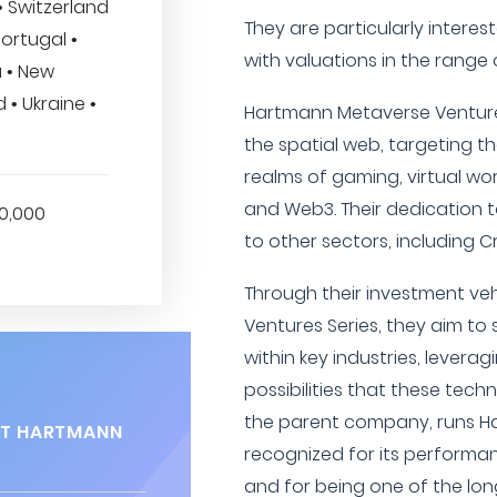
• Switzerland
They are particularly interes
Portugal •
with valuations in the range of
a • New
 • Ukraine •
Hartmann Metaverse Ventures 
the spatial web, targeting t
realms of gaming, virtual worl
and Web3. Their dedication t
00,000
to other sectors, including C
Through their investment ve
Ventures Series, they aim to 
within key industries, levera
possibilities that these tech
the parent company, runs Ha
AT HARTMANN
recognized for its performan
and for being one of the lo