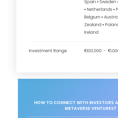
Spain • Sweden 
• Netherlands • 
Belgium • Austri
Zealand • Poland
Ireland
Investment Range
€100,000 - €1,0
HOW TO CONNECT WITH INVESTORS 
METAVERSE VENTURES?