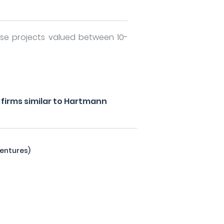
rse projects valued between 10-
firms similar to Hartmann
entures)