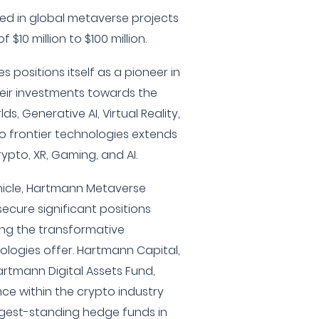
ted in global metaverse projects
 $10 million to $100 million.
positions itself as a pioneer in
heir investments towards the
ds, Generative AI, Virtual Reality,
o frontier technologies extends
rypto, XR, Gaming, and AI.
hicle, Hartmann Metaverse
secure significant positions
ging the transformative
nologies offer. Hartmann Capital,
rtmann Digital Assets Fund,
ce within the crypto industry
ngest-standing hedge funds in