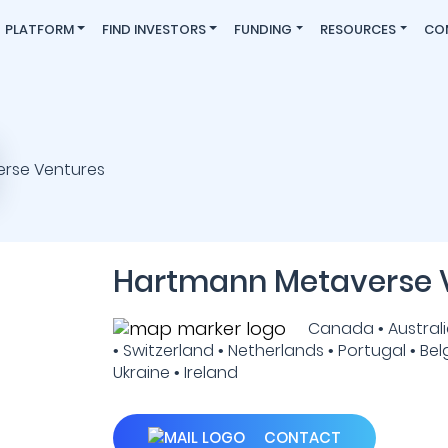
PLATFORM
FIND INVESTORS
FUNDING
RESOURCES
CO
Hartmann Metaverse 
Canada • Australia
• Switzerland • Netherlands • Portugal • Bel
Ukraine • Ireland
CONTACT