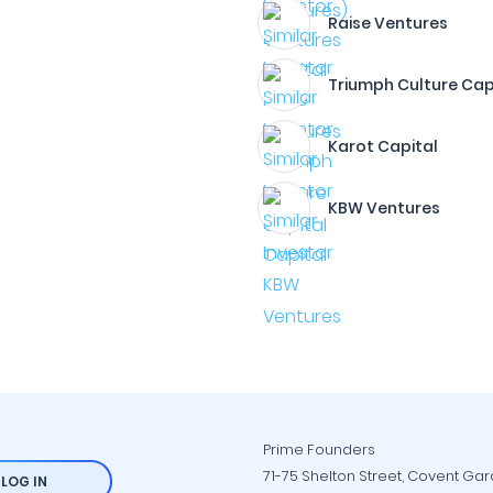
Raise Ventures
Triumph Culture Cap
Karot Capital
KBW Ventures
Prime Founders
71-75 Shelton Street, Covent Ga
LOG IN