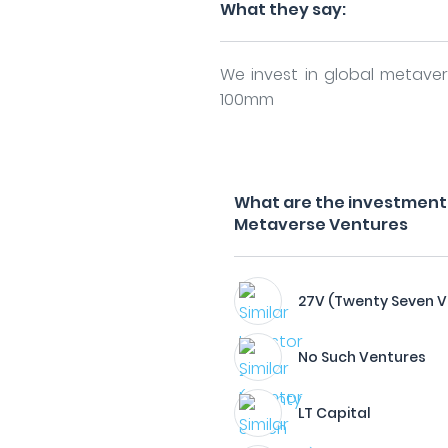
What they say:
We invest in global metave
100mm
What are the investment 
Metaverse Ventures
27V (Twenty Seven V
No Such Ventures
LT Capital