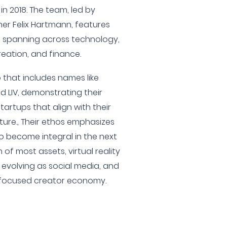
in 2018. The team, led by
r Felix Hartmann, features
s spanning across technology,
eation, and finance.
 that includes names like
d LIV, demonstrating their
rtups that align with their
ture., Their ethos emphasizes
to become integral in the next
of most assets, virtual reality
evolving as social media, and
r-focused creator economy.