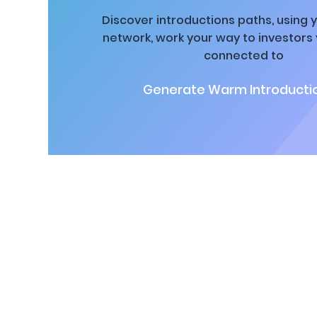
Discover introductions paths, using y
network, work your way to investors
connected to
Generate Warm Introductio