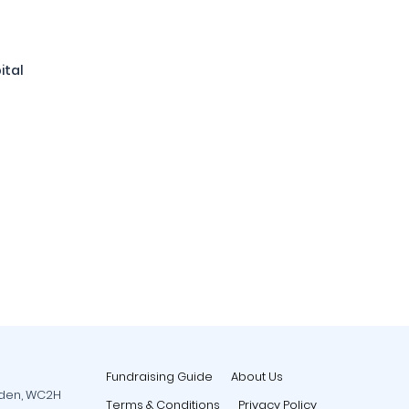
ital
Fundraising Guide
About Us
rden, WC2H
Terms & Conditions
Privacy Policy