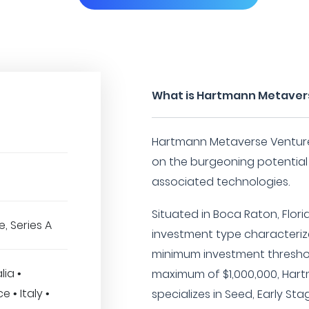
What is Hartmann Metaver
Hartmann Metaverse Venture
on the burgeoning potential
associated technologies.
Situated in Boca Raton, Flori
, Series A
investment type characterize
minimum investment threshol
ia •
maximum of $1,000,000, Har
 • Italy •
specializes in Seed, Early St