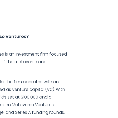
se Ventures?
s is an investment firm focused
 of the metaverse and
da, the firm operates with an
d as venture capital (VC). With
ds set at $100,000 and a
tmann Metaverse Ventures
age, and Series A funding rounds.