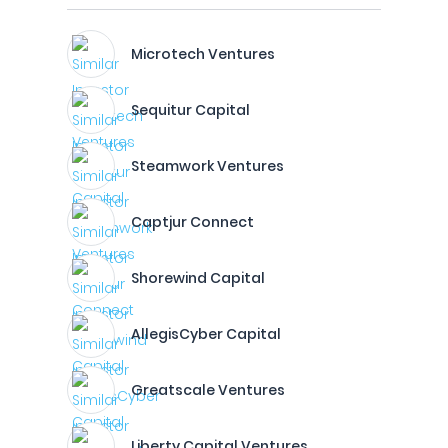
Microtech Ventures
Sequitur Capital
Steamwork Ventures
Captjur Connect
Shorewind Capital
AllegisCyber Capital
Greatscale Ventures
Liberty Capital Ventures