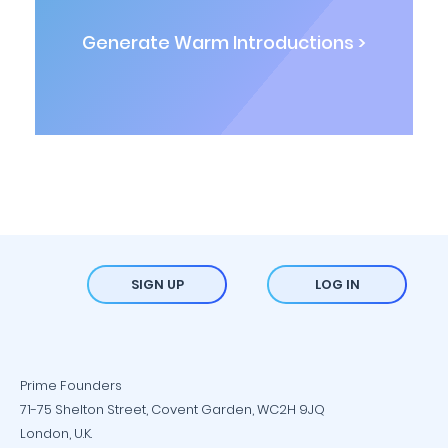
Generate Warm Introductions >
SIGN UP
LOG IN
Prime Founders
71-75 Shelton Street, Covent Garden, WC2H 9JQ
London, U.K.