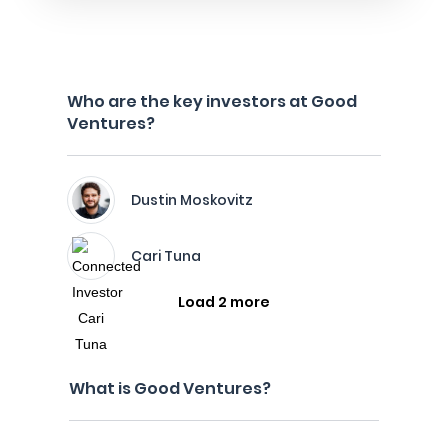
Who are the key investors at Good
Ventures?
Dustin Moskovitz
Cari Tuna
Load 2 more
What is Good Ventures?