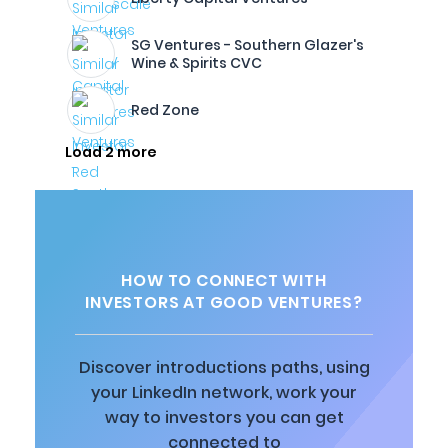
SG Ventures - Southern Glazer's
Wine & Spirits CVC
Red Zone
Load 2 more
HOW TO CONNECT WITH
INVESTORS AT GOOD VENTURES?
Discover introductions paths, using
your LinkedIn network, work your
way to investors you can get
connected to