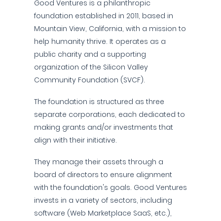
Good Ventures is a philanthropic
foundation established in 2011, based in
Mountain View, California, with a mission to
help humanity thrive. It operates as a
public charity and a supporting
organization of the Silicon Valley
Community Foundation (SVCF).
The foundation is structured as three
separate corporations, each dedicated to
making grants and/or investments that
align with their initiative.
They manage their assets through a
board of directors to ensure alignment
with the foundation's goals. Good Ventures
invests in a variety of sectors, including
software (Web Marketplace SaaS, etc.),