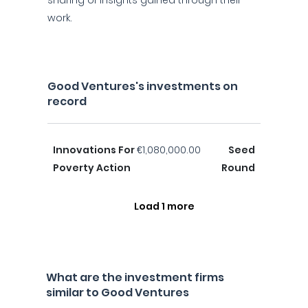
sharing of insights gained through their
work.
Good Ventures's investments on
record
Innovations For
€1,080,000.00
Seed
Poverty Action
Round
Load 1 more
What are the investment firms
similar to Good Ventures