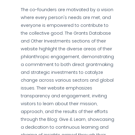
The co-founders are motivated by a vision
where every person's needs are met, and
everyone is empowered to contribute to
the collective good. The Grants Database
and Other Investments sections of their
website highlight the diverse areas of their
philanthropic engagement, demonstrating
a commitment to both direct grantmaking
and strategic investments to catalyze
change across various sectors and global
issues. Their website emphasizes
transparency and engagement, inviting
visitors to learn about their mission,
approach, and the results of their efforts
through the Blog: Give & Learn, showcasing
a dedication to continuous learning and