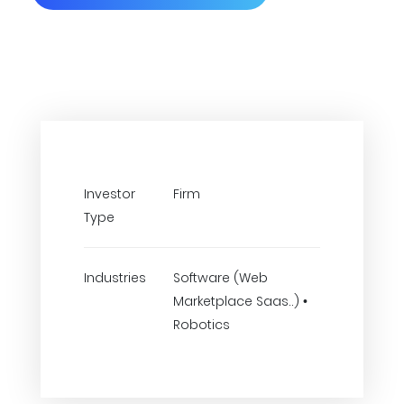
Investor
Firm
Type
Industries
Software (Web
Marketplace Saas..) •
Robotics