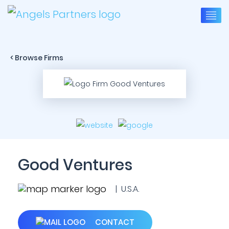
< Browse Firms
Good Ventures
| U.S.A.
CONTACT