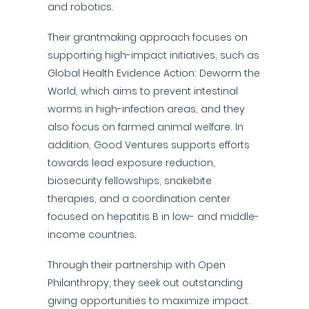
and robotics.
Their grantmaking approach focuses on
supporting high-impact initiatives, such as
Global Health Evidence Action: Deworm the
World, which aims to prevent intestinal
worms in high-infection areas, and they
also focus on farmed animal welfare. In
addition, Good Ventures supports efforts
towards lead exposure reduction,
biosecurity fellowships, snakebite
therapies, and a coordination center
focused on hepatitis B in low- and middle-
income countries.
Through their partnership with Open
Philanthropy, they seek out outstanding
giving opportunities to maximize impact.