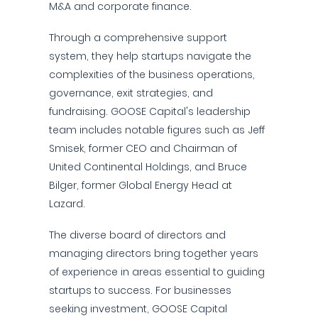
M&A and corporate finance.
Through a comprehensive support
system, they help startups navigate the
complexities of the business operations,
governance, exit strategies, and
fundraising. GOOSE Capital's leadership
team includes notable figures such as Jeff
Smisek, former CEO and Chairman of
United Continental Holdings, and Bruce
Bilger, former Global Energy Head at
Lazard.
The diverse board of directors and
managing directors bring together years
of experience in areas essential to guiding
startups to success. For businesses
seeking investment, GOOSE Capital