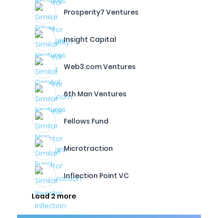
Prosperity7 Ventures
Insight Capital
Web3.com Ventures
6th Man Ventures
Fellows Fund
Microtraction
Inflection Point VC
Load 2 more