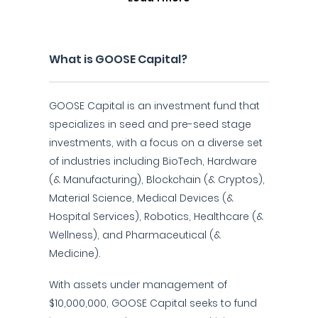
What is GOOSE Capital?
GOOSE Capital is an investment fund that
specializes in seed and pre-seed stage
investments, with a focus on a diverse set
of industries including BioTech, Hardware
(& Manufacturing), Blockchain (& Cryptos),
Material Science, Medical Devices (&
Hospital Services), Robotics, Healthcare (&
Wellness), and Pharmaceutical (&
Medicine).
With assets under management of
$10,000,000, GOOSE Capital seeks to fund