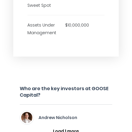
Sweet Spot
Assets Under
$10,000,000
Management
Who are the key investors at GOOSE
Capital?
Andrew Nicholson
Load 1 more