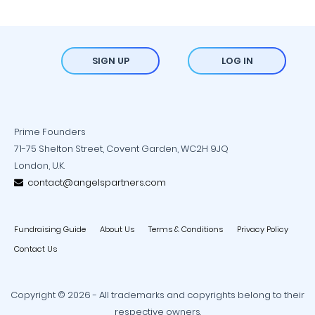
SIGN UP
LOG IN
Prime Founders
71-75 Shelton Street, Covent Garden, WC2H 9JQ
London, U.K.
contact@angelspartners.com
Fundraising Guide
About Us
Terms & Conditions
Privacy Policy
Contact Us
Copyright © 2026 - All trademarks and copyrights belong to their
respective owners.