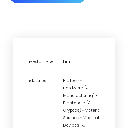
Investor Type
Firm
Industries
BioTech •
Hardware (&
Manufacturing) •
Blockchain (&
Cryptos) • Material
Science • Medical
Devices (&