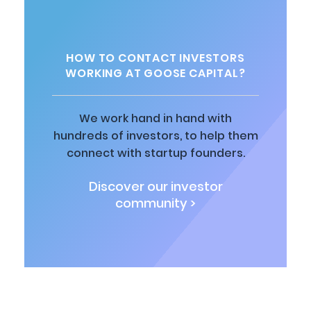
HOW TO CONTACT INVESTORS
WORKING AT GOOSE CAPITAL?
We work hand in hand with
hundreds of investors, to help them
connect with startup founders.
Discover our investor
community >