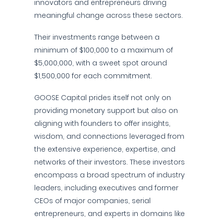
innovators and entrepreneurs driving
meaningful change across these sectors.
Their investments range between a
minimum of $100,000 to a maximum of
$5,000,000, with a sweet spot around
$1,500,000 for each commitment.
GOOSE Capital prides itself not only on
providing monetary support but also on
aligning with founders to offer insights,
wisdom, and connections leveraged from
the extensive experience, expertise, and
networks of their investors. These investors
encompass a broad spectrum of industry
leaders, including executives and former
CEOs of major companies, serial
entrepreneurs, and experts in domains like