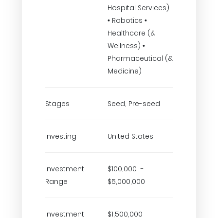
Hospital Services)
• Robotics •
Healthcare (&
Wellness) •
Pharmaceutical (&
Medicine)
Stages
Seed, Pre-seed
Investing
United States
Investment
$100,000 -
Range
$5,000,000
Investment
$1,500,000