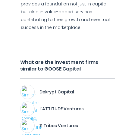
provides a foundation not just in capital
but also in value-added services
contributing to their growth and eventual
success in the marketplace.
What are the investment firms
similar to GOOSE Capital
Dekrypt Capital
L'ATTITUDE Ventures
11 Tribes Ventures