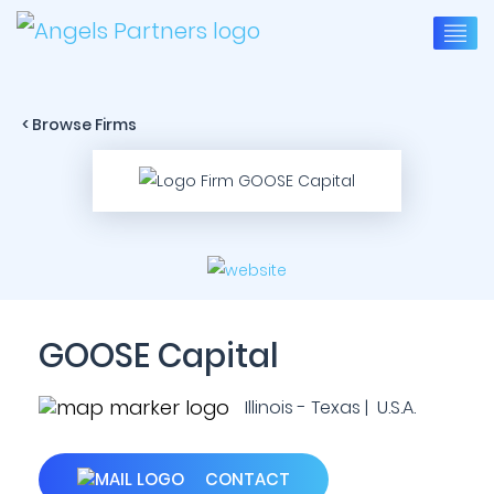
< Browse Firms
GOOSE Capital
Illinois - Texas | U.S.A.
CONTACT