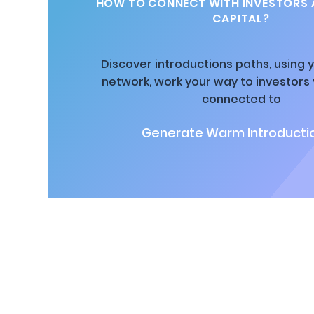
HOW TO CONNECT WITH INVESTORS 
CAPITAL?
Discover introductions paths, using y
network, work your way to investors
connected to
Generate Warm Introductio