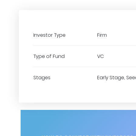
Investor Type
Firm
Type of Fund
VC
Stages
Early Stage, Seed