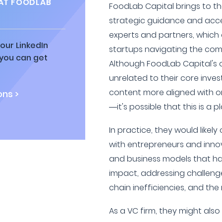
AT FOODLAB
FoodLab Capital brings to th
strategic guidance and acce
experts and partners, which 
our LinkedIn
startups navigating the com
 you can get
Although FoodLab Capital's o
unrelated to their core inv
content more aligned with o
ns >
—it's possible that this is a 
In practice, they would likel
with entrepreneurs and inno
and business models that ha
impact, addressing challeng
chain inefficiencies, and the
As a VC firm, they might als