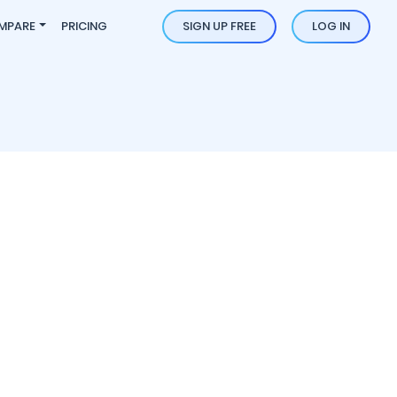
MPARE
PRICING
SIGN UP FREE
LOG IN