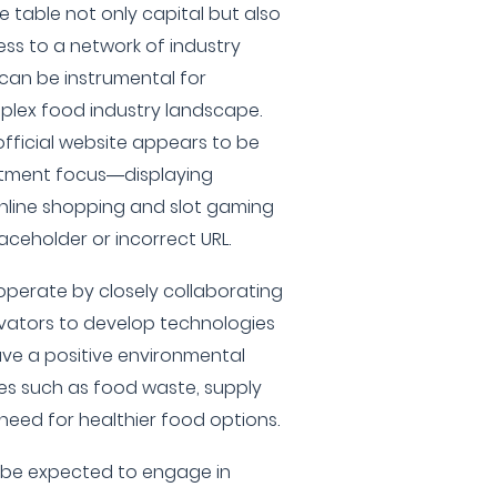
e table not only capital but also
ss to a network of industry
can be instrumental for
plex food industry landscape.
fficial website appears to be
estment focus—displaying
nline shopping and slot gaming
placeholder or incorrect URL.
y operate by closely collaborating
vators to develop technologies
ve a positive environmental
es such as food waste, supply
 need for healthier food options.
o be expected to engage in