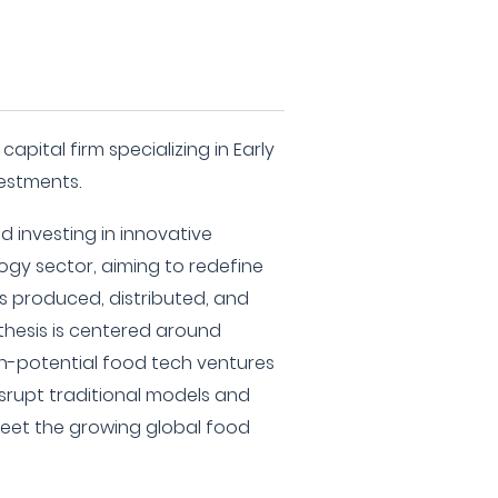
apital firm specializing in Early
vestments.
 investing in innovative
ogy sector, aiming to redefine
 produced, distributed, and
thesis is centered around
gh-potential food tech ventures
srupt traditional models and
meet the growing global food