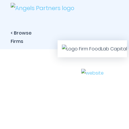
< Browse
Firms