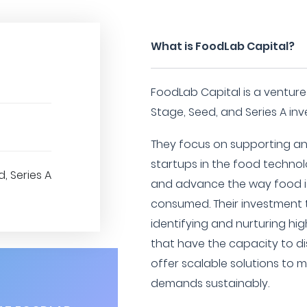
What is FoodLab Capital?
FoodLab Capital is a venture c
Stage, Seed, and Series A in
They focus on supporting and
startups in the food technol
, Series A
and advance the way food is
consumed. Their investment 
identifying and nurturing hi
that have the capacity to di
offer scalable solutions to 
demands sustainably.