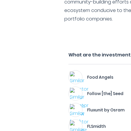
community-building efforts 
ecosystem conducive to the
portfolio companies.
What are the investment f
Food Angels
Follow [the] Seed
Fluxunit by Osram
FLSmidth