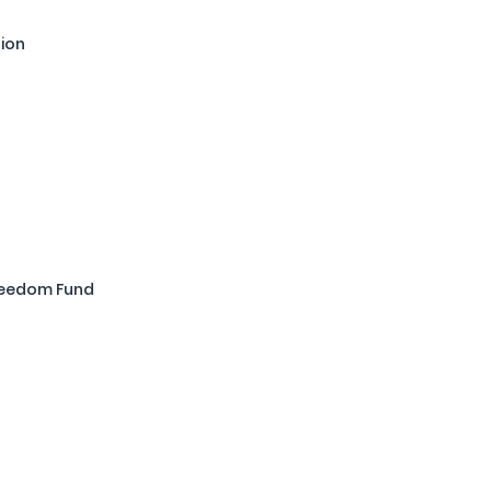
tion
Freedom Fund