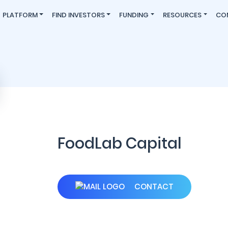
PLATFORM
FIND INVESTORS
FUNDING
RESOURCES
CO
FoodLab Capital
CONTACT