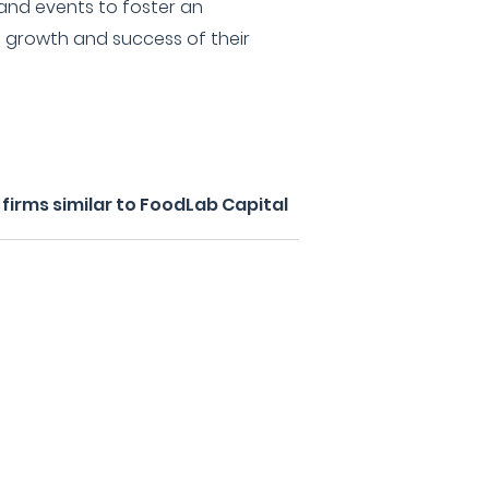
and events to foster an
 growth and success of their
irms similar to FoodLab Capital