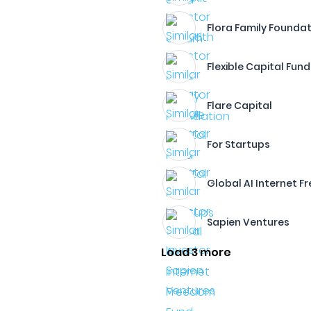
Flora Family Founda
Flexible Capital Fund
Flare Capital
For Startups
Global AI Internet 
Sapien Ventures
Load 3 more