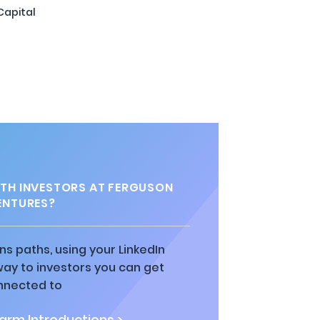
Capital
TH INVESTORS AT FERGUSON
ENTURES?
ns paths, using your LinkedIn
way to investors you can get
nnected to
rm Introductions >