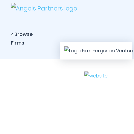
< Browse
Firms