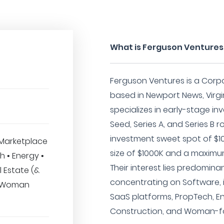
What is Ferguson Ventures
Ferguson Ventures is a Corp
based in Newport News, Virgin
specializes in early-stage i
Seed, Series A, and Series B 
investment sweet spot of $1
Marketplace
size of $1000K and a maximu
h • Energy •
Their interest lies predomina
 Estate (&
concentrating on Software, 
• Woman
SaaS platforms, PropTech, En
Construction, and Woman-foc