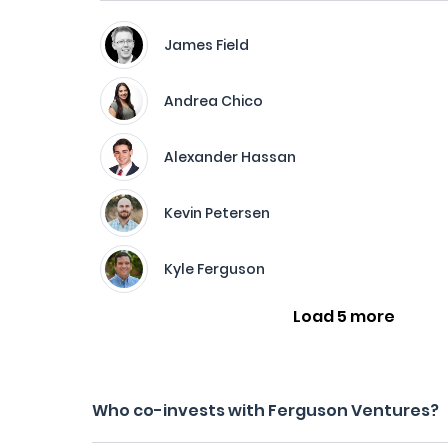
James Field
Andrea Chico
Alexander Hassan
Kevin Petersen
Kyle Ferguson
Load 5 more
Who co-invests with Ferguson Ventures?