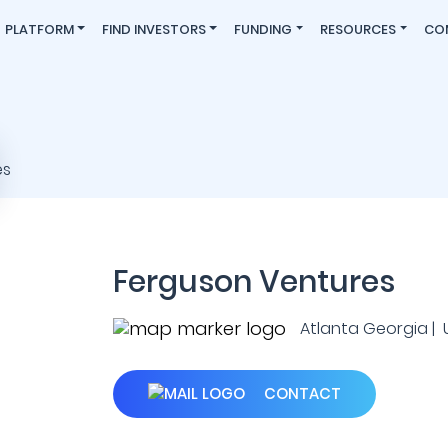
PLATFORM
FIND INVESTORS
FUNDING
RESOURCES
CO
Ferguson Ventures
Atlanta Georgia | U.
CONTACT