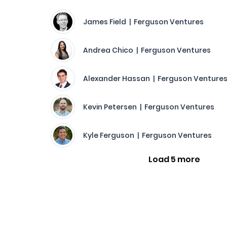
James Field | Ferguson Ventures
Andrea Chico | Ferguson Ventures
Alexander Hassan | Ferguson Venture
Kevin Petersen | Ferguson Ventures
Kyle Ferguson | Ferguson Ventures
Load 5 more