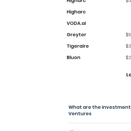
Higharc
$5
Higharc
VODA.ai
Greyter
$1
s
Tigeraire
$3
Bluon
$2
L
What are the investment 
Ventures