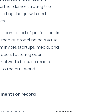
urther demonstrating their
pporting the growth and
es.
is comprised of professionals
imed at propelling new value
rm invites startups, media, and
 touch, fostering open
networks for sustainable
 to the built world.
tments on record