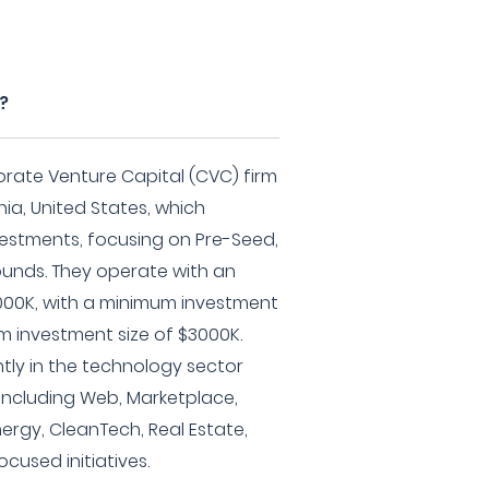
?
orate Venture Capital (CVC) firm
ia, United States, which
nvestments, focusing on Pre-Seed,
rounds. They operate with an
000K, with a minimum investment
m investment size of $3000K.
ntly in the technology sector
including Web, Marketplace,
ergy, CleanTech, Real Estate,
used initiatives.