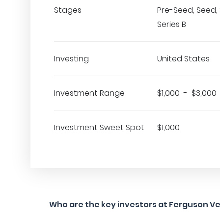
Stages
Pre-Seed, Seed, 
Series B
Investing
United States
Investment Range
$1,000 - $3,000
Investment Sweet Spot
$1,000
Who are the key investors at Ferguson V