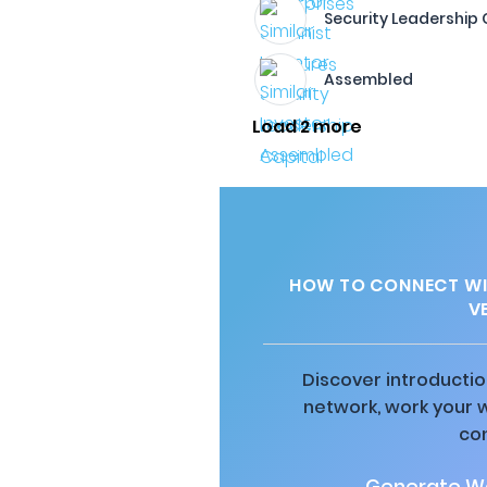
Security Leadership 
Assembled
Load 2 more
HOW TO CONNECT WI
V
Discover introductio
network, work your 
co
Generate Wa