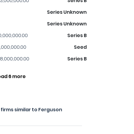
3,000,000.00
Series B
Series Unknown
Series Unknown
0,000,000.00
Series B
,000,000.00
Seed
8,000,000.00
Series B
oad 6 more
firms similar to Ferguson