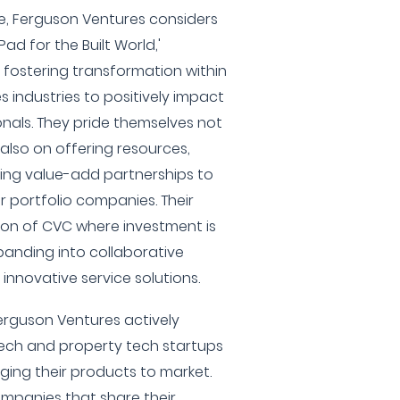
e, Ferguson Ventures considers
Pad for the Built World,'
o fostering transformation within
 industries to positively impact
onals. They pride themselves not
 also on offering resources,
ting value-add partnerships to
r portfolio companies. Their
ion of CVC where investment is
xpanding into collaborative
nnovative service solutions.
erguson Ventures actively
tech and property tech startups
nging their products to market.
ompanies that share their