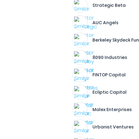
Strategic Beta
AUC Angels
Berkeley Skydeck Fu
8090 Industries
FINTOP Capital
Ecliptic Capital
Malex Enterprises
Urbanist Ventures