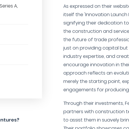
Series A,
As expressed on their websit
itself the 'Innovation Launch 
signifying their dedication t
the construction and services
the future of trade professi
just on providing capital but
industry expertise, and crea
encourage innovation in thei
approach reflects an evolut
merely the starting point, e
engagements for producing i
Through their investments, F
partners with construction 
entures?
to assist them in suavely bri
Their portfolio showcases c