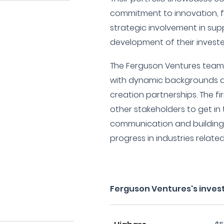
commitment to innovation, f
strategic involvement in su
development of their investe
The Ferguson Ventures team 
with dynamic backgrounds a
creation partnerships. The fi
other stakeholders to get in
communication and building 
progress in industries related
Ferguson Ventures's inves