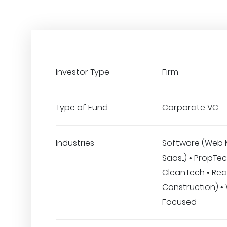
Investor Type
Firm
Type of Fund
Corporate VC
Industries
Software (Web 
Saas..) • PropTec
CleanTech • Real
Construction) 
Focused