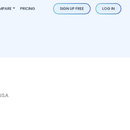
MPARE
PRICING
SIGN UP FREE
LOG IN
S.A.