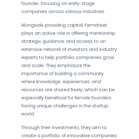
founder, focusing on early-stage
companies across various industries.
Alongside providing capital, Femstreet
plays an active role in offering mentorship,
strategic guidance, and access to an
extensive network of investors and industry
experts to help portfolio companies grow
and scale. They emphasize the
importance of building a community
where knowledge, experiences, and
resources are shared freely, which can be
especially beneficial for female founders
facing unique challenges in the startup
world.
Through their investments, they aim to
create a portfolio of innovative companies