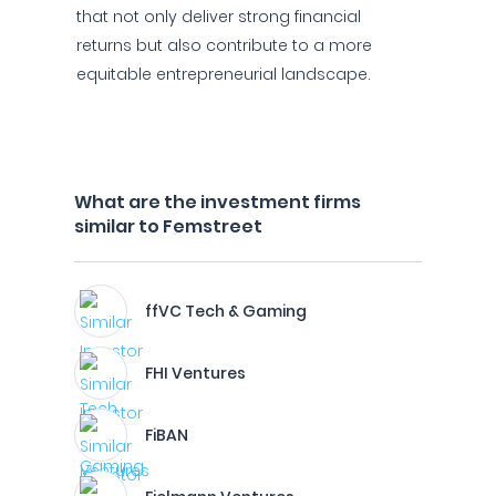
that not only deliver strong financial
returns but also contribute to a more
equitable entrepreneurial landscape.
What are the investment firms
similar to Femstreet
ffVC Tech & Gaming
FHI Ventures
FiBAN