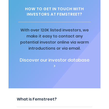
HOW TO GET IN TOUCH WITH
INVESTORS AT FEMSTREET?
With over 120K listed investors, we
make it easy to contact any
potential investor online via warm
introductions or via email.
Discover our investor database
>
What is Femstreet?