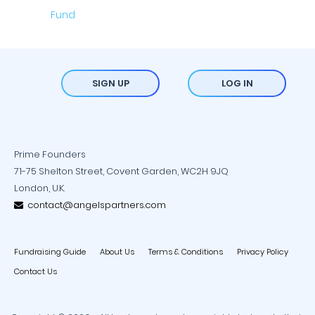
SIGN UP
LOG IN
Prime Founders
71-75 Shelton Street, Covent Garden, WC2H 9JQ
London, U.K.
contact@angelspartners.com
Fundraising Guide
About Us
Terms & Conditions
Privacy Policy
Contact Us