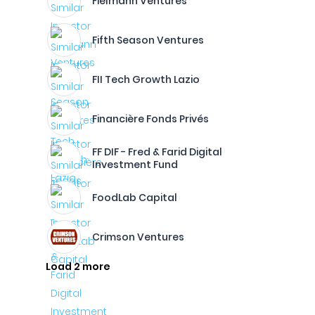
Fielmann Ventures
Fifth Season Ventures
FII Tech Growth Lazio
Financière Fonds Privés
FF DIF - Fred & Farid Digital
Investment Fund
FoodLab Capital
Crimson Ventures
Load 2 more