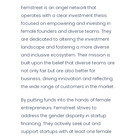
Femstreet is an angel network that
operates with a clear investment thesis
focused on empowering and investing in
female founders and diverse teams. They
are dedicated to altering the investment
landscape and fostering a more diverse
and inclusive ecosystem. Their mission is
built upon the belief that diverse teams are
not only fair but are also better for
business, driving innovation and reflecting
the wide range of customers in the market.
By putting funds into the hands of female
entrepreneurs, Femstreet strives to
address the gender disparity in startup
financing. They actively seek out and
support startups with at least one female