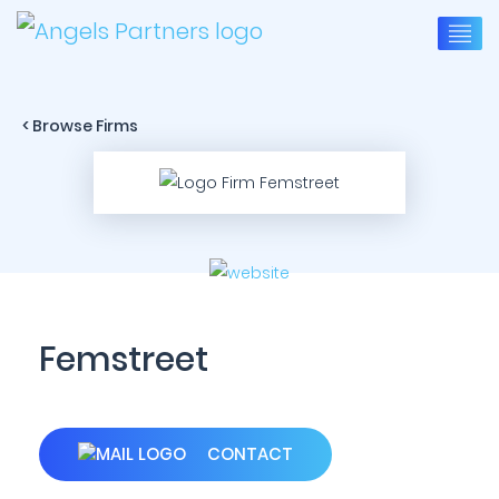
< Browse Firms
Femstreet
CONTACT