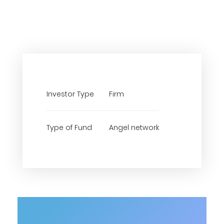
Investor Type
Firm
Type of Fund
Angel network