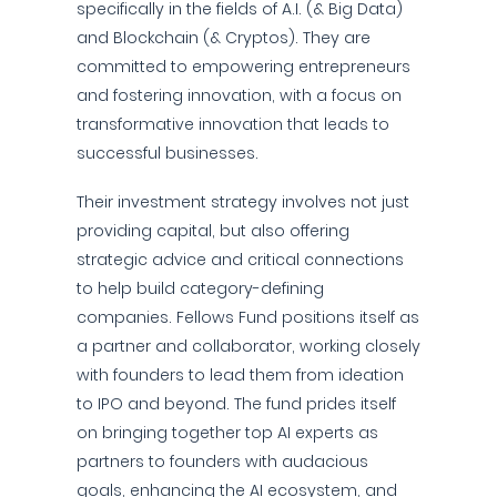
specifically in the fields of A.I. (& Big Data)
and Blockchain (& Cryptos). They are
committed to empowering entrepreneurs
and fostering innovation, with a focus on
transformative innovation that leads to
successful businesses.
Their investment strategy involves not just
providing capital, but also offering
strategic advice and critical connections
to help build category-defining
companies. Fellows Fund positions itself as
a partner and collaborator, working closely
with founders to lead them from ideation
to IPO and beyond. The fund prides itself
on bringing together top AI experts as
partners to founders with audacious
goals, enhancing the AI ecosystem, and