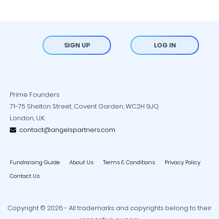
SIGN UP
LOG IN
Prime Founders
71-75 Shelton Street, Covent Garden, WC2H 9JQ
London, U.K.
contact@angelspartners.com
Fundraising Guide
About Us
Terms & Conditions
Privacy Policy
Contact Us
Copyright © 2026 - All trademarks and copyrights belong to their