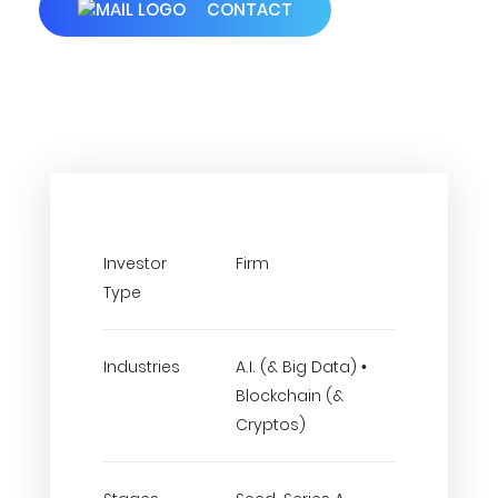
CONTACT
Investor
Firm
Type
Industries
A.I. (& Big Data) •
Blockchain (&
Cryptos)