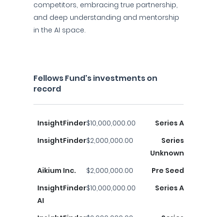
competitors, embracing true partnership,
and deep understanding and mentorship
in the AI space.
Fellows Fund's investments on
record
InsightFinder
$10,000,000.00
Series A
InsightFinder
$2,000,000.00
Series
Unknown
Aikium Inc.
$2,000,000.00
Pre Seed
InsightFinder
$10,000,000.00
Series A
AI