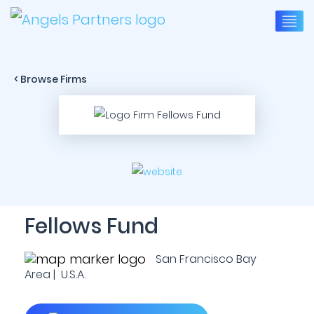
< Browse Firms
Fellows Fund
San Francisco Bay
Area | U.S.A.