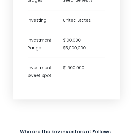
Stages
Seed, Series A
Investing
United States
Investment
$100,000 -
Range
$5,000,000
Investment
$1,500,000
Sweet Spot
Who are the key investors at Fellows