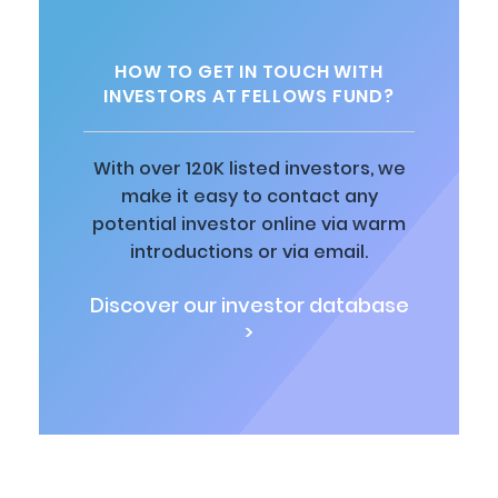
HOW TO GET IN TOUCH WITH
INVESTORS AT FELLOWS FUND?
With over 120K listed investors, we
make it easy to contact any
potential investor online via warm
introductions or via email.
Discover our investor database
>