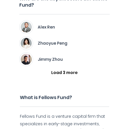
Fund?
Alex Ren
Zhaoyue Peng
Jimmy Zhou
Load 3 more
What is Fellows Fund?
Fellows Fund is a venture capital firm that
specializes in early-stage investments,