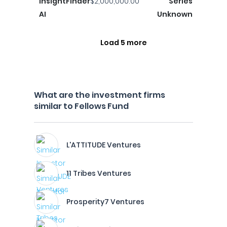
InsightFinder
$2,000,000.00
Series
AI
Unknown
Load 5 more
What are the investment firms
similar to Fellows Fund
L'ATTITUDE Ventures
11 Tribes Ventures
Prosperity7 Ventures