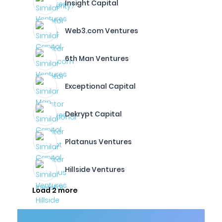
Insight Capital
Web3.com Ventures
6th Man Ventures
Exceptional Capital
Dekrypt Capital
Platanus Ventures
Hillside Ventures
Load 2 more