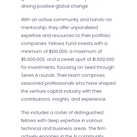
driving positive global change.
With an active community and hands-on
mentorship, they offer unparalleled
expertise and resources to their portfolio
companies. Fellows Fund invests with a
minimum of $100,000, a maximum of
$5,000,000, and a sweet spot of $1,500,000
for investments, focusing on Seed through
Series A rounds. Their team comprises
seasoned professionals who have shaped
the venture capital industry with their
contributions, insights, and experience.
This includes a roster of distinguished
fellows with deep expertise in various
technical and business areas. The firm
actively engages in the AI community,