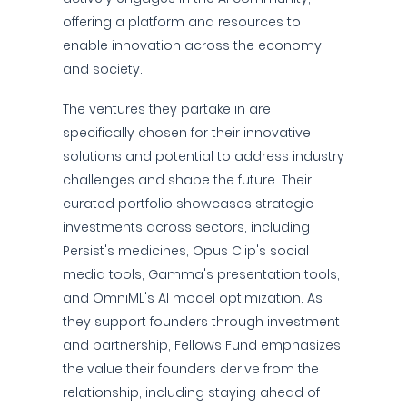
offering a platform and resources to
enable innovation across the economy
and society.
The ventures they partake in are
specifically chosen for their innovative
solutions and potential to address industry
challenges and shape the future. Their
curated portfolio showcases strategic
investments across sectors, including
Persist's medicines, Opus Clip's social
media tools, Gamma's presentation tools,
and OmniML's AI model optimization. As
they support founders through investment
and partnership, Fellows Fund emphasizes
the value their founders derive from the
relationship, including staying ahead of