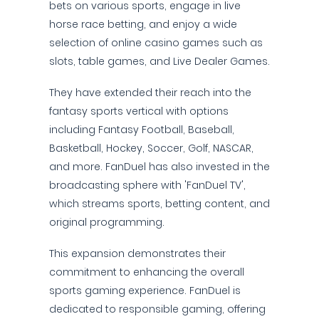
bets on various sports, engage in live
horse race betting, and enjoy a wide
selection of online casino games such as
slots, table games, and Live Dealer Games.
They have extended their reach into the
fantasy sports vertical with options
including Fantasy Football, Baseball,
Basketball, Hockey, Soccer, Golf, NASCAR,
and more. FanDuel has also invested in the
broadcasting sphere with 'FanDuel TV',
which streams sports, betting content, and
original programming.
This expansion demonstrates their
commitment to enhancing the overall
sports gaming experience. FanDuel is
dedicated to responsible gaming, offering