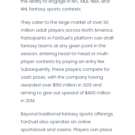
the ability to engage in NFL, MLB, NBA, and
NHL fantasy sports contests.
They cater to the large market of over 30
million adult players across North America.
Participants in FanDuel's platform can draft
fantasy teams at any given point in the
season, entering head-to-head or multi-
player contests by paying an entry fee.
Subsequently, these players compete for
cash prizes, with the company having
awarded over $150 million in 2013 and
aiming to give out upward of $400 million
in 2014.
Beyond traditional fantasy sports offerings,
FanDuel also operates an online
sportsbook and casino. Players can place