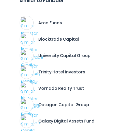
similar to FanDuel
Arca Funds
Blocktrade Capital
University Capital Group
Trinity Hotel Investors
Vornado Realty Trust
Octagon Capital Group
Galaxy Digital Assets Fund