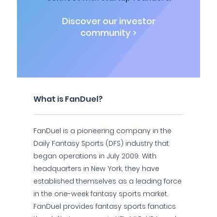
Discover our investor
community >
What is FanDuel?
FanDuel is a pioneering company in the
Daily Fantasy Sports (DFS) industry that
began operations in July 2009. With
headquarters in New York, they have
established themselves as a leading force
in the one-week fantasy sports market.
FanDuel provides fantasy sports fanatics