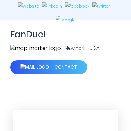
FanDuel
New York | U.S.A.
CONTACT