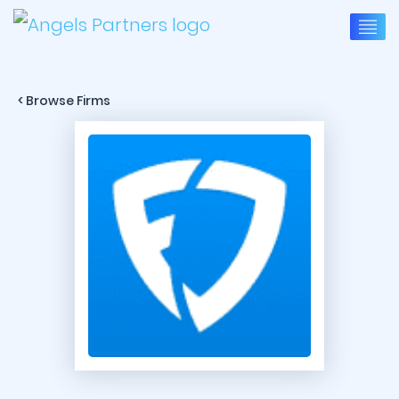
< Browse Firms