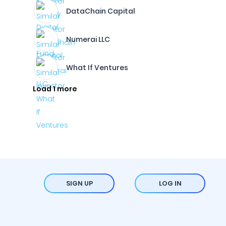
DataChain Capital
Numerai LLC
What If Ventures
Load 1 more
SIGN UP
LOG IN