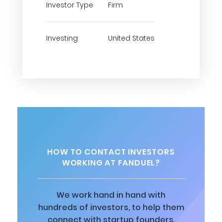
Investor Type
Firm
Investing
United States
HOW TO CONTACT INVESTORS
WORKING AT FANDUEL?
We work hand in hand with
hundreds of investors, to help them
connect with startup founders.