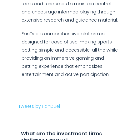
tools and resources to maintain control
and encourage informed playing through
extensive research and guidance material.
FanDuel's comprehensive platform is
designed for ease of use, making sports
betting simple and accessible, all the while
providing an immersive gaming and
betting experience that emphasizes
entertainment and active participation.
Tweets by FanDuel
What are the investment firms