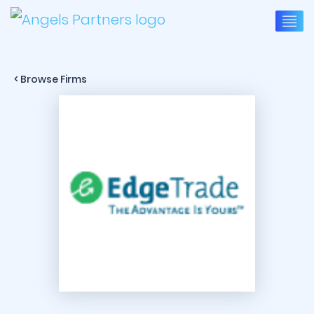
< Browse Firms