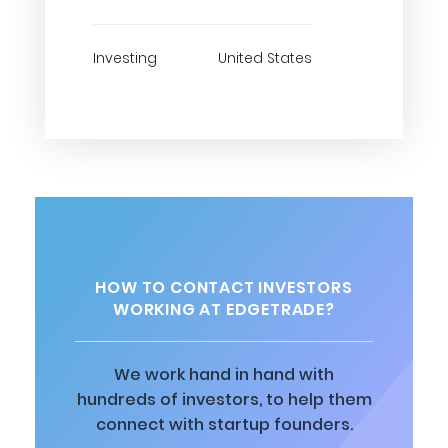
Investing
United States
HOW TO CONTACT INVESTORS
WORKING AT EDGETRADE?
We work hand in hand with
hundreds of investors, to help them
connect with startup founders.