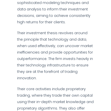
sophisticated modeling techniques and
data analysis to inform their investment
decisions, aiming to achieve consistently
high returns for their clients.
Their investment thesis revolves around
the principle that technology and data,
when used effectively, can uncover market
inefficiencies and provide opportunities for
outperformance. The firm invests heavily in
their technology infrastructure to ensure
they are at the forefront of trading
innovation.
Their core activities include proprietary
trading, where they trade their own capital
using their in-depth market knowledge and
proprietary algorithms. They also offer