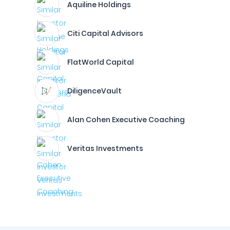
Aquiline Holdings
Citi Capital Advisors
FlatWorld Capital
DiligenceVault
Alan Cohen Executive Coaching
Veritas Investments