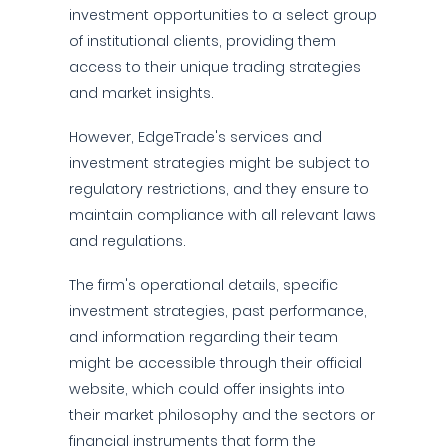
investment opportunities to a select group
of institutional clients, providing them
access to their unique trading strategies
and market insights.
However, EdgeTrade's services and
investment strategies might be subject to
regulatory restrictions, and they ensure to
maintain compliance with all relevant laws
and regulations.
The firm's operational details, specific
investment strategies, past performance,
and information regarding their team
might be accessible through their official
website, which could offer insights into
their market philosophy and the sectors or
financial instruments that form the