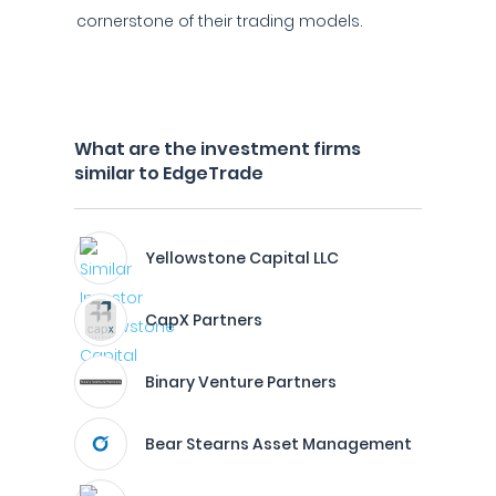
cornerstone of their trading models.
What are the investment firms
similar to EdgeTrade
Yellowstone Capital LLC
CapX Partners
Binary Venture Partners
Bear Stearns Asset Management