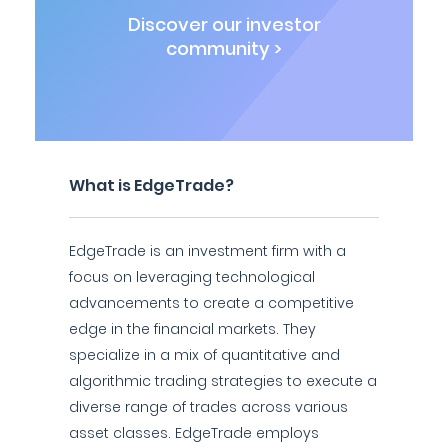
Discover our investor
community >
What is EdgeTrade?
EdgeTrade is an investment firm with a
focus on leveraging technological
advancements to create a competitive
edge in the financial markets. They
specialize in a mix of quantitative and
algorithmic trading strategies to execute a
diverse range of trades across various
asset classes. EdgeTrade employs