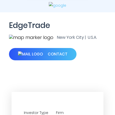
EdgeTrade
New York City | U.S.A.
CONTACT
Investor Type
Firm