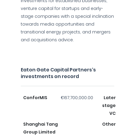
investments for established businesses,
venture capital for startups and early-
stage companies with a special inclination
towards media opportunities and
transitional energy projects, and mergers
and acquisitions advice.
Eaton Gate Capital Partners's
investments on record
ConforMIS
€167,700,000.00
Later
stage
VC
Shanghai Tang
Other
Group Limited