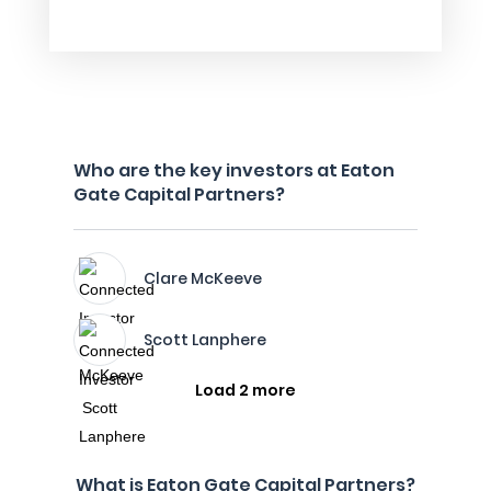
Who are the key investors at Eaton
Gate Capital Partners?
Clare McKeeve
Scott Lanphere
Load 2 more
What is Eaton Gate Capital Partners?