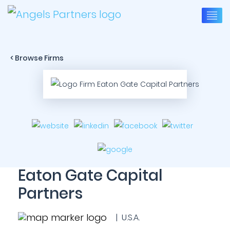
< Browse Firms
Eaton Gate Capital
Partners
| U.S.A.