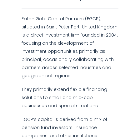
Eaton Gate Capital Partners (EGCP),
situated in Saint Peter Port, United Kingdom,
is a direct investment firm founded in 2004,
focusing on the development of
investment opportunities primarily as
principal, occasionally collaborating with
partners across selected industries and
geographical regions.
They primarily extend flexible financing
solutions to small and mid-cap
businesses and special situations.
EGCP’s capital is derived from a mix of
pension fund investors, insurance
companies, and other institutions