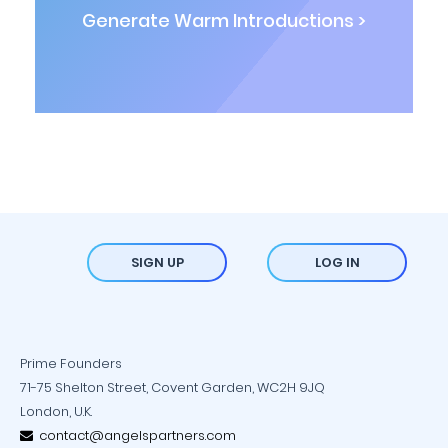
Generate Warm Introductions >
SIGN UP
LOG IN
Prime Founders
71-75 Shelton Street, Covent Garden, WC2H 9JQ
London, U.K.
contact@angelspartners.com