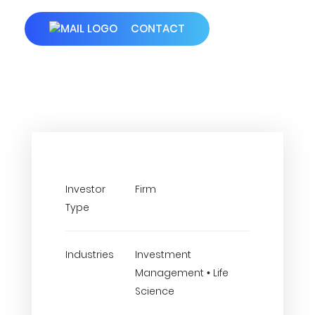
CONTACT
Investor
Firm
Type
Industries
Investment
Management • Life
Science