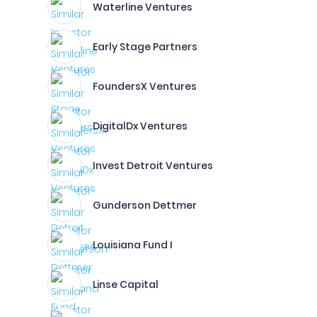
Waterline Ventures
Early Stage Partners
FoundersX Ventures
DigitalDx Ventures
Invest Detroit Ventures
Gunderson Dettmer
Louisiana Fund I
Linse Capital