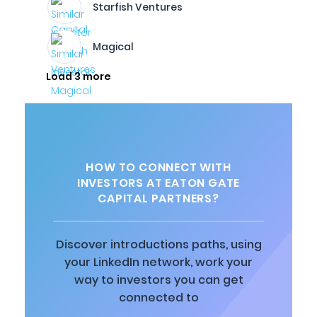
Starfish Ventures
Magical
Load 3 more
HOW TO CONNECT WITH
INVESTORS AT EATON GATE
CAPITAL PARTNERS?
Discover introductions paths, using
your LinkedIn network, work your
way to investors you can get
connected to