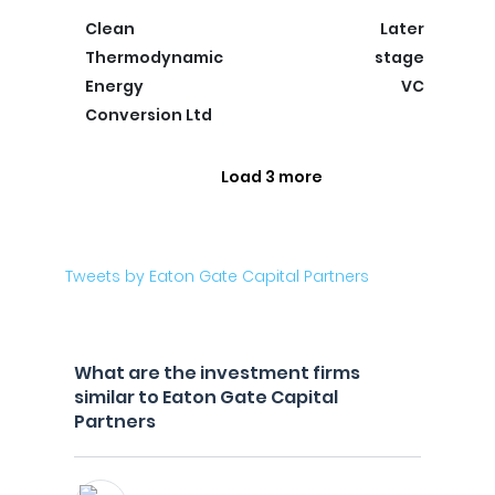
Clean
Later
Thermodynamic
stage
Energy
VC
Conversion Ltd
Load 3 more
Tweets by Eaton Gate Capital Partners
What are the investment firms
similar to Eaton Gate Capital
Partners