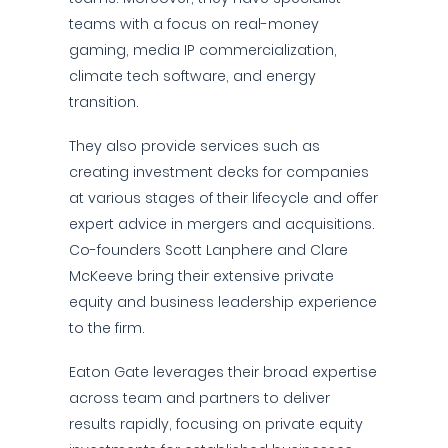
teams with a focus on real-money
gaming, media IP commercialization,
climate tech software, and energy
transition.
They also provide services such as
creating investment decks for companies
at various stages of their lifecycle and offer
expert advice in mergers and acquisitions.
Co-founders Scott Lanphere and Clare
McKeeve bring their extensive private
equity and business leadership experience
to the firm.
Eaton Gate leverages their broad expertise
across team and partners to deliver
results rapidly, focusing on private equity