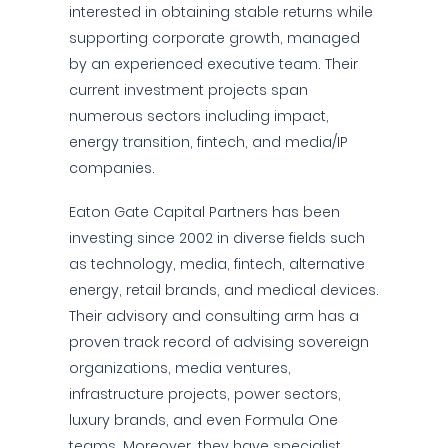
interested in obtaining stable returns while
supporting corporate growth, managed
by an experienced executive team. Their
current investment projects span
numerous sectors including impact,
energy transition, fintech, and media/IP
companies.
Eaton Gate Capital Partners has been
investing since 2002 in diverse fields such
as technology, media, fintech, alternative
energy, retail brands, and medical devices.
Their advisory and consulting arm has a
proven track record of advising sovereign
organizations, media ventures,
infrastructure projects, power sectors,
luxury brands, and even Formula One
teams. Moreover, they have specialist