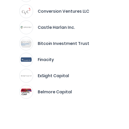
Conversion Ventures LLC
Castle Harlan Inc.
Bitcoin Investment Trust
Finacity
ExSight Capital
Belmore Capital