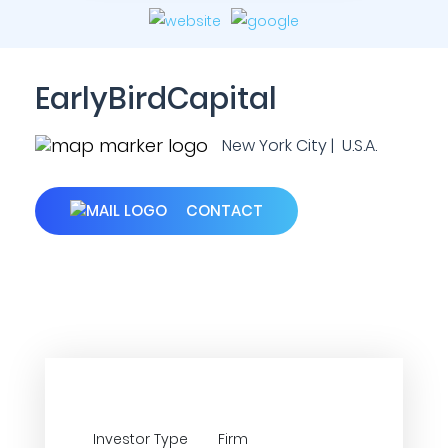
EarlyBirdCapital
New York City | U.S.A.
CONTACT
Investor Type
Firm