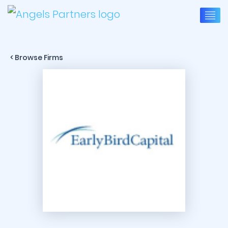
< Browse Firms