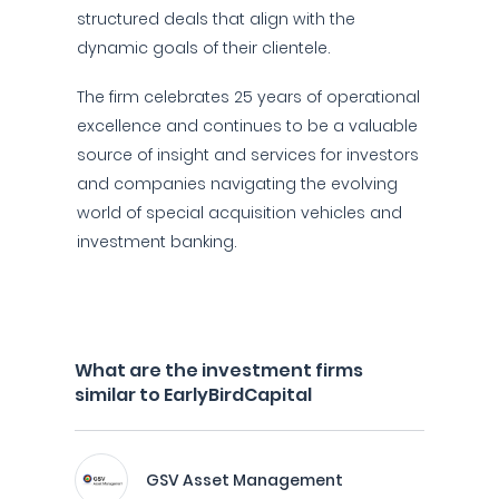
structured deals that align with the
dynamic goals of their clientele.
The firm celebrates 25 years of operational
excellence and continues to be a valuable
source of insight and services for investors
and companies navigating the evolving
world of special acquisition vehicles and
investment banking.
What are the investment firms
similar to EarlyBirdCapital
GSV Asset Management