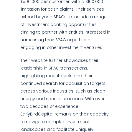
$500,000 per customer, with a $100,000
limitation for cash claims. Their services
extend beyond SPACs to include a range
of investment banking opportunities,
aiming to partner with entities interested in
harnessing their SPAC expertise or
engaging in other investment ventures.
Their website further showcases their
leadership in SPAC transactions,
highlighting recent deals and their
continued search for acquisition targets
across various industries, such as clean
energy and special situations. With over
two decades of experience,
EarlyBirdCapital remarks on their capacity
to navigate complex investment
landscapes and facilitate uniquely