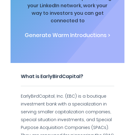
your LinkedIn network, work your
way to investors you can get
connected to
Generate Warm Introductions >
What is EarlyBirdCapital?
EarlyBirdCapital, Inc. (EBC) is a boutique
investment bank with a specialization in
serving smaller capitalization companies,
special situation investments, and Special
Purpose Acquisition Companies (SPACs).