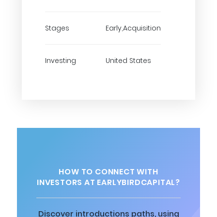
Stages
Early,Acquisition
Investing
United States
HOW TO CONNECT WITH
INVESTORS AT EARLYBIRDCAPITAL?
Discover introductions paths, using