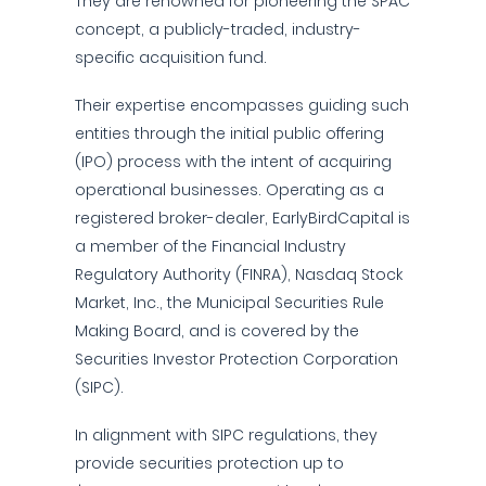
They are renowned for pioneering the SPAC
concept, a publicly-traded, industry-
specific acquisition fund.
Their expertise encompasses guiding such
entities through the initial public offering
(IPO) process with the intent of acquiring
operational businesses. Operating as a
registered broker-dealer, EarlyBirdCapital is
a member of the Financial Industry
Regulatory Authority (FINRA), Nasdaq Stock
Market, Inc., the Municipal Securities Rule
Making Board, and is covered by the
Securities Investor Protection Corporation
(SIPC).
In alignment with SIPC regulations, they
provide securities protection up to