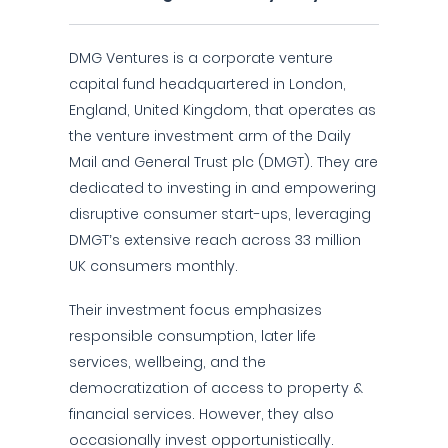
DMG Ventures is a corporate venture
capital fund headquartered in London,
England, United Kingdom, that operates as
the venture investment arm of the Daily
Mail and General Trust plc (DMGT). They are
dedicated to investing in and empowering
disruptive consumer start-ups, leveraging
DMGT’s extensive reach across 33 million
UK consumers monthly.
Their investment focus emphasizes
responsible consumption, later life
services, wellbeing, and the
democratization of access to property &
financial services. However, they also
occasionally invest opportunistically.