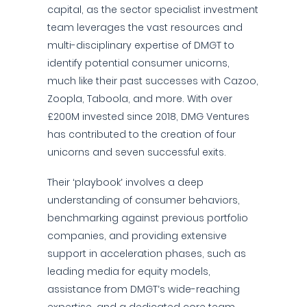
capital, as the sector specialist investment
team leverages the vast resources and
multi-disciplinary expertise of DMGT to
identify potential consumer unicorns,
much like their past successes with Cazoo,
Zoopla, Taboola, and more. With over
£200M invested since 2018, DMG Ventures
has contributed to the creation of four
unicorns and seven successful exits.
Their ‘playbook’ involves a deep
understanding of consumer behaviors,
benchmarking against previous portfolio
companies, and providing extensive
support in acceleration phases, such as
leading media for equity models,
assistance from DMGT’s wide-reaching