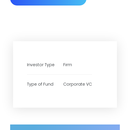
Investor Type
Firm
Type of Fund
Corporate VC