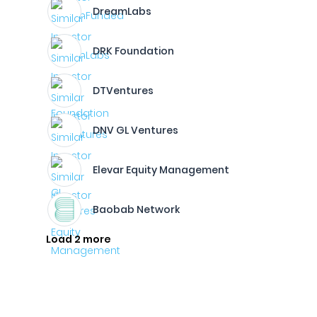
DreamLabs
DRK Foundation
DTVentures
DNV GL Ventures
Elevar Equity Management
Baobab Network
Load 2 more