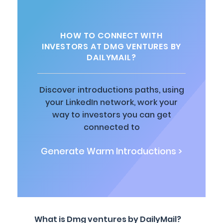
HOW TO CONNECT WITH
INVESTORS AT DMG VENTURES BY
DAILYMAIL?
Discover introductions paths, using
your LinkedIn network, work your
way to investors you can get
connected to
Generate Warm Introductions >
What is Dmg ventures by DailyMail?