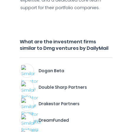
expertise, and a dedicated core team
support for their portfolio companies.
What are the investment firms
similar to Dmg ventures by DailyMail
Dogan Beta
Double Sharp Partners
Drakestar Partners
DreamFunded