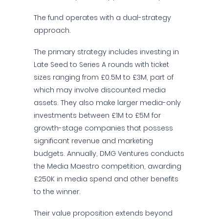
The fund operates with a dual-strategy
approach.
The primary strategy includes investing in
Late Seed to Series A rounds with ticket
sizes ranging from £0.5M to £3M, part of
which may involve discounted media
assets. They also make larger media-only
investments between £1M to £5M for
growth-stage companies that possess
significant revenue and marketing
budgets. Annually, DMG Ventures conducts
the Media Maestro competition, awarding
£250K in media spend and other benefits
to the winner.
Their value proposition extends beyond