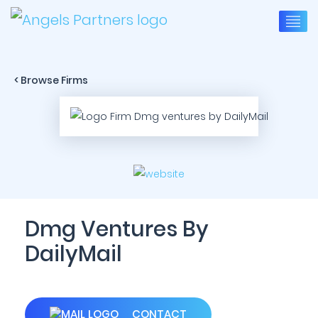
< Browse Firms
Dmg Ventures By
DailyMail
CONTACT