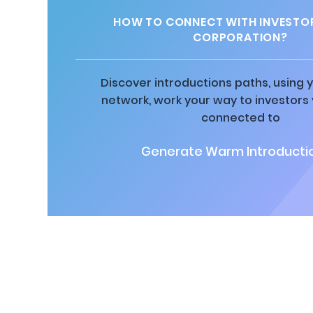
HOW TO CONNECT WITH INVESTOR
CORPORATION?
Discover introductions paths, using y
network, work your way to investors
connected to
Generate Warm Introductio