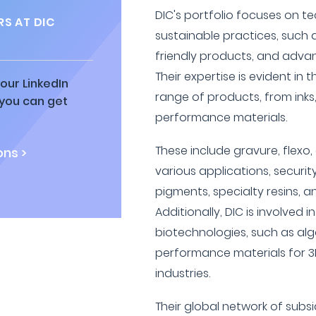
DIC's portfolio focuses on t
S AT DIC
sustainable practices, such a
friendly products, and adva
Their expertise is evident in 
our LinkedIn
range of products, from inks
 you can get
performance materials.
These include gravure, flexo, 
ns >
various applications, security
pigments, specialty resins, 
Additionally, DIC is involved
biotechnologies, such as alg
performance materials for 3
industries.
Their global network of subsi