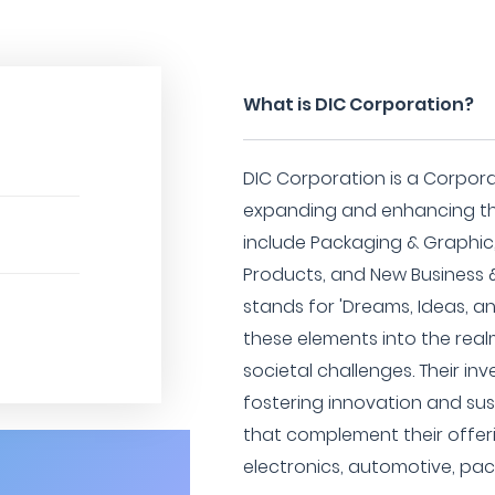
What is DIC Corporation?
DIC Corporation is a Corpor
expanding and enhancing the
include Packaging & Graphic,
Products, and New Business 
stands for 'Dreams, Ideas, an
these elements into the real
societal challenges. Their i
fostering innovation and sus
that complement their offeri
electronics, automotive, pac