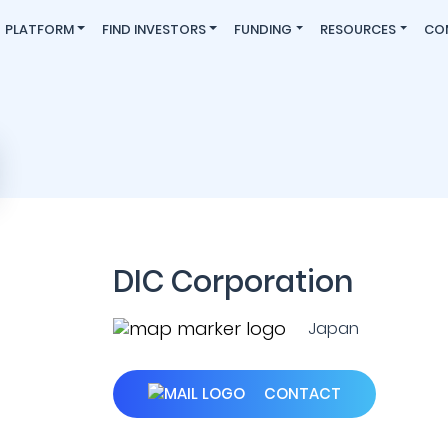
PLATFORM
FIND INVESTORS
FUNDING
RESOURCES
CO
DIC Corporation
Japan
CONTACT