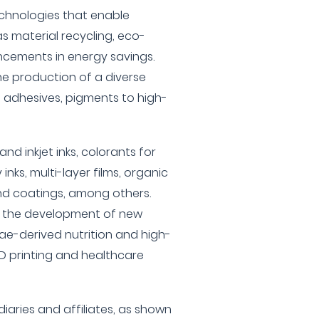
echnologies that enable
s material recycling, eco-
ncements in energy savings.
the production of a diverse
, adhesives, pigments to high-
and inkjet inks, colorants for
 inks, multi-layer films, organic
and coatings, among others.
 in the development of new
ae-derived nutrition and high-
D printing and healthcare
diaries and affiliates, as shown