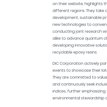
on their website, highlights t
different regions. They take 
development, sustainable pr
new technologies to conventi
conducting joint research wi
alike to advance quantum c
developing innovative soluti
recyclable epoxy resins.
DIC Corporation actively part
events to showcase their la
They are committed to value 
and continuously seek inclusi
indices, further emphasizing 
environmental stewardship an