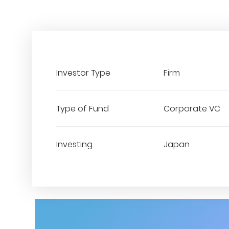
Investor Type
Firm
Type of Fund
Corporate VC
Investing
Japan