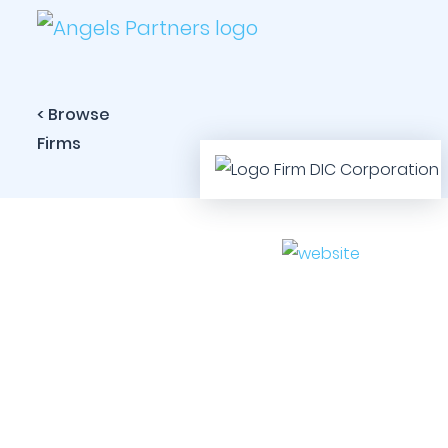
< Browse
Firms