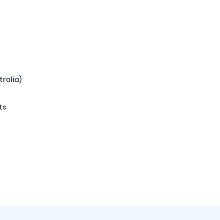
tralia)
ts