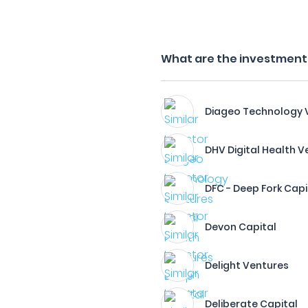
What are the investment f
Diageo Technology 
DHV Digital Health V
DFC - Deep Fork Capi
Devon Capital
Delight Ventures
Deliberate Capital