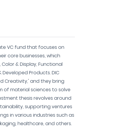
ate VC fund that focuses on
ir core businesses, which
 Color & Display, Functional
& Developed Products. DIC
d Creativity,' and they bring
m of material sciences to solve
nvestment thesis revolves around
tainability, supporting ventures
ngs in various industries such as
kaging, healthcare, and others.