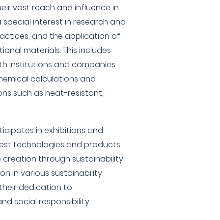
heir vast reach and influence in
a special interest in research and
actices, and the application of
onal materials. This includes
th institutions and companies
hemical calculations and
ons such as heat-resistant,
icipates in exhibitions and
test technologies and products.
creation through sustainability
on in various sustainability
their dedication to
d social responsibility.