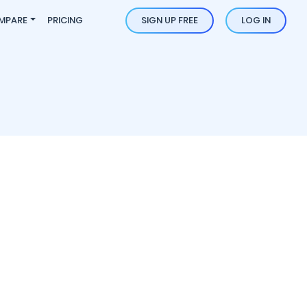
MPARE
PRICING
SIGN UP FREE
LOG IN