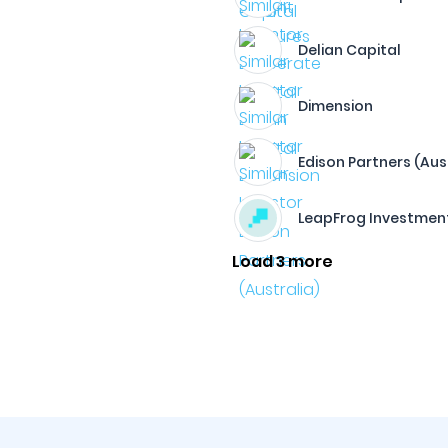
Delian Capital
Dimension
Edison Partners (Aus
LeapFrog Investmen
Load 3 more