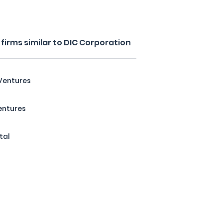
irms similar to DIC Corporation
Ventures
entures
tal