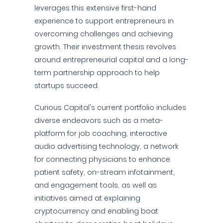
leverages this extensive first-hand
experience to support entrepreneurs in
overcoming challenges and achieving
growth. Their investment thesis revolves
around entrepreneurial capital and a long-
term partnership approach to help
startups succeed.
Curious Capital's current portfolio includes
diverse endeavors such as a meta-
platform for job coaching, interactive
audio advertising technology, a network
for connecting physicians to enhance
patient safety, on-stream infotainment,
and engagement tools, as well as
initiatives aimed at explaining
cryptocurrency and enabling boat