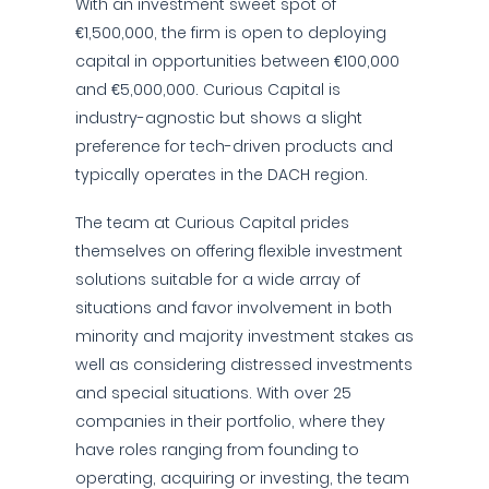
With an investment sweet spot of
€1,500,000, the firm is open to deploying
capital in opportunities between €100,000
and €5,000,000. Curious Capital is
industry-agnostic but shows a slight
preference for tech-driven products and
typically operates in the DACH region.
The team at Curious Capital prides
themselves on offering flexible investment
solutions suitable for a wide array of
situations and favor involvement in both
minority and majority investment stakes as
well as considering distressed investments
and special situations. With over 25
companies in their portfolio, where they
have roles ranging from founding to
operating, acquiring or investing, the team