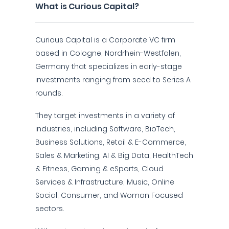
What is Curious Capital?
Curious Capital is a Corporate VC firm
based in Cologne, Nordrhein-Westfalen,
Germany that specializes in early-stage
investments ranging from seed to Series A
rounds.
They target investments in a variety of
industries, including Software, BioTech,
Business Solutions, Retail & E-Commerce,
Sales & Marketing, AI & Big Data, HealthTech
& Fitness, Gaming & eSports, Cloud
Services & Infrastructure, Music, Online
Social, Consumer, and Woman Focused
sectors.