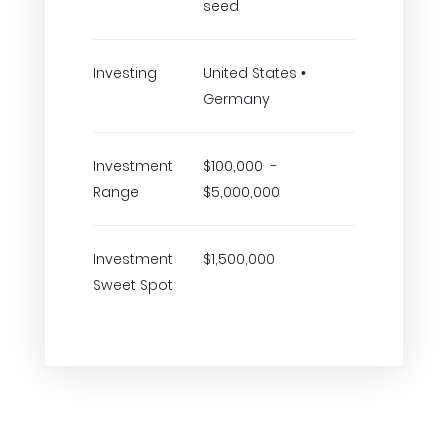
seed
Investing
United States •
Germany
Investment
$100,000 -
Range
$5,000,000
Investment
$1,500,000
Sweet Spot