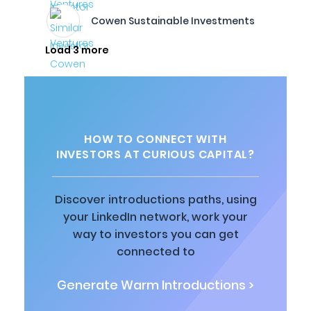
Cowen Sustainable Investments
Load 3 more
HOW TO CONNECT WITH
INVESTORS AT CURIOUS CAPITAL?
Discover introductions paths, using
your LinkedIn network, work your
way to investors you can get
connected to
Generate Warm Introductions >