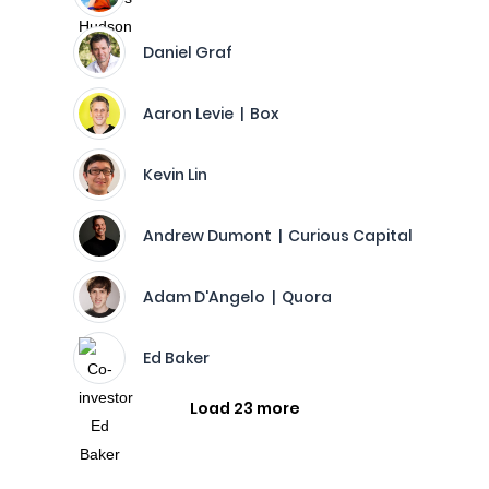
Daniel Graf
Aaron Levie | Box
Kevin Lin
Andrew Dumont | Curious Capital
Adam D'Angelo | Quora
Ed Baker
Load 23 more