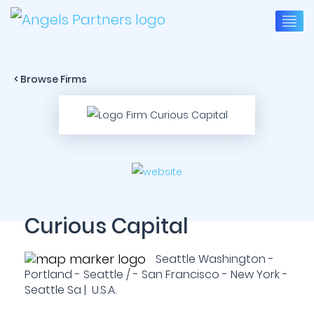
< Browse Firms
Curious Capital
Seattle Washington -
Portland - Seattle / - San Francisco - New York -
Seattle Sa | U.S.A.