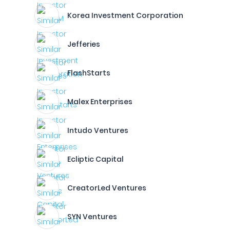
Korea Investment Corporation
Jefferies
FlashStarts
Malex Enterprises
Intudo Ventures
Ecliptic Capital
CreatorLed Ventures
SYN Ventures