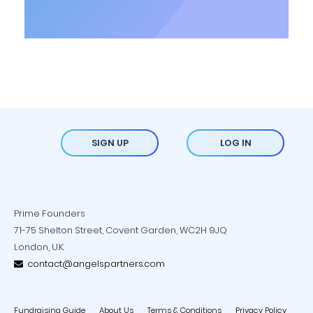
SIGN UP
LOG IN
Prime Founders
71-75 Shelton Street, Covent Garden, WC2H 9JQ
London, U.K.
contact@angelspartners.com
Fundraising Guide
About Us
Terms & Conditions
Privacy Policy