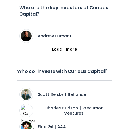
Who are the key investors at Curious
Capital?
Andrew Dumont
Load 1 more
Who co-invests with Curious Capital?
Scott Belsky | Behance
Charles Hudson | Precursor
Ventures
Elad Gil | AAA