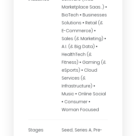
Marketplace Saas..) •
BioTech • Businesses
Solutions • Retail (&
E-Commerce) •
Sales (& Marketing) •
A.I. (& Big Data) •
HealthTech (&
Fitness) • Gaming (&
eSports) • Cloud
Services (&
Infrastructure) •
Music • Online Social
• Consumer •
Woman Focused
Stages
Seed, Series A, Pre-