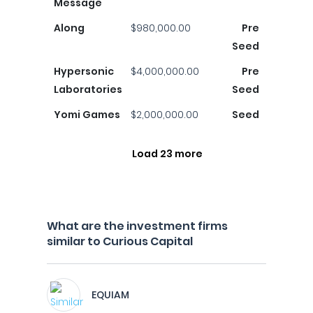
Message
Along
$980,000.00
Pre
Seed
Hypersonic
$4,000,000.00
Pre
Laboratories
Seed
Yomi Games
$2,000,000.00
Seed
Load 23 more
What are the investment firms
similar to Curious Capital
EQUIAM