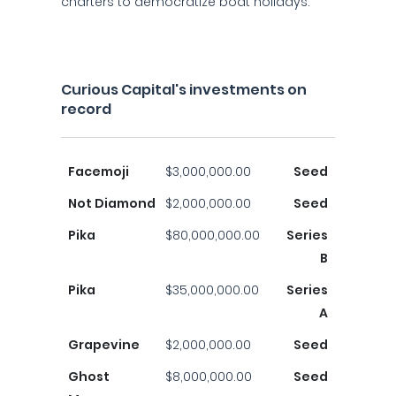
charters to democratize boat holidays.
Curious Capital's investments on
record
Facemoji
$3,000,000.00
Seed
Not Diamond
$2,000,000.00
Seed
Pika
$80,000,000.00
Series
B
Pika
$35,000,000.00
Series
A
Grapevine
$2,000,000.00
Seed
Ghost
$8,000,000.00
Seed