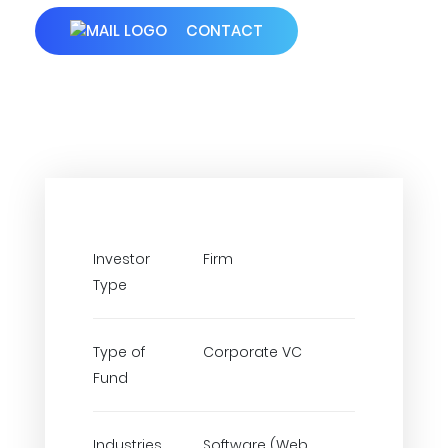
CONTACT
Investor
Firm
Type
Type of
Corporate VC
Fund
Industries
Software (Web