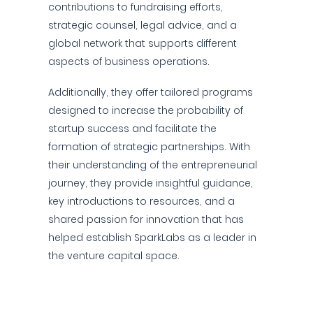
contributions to fundraising efforts,
strategic counsel, legal advice, and a
global network that supports different
aspects of business operations.
Additionally, they offer tailored programs
designed to increase the probability of
startup success and facilitate the
formation of strategic partnerships. With
their understanding of the entrepreneurial
journey, they provide insightful guidance,
key introductions to resources, and a
shared passion for innovation that has
helped establish SparkLabs as a leader in
the venture capital space.