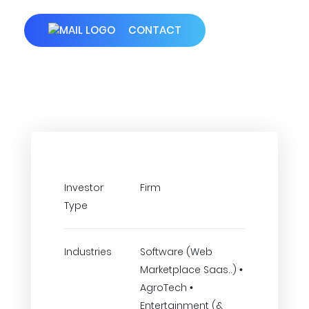
CONTACT
Investor
Firm
Type
Industries
Software (Web
Marketplace Saas..) •
AgroTech •
Entertainment (&