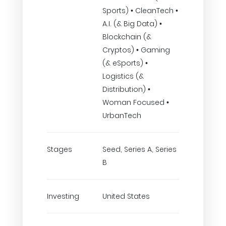
Sports) • CleanTech •
A.I. (& Big Data) •
Blockchain (&
Cryptos) • Gaming
(& eSports) •
Logistics (&
Distribution) •
Woman Focused •
UrbanTech
Stages
Seed, Series A, Series
B
Investing
United States