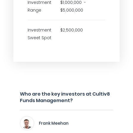
Investment
$1,000,000 -
Range
$5,000,000
Investment
$2,500,000
Sweet Spot
Who are the key investors at Cultiv8
Funds Management?
Frank Meehan