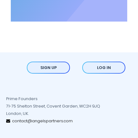
SIGN UP
LOG IN
Prime Founders
71-75 Shelton Street, Covent Garden, WC2H 9JQ
London, U.K.
contact@angelspartners.com