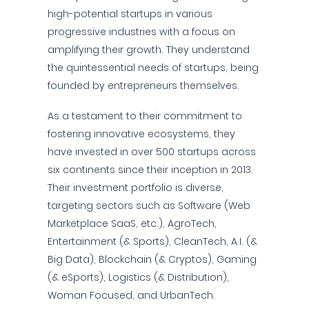
high-potential startups in various
progressive industries with a focus on
amplifying their growth. They understand
the quintessential needs of startups, being
founded by entrepreneurs themselves.
As a testament to their commitment to
fostering innovative ecosystems, they
have invested in over 500 startups across
six continents since their inception in 2013.
Their investment portfolio is diverse,
targeting sectors such as Software (Web
Marketplace SaaS, etc.), AgroTech,
Entertainment (& Sports), CleanTech, A.I. (&
Big Data), Blockchain (& Cryptos), Gaming
(& eSports), Logistics (& Distribution),
Woman Focused, and UrbanTech.