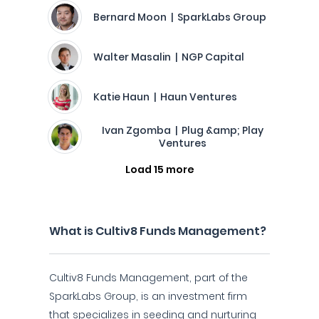
Bernard Moon | SparkLabs Group
Walter Masalin | NGP Capital
Katie Haun | Haun Ventures
Ivan Zgomba | Plug &amp; Play
Ventures
Load 15 more
What is Cultiv8 Funds Management?
Cultiv8 Funds Management, part of the
SparkLabs Group, is an investment firm
that specializes in seeding and nurturing