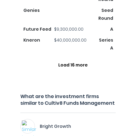
Genies
Seed
Round
Future Feed
$9,300,000.00
A
Kneron
$40,000,000.00
Series
A
Load 16 more
What are the investment firms
similar to Cultiv8 Funds Management
Bright Growth