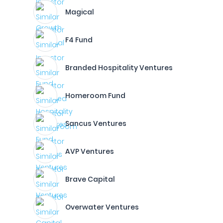
Magical
F4 Fund
Branded Hospitality Ventures
Homeroom Fund
Sancus Ventures
AVP Ventures
Brave Capital
Overwater Ventures