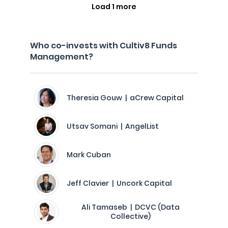
Load 1 more
Who co-invests with Cultiv8 Funds
Management?
Theresia Gouw | aCrew Capital
Utsav Somani | AngelList
Mark Cuban
Jeff Clavier | Uncork Capital
Ali Tamaseb | DCVC (Data
Collective)