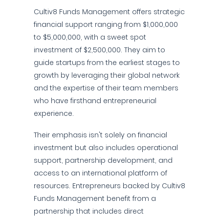
Cultiv8 Funds Management offers strategic
financial support ranging from $1,000,000
to $5,000,000, with a sweet spot
investment of $2,500,000. They aim to
guide startups from the earliest stages to
growth by leveraging their global network
and the expertise of their team members
who have firsthand entrepreneurial
experience.
Their emphasis isn't solely on financial
investment but also includes operational
support, partnership development, and
access to an international platform of
resources. Entrepreneurs backed by Cultiv8
Funds Management benefit from a
partnership that includes direct