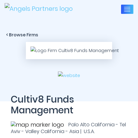
< Browse Firms
Cultiv8 Funds
Management
Palo Alto California - Tel
Aviv - Valley California - Asia | U.S.A.