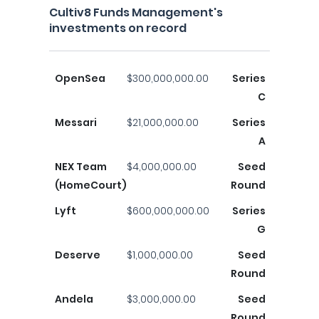
Cultiv8 Funds Management's
investments on record
OpenSea
$300,000,000.00
Series
C
Messari
$21,000,000.00
Series
A
NEX Team
$4,000,000.00
Seed
(HomeCourt)
Round
Lyft
$600,000,000.00
Series
G
Deserve
$1,000,000.00
Seed
Round
Andela
$3,000,000.00
Seed
Round