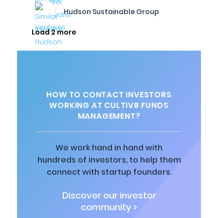
Hudson Sustainable Group
Load 2 more
HOW TO CONTACT INVESTORS
WORKING AT CULTIV8 FUNDS
MANAGEMENT?
We work hand in hand with
hundreds of investors, to help them
connect with startup founders.
Discover our investor
community >