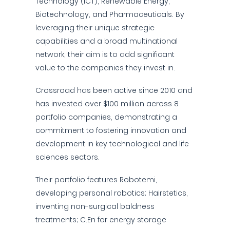
Technology (ICT), Renewable Energy,
Biotechnology, and Pharmaceuticals. By
leveraging their unique strategic
capabilities and a broad multinational
network, their aim is to add significant
value to the companies they invest in.
Crossroad has been active since 2010 and
has invested over $100 million across 8
portfolio companies, demonstrating a
commitment to fostering innovation and
development in key technological and life
sciences sectors.
Their portfolio features Robotemi,
developing personal robotics; Hairstetics,
inventing non-surgical baldness
treatments; C.En for energy storage