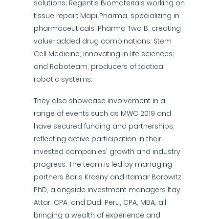
solutions; Regentis Biomaterials working on
tissue repair; Mapi Pharma, specializing in
pharmaceuticals; Pharma Two B, creating
value-added drug combinations; Stem
Cell Medicine, innovating in life sciences;
and Roboteam, producers of tactical
robotic systems.
They also showcase involvement in a
range of events such as MWC 2019 and
have secured funding and partnerships,
reflecting active participation in their
invested companies' growth and industry
progress. The team is led by managing
partners Boris Krasny and Itamar Borowitz,
PhD, alongside investment managers Itay
Attar, CPA, and Dudi Peru, CPA, MBA, all
bringing a wealth of experience and