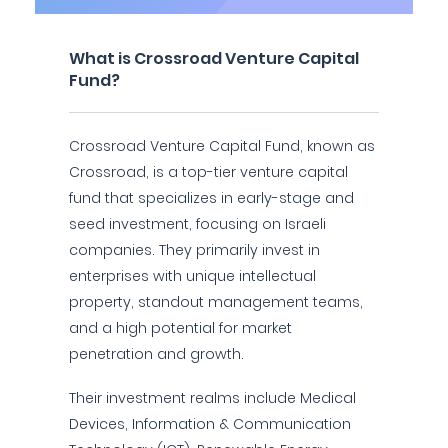
What is Crossroad Venture Capital
Fund?
Crossroad Venture Capital Fund, known as
Crossroad, is a top-tier venture capital
fund that specializes in early-stage and
seed investment, focusing on Israeli
companies. They primarily invest in
enterprises with unique intellectual
property, standout management teams,
and a high potential for market
penetration and growth.
Their investment realms include Medical
Devices, Information & Communication