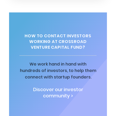
HOW TO CONTACT INVESTORS
WORKING AT CROSSROAD
VENTURE CAPITAL FUND?
We work hand in hand with
hundreds of investors, to help them
connect with startup founders.
Discover our investor
community >