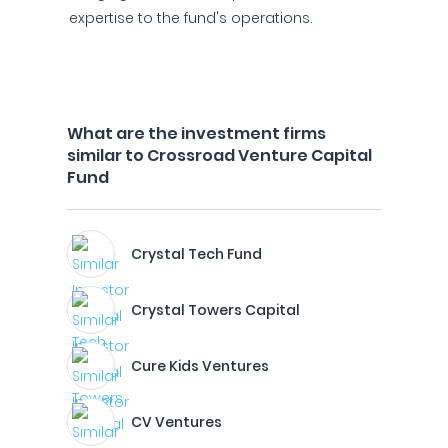
expertise to the fund's operations.
What are the investment firms
similar to Crossroad Venture Capital
Fund
Crystal Tech Fund
Crystal Towers Capital
Cure Kids Ventures
CV Ventures​