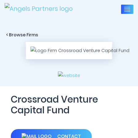
< Browse Firms
Crossroad Venture
Capital Fund
CONTACT