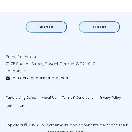
SIGN UP
LOG IN
Prime Founders
71-75 Shelton Street, Covent Garden, WC2H 9JQ
London, U.K.
contact@angelspartners.com
Fundraising Guide
About Us
Terms & Conditions
Privacy Policy
Contact Us
Copyright © 2026 - All trademarks and copyrights belong to their