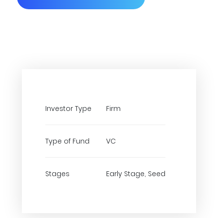
Investor Type
Firm
Type of Fund
VC
Stages
Early Stage, Seed