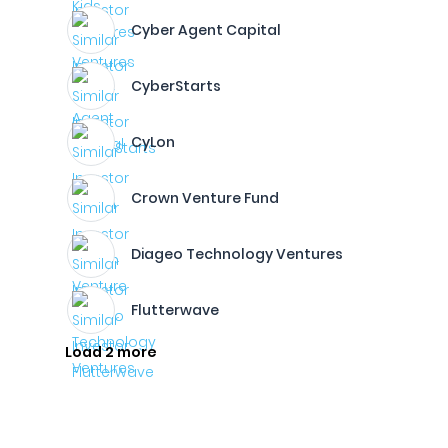
Cyber Agent Capital
CyberStarts
CyLon
Crown Venture Fund
Diageo Technology Ventures
Flutterwave
Load 2 more