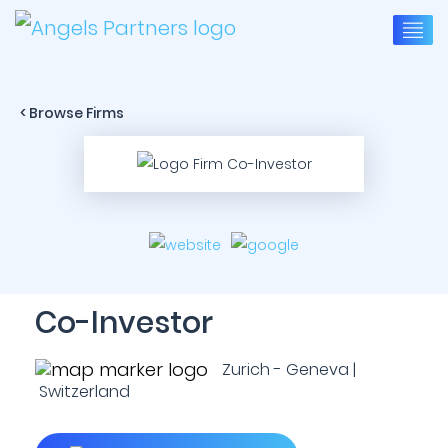
< Browse Firms
Co-Investor
Zurich - Geneva |
Switzerland