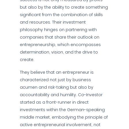
but also by the ability to create something
significant from the combination of skills
and resources. Their investment
philosophy hinges on partnering with
companies that share their outlook on
entrepreneurship, which encompasses
determination, vision, and the drive to
create.
They believe that an entrepreneur is
characterized not just by business
acumen and risk-taking but also by
accountability and humility. Co-Investor
started as a front-runner in direct
investments within the German-speaking
middle market, embodying the principle of
active entrepreneurial involvement, not