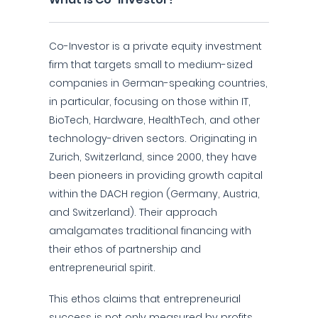
Co-Investor is a private equity investment
firm that targets small to medium-sized
companies in German-speaking countries,
in particular, focusing on those within IT,
BioTech, Hardware, HealthTech, and other
technology-driven sectors. Originating in
Zurich, Switzerland, since 2000, they have
been pioneers in providing growth capital
within the DACH region (Germany, Austria,
and Switzerland). Their approach
amalgamates traditional financing with
their ethos of partnership and
entrepreneurial spirit.
This ethos claims that entrepreneurial
success is not only measured by profits