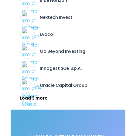
Blue Horizon
Nextech Invest
Evoco
Go Beyond Investing
Innogest SGR S.p.A.
Oracle Capital Group
Load 3 more