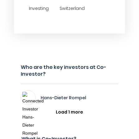
Investing
Switzerland
Who are the key investors at Co-
Investor?
Hans-Dieter Rompel
Load 1 more
What is Co-Investor?