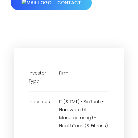
CONTACT
Investor
Firm
Type
Industries
IT (& TMT) • BioTech •
Hardware (&
Manufacturing) •
HealthTech (& Fitness)