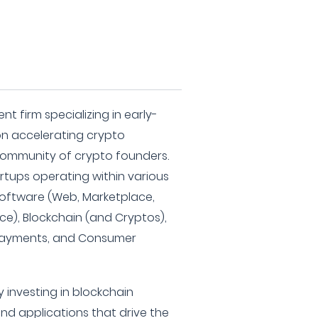
nt firm specializing in early-
on accelerating crypto
community of crypto founders.
artups operating within various
 Software (Web, Marketplace,
e), Blockchain (and Cryptos),
, Payments, and Consumer
 investing in blockchain
and applications that drive the