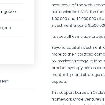
next wave of the Web3 econ
 Singapore
currencies like USDC. The fun
$100,000 and $5,000,000 into
investment around $1,500,000
00,000
Its specialties include provi
Beyond capital investment, 
more to their portfolio com
to-market strategy utilizing 
product synergy exploration 
mentorship, and strategic a
ures?
aspects.
This support builds on Circle
framework. Circle Ventures 