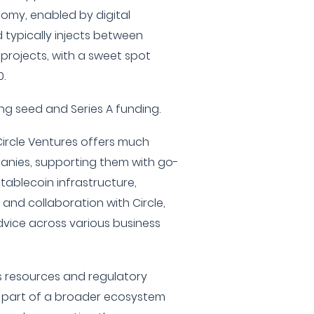
omy, enabled by digital
d typically injects between
 projects, with a sweet spot
.
ding seed and Series A funding.
Circle Ventures offers much
panies, supporting them with go-
stablecoin infrastructure,
and collaboration with Circle,
dvice across various business
's resources and regulatory
is part of a broader ecosystem