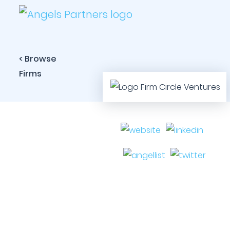
< Browse
Firms