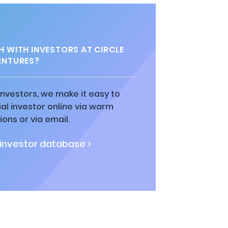
H WITH INVESTORS AT CIRCLE
ENTURES?
 investors, we make it easy to
al investor online via warm
ions or via email.
 investor database >