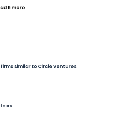
oad 5 more
irms similar to Circle Ventures
rtners