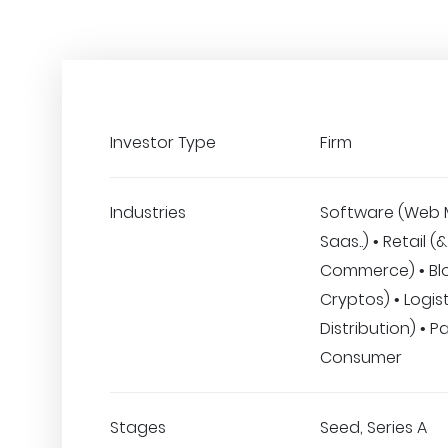
Investor Type
Firm
Industries
Software (Web 
Saas..) • Retail (&
Commerce) • Bl
Cryptos) • Logist
Distribution) • 
Consumer
Stages
Seed, Series A