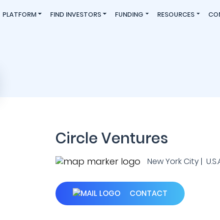
PLATFORM
FIND INVESTORS
FUNDING
RESOURCES
CO
Circle Ventures
New York City | U.S.
CONTACT