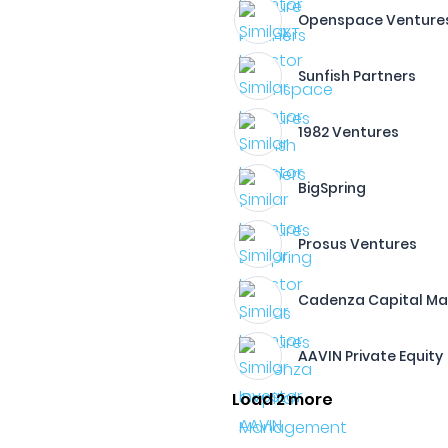
Openspace Venture
Sunfish Partners
1982 Ventures
BigSpring
Prosus Ventures
Cadenza Capital M
AAVIN Private Equity
Load 2 more