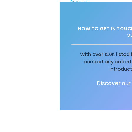
HOW TO GET IN TOUC
V
With over 120K listed
contact any potenti
introduct
Discover our