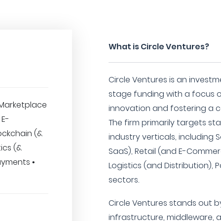
What is Circle Ventures?
Circle Ventures is an investme
stage funding with a focus 
Marketplace
innovation and fostering a 
 E-
The firm primarily targets st
ockchain (&
industry verticals, including
ics (&
SaaS), Retail (and E-Commerc
Payments •
Logistics (and Distribution)
sectors.
Circle Ventures stands out by
infrastructure, middleware, 