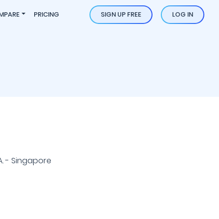
MPARE
PRICING
SIGN UP FREE
LOG IN
A. - Singapore