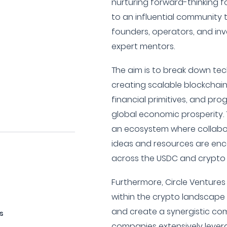
nurturing forward-thinking 
to an influential community 
founders, operators, and inve
expert mentors.
The aim is to break down tec
creating scalable blockchain
financial primitives, and p
global economic prosperity.
an ecosystem where collabo
ideas and resources are en
across the USDC and crypto
Furthermore, Circle Ventures
within the crypto landscape
and create a synergistic com
s
companies extensively leve