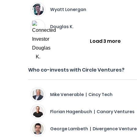
Wyatt Lonergan
Douglas K.
Load 3 more
Who co-invests with Circle Ventures?
Mike Venerable | Cincy Tech
Florian Hagenbuch | Canary Ventures
George Lambeth | Divergence Venture