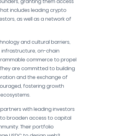
founders, granting them access
that includes leading crypto
stors, as well as a network of
hnology and cultural barriers,
 infrastructure, on-chain
rogrammable commerce to propel
 They are committed to building
ration and the exchange of
couraged, fostering growth
 ecosystems.
 partners with leading investors
 to broaden access to capital
munity. Their portfolio
rage USDC to design web3