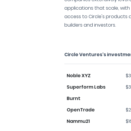
applications that scale, with 
access to Circle's products 
builders and investors.
Circle Ventures's investme
Noble XYZ
$3
Superform Labs
$3
Burnt
OpenTrade
$2
Nammu21
$1