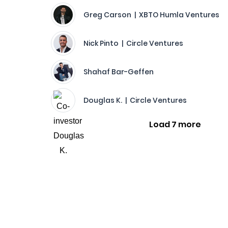
Greg Carson | XBTO Humla Ventures
Nick Pinto | Circle Ventures
Shahaf Bar-Geffen
Douglas K. | Circle Ventures
Load 7 more