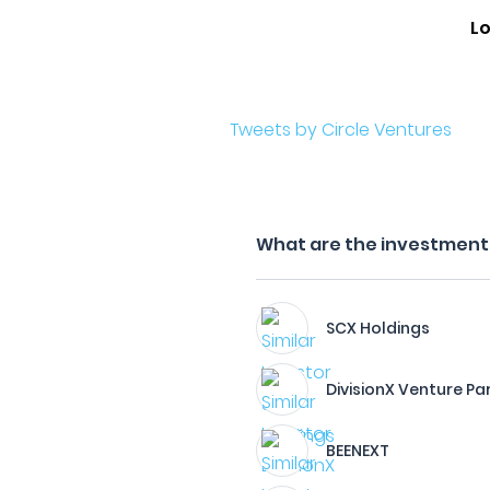
L
Tweets by Circle Ventures
What are the investment f
SCX Holdings
DivisionX Venture Pa
BEENEXT