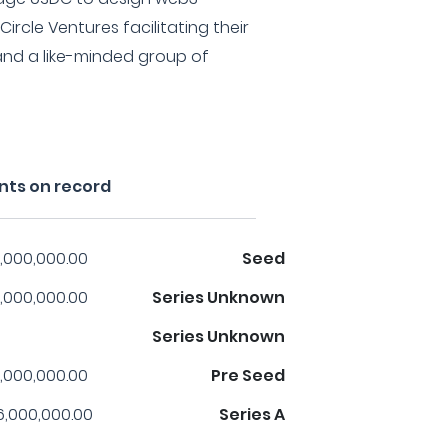
Circle Ventures facilitating their
and a like-minded group of
nts on record
,000,000.00
Seed
,000,000.00
Series Unknown
Series Unknown
,000,000.00
Pre Seed
6,000,000.00
Series A