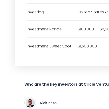
Investing
United States •
Investment Range
$100,000 - $5,0
Investment Sweet Spot
$1,500,000
Who are the key investors at Circle Vent
Nick Pinto