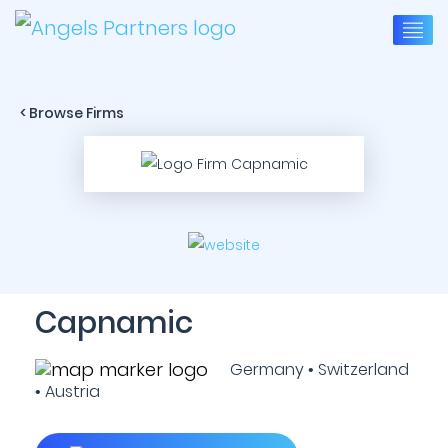
< Browse Firms
Capnamic
Germany • Switzerland
• Austria