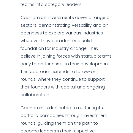
teams into category leaders.
Capnamic's investments cover a range of
sectors, demonstrating versatility and an
openness to explore various industries
wherever they can identify a solid
foundation for industry change. They
believe in joining forces with startup teams
early to better assist in their development.
This approach extends to follow-on
rounds, where they continue to support
their founders with capital and ongoing
collaboration.
Capnamic is dedicated to nurturing its
portfolio companies through investment
rounds, guiding them on the path to
become leaders in their respective