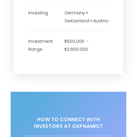
Investing
Germany •
Switzerland • Austria
Investment
€500,000 -
Range
€3,600,000
HOW TO CONNECT WITH
INVESTORS AT CAPNAMIC?