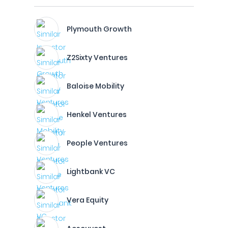
Plymouth Growth
Z2Sixty Ventures
Baloise Mobility
Henkel Ventures
People Ventures
Lightbank VC
Vera Equity