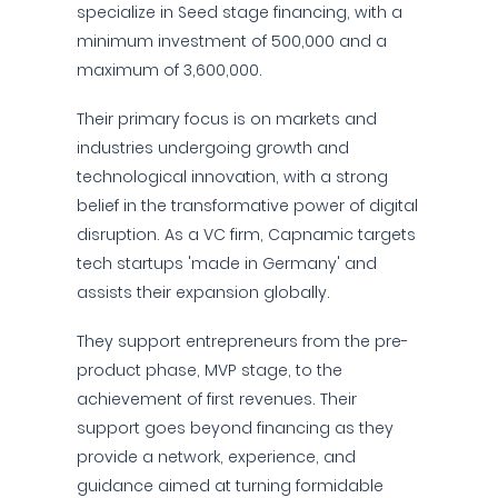
specialize in Seed stage financing, with a
minimum investment of 500,000 and a
maximum of 3,600,000.
Their primary focus is on markets and
industries undergoing growth and
technological innovation, with a strong
belief in the transformative power of digital
disruption. As a VC firm, Capnamic targets
tech startups 'made in Germany' and
assists their expansion globally.
They support entrepreneurs from the pre-
product phase, MVP stage, to the
achievement of first revenues. Their
support goes beyond financing as they
provide a network, experience, and
guidance aimed at turning formidable