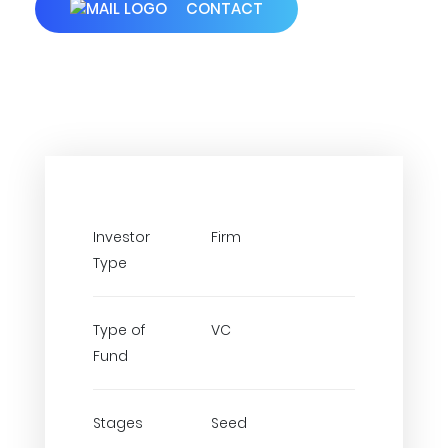
CONTACT
Investor
Firm
Type
Type of
VC
Fund
Stages
Seed