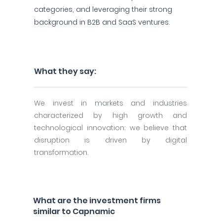
categories, and leveraging their strong
background in B2B and SaaS ventures.
What they say:
We invest in markets and industries
characterized by high growth and
technological innovation; we believe that
disruption is driven by digital
transformation.
What are the investment firms
similar to Capnamic