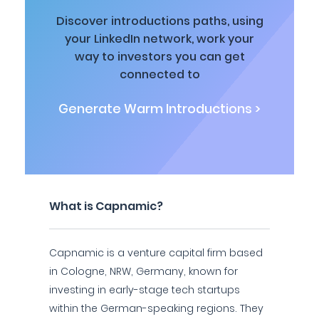
Discover introductions paths, using
your LinkedIn network, work your
way to investors you can get
connected to
Generate Warm Introductions >
What is Capnamic?
Capnamic is a venture capital firm based
in Cologne, NRW, Germany, known for
investing in early-stage tech startups
within the German-speaking regions. They