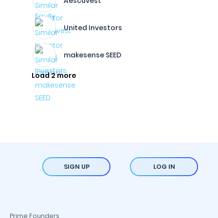
Aescuvest
United Investors
makesense SEED
Load 2 more
SIGN UP
LOG IN
Prime Founders