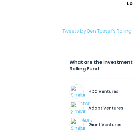
Lo
Tweets by Ben Tossell's Rolling
What are the investment f
Rolling Fund
HDC Ventures
Adapt Ventures
Giant Ventures