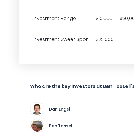
Investment Range
$10,000 - $50,0
Investment Sweet Spot
$25,000
Who are the key investors at Ben Tossell's
Dan Engel
Ben Tossell