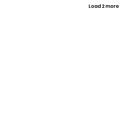
Load 2 more