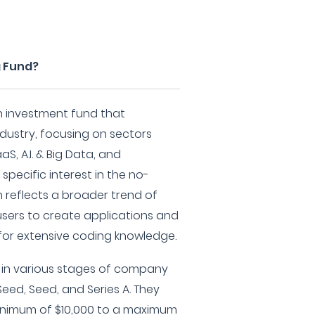
g Fund?
 an investment fund that
ndustry, focusing on sectors
, A.I. & Big Data, and
specific interest in the no-
reflects a broader trend of
sers to create applications and
for extensive coding knowledge.
ng in various stages of company
eed, Seed, and Series A. They
inimum of $10,000 to a maximum