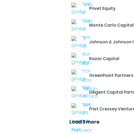
Privet Equity
Monte Carlo Capital
Johnson & Johnson 
Razor Capital
GreenPoint Partners
Diligent Capital Par
Frist Cressey Ventur
Load 3 more