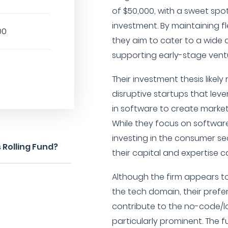
of $50,000, with a sweet spo
investment. By maintaining flex
00
they aim to cater to a wide 
supporting early-stage vent
Their investment thesis likely
disruptive startups that lev
in software to create market
While they focus on software
investing in the consumer s
 Rolling Fund?
their capital and expertise c
Although the firm appears to
the tech domain, their prefe
contribute to the no-code/
particularly prominent. The 