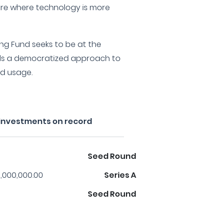
ure where technology is more
ling Fund seeks to be at the
rds a democratized approach to
d usage.
s investments on record
Seed Round
,000,000.00
Series A
Seed Round