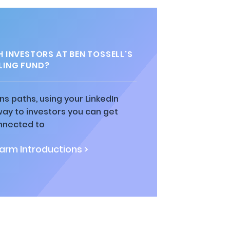
 INVESTORS AT BEN TOSSELL'S
LING FUND?
ns paths, using your LinkedIn
way to investors you can get
nnected to
rm Introductions >