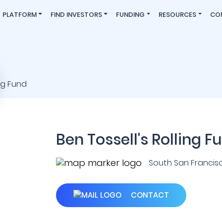
PLATFORM
FIND INVESTORS
FUNDING
RESOURCES
CO
Ben Tossell's Rolling F
South San Francisco 
CONTACT