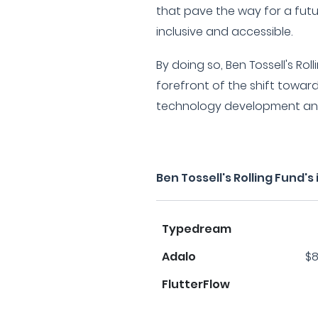
that pave the way for a fut
inclusive and accessible.
By doing so, Ben Tossell's Rol
forefront of the shift towa
technology development an
Ben Tossell's Rolling Fund'
Typedream
Adalo
$8
FlutterFlow