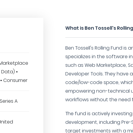
What is Ben Tossell's Rollin
Ben Tossell's Rolling Fund is
specializes in the software i
Marketplace
such as Web Marketplace, SaaS
ig Data) •
Developer Tools. They have a 
 • Consumer
code/low-code space, which 
empowering non-technical u
workflows without the need 
Series A
The fund is actively investi
United
development, including Pre-S
target investments with a m