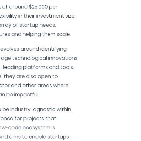
t of around $25,000 per
ibility in their investment size,
array of startup needs,
ures and helping them scale.
 revolves around identifying
erage technological innovations
-leading platforms and tools.
, they are also open to
ector and other areas where
an be impactful.
 be industry-agnostic within
rence for projects that
low-code ecosystem is
fund aims to enable startups