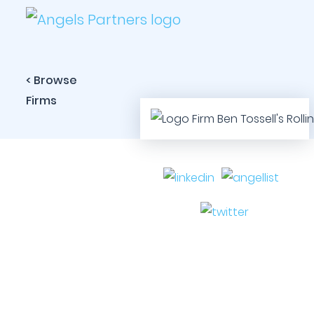
< Browse
Firms