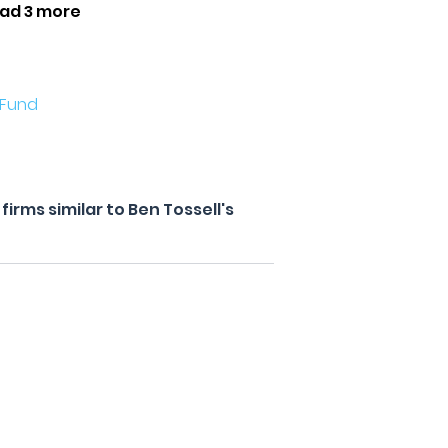
ad 3 more
 Fund
irms similar to Ben Tossell's