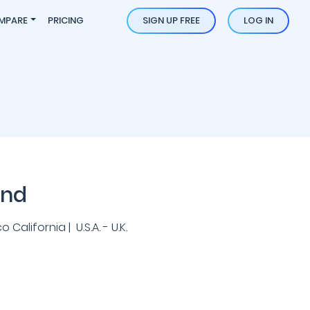
MPARE
PRICING
SIGN UP FREE
LOG IN
und
California | U.S.A. - U.K.