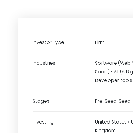
Investor Type
Firm
Industries
Software (Web 
Saas..) • A.I. (& B
Developer tools
Stages
Pre-Seed, Seed, 
Investing
United States • 
Kingdom