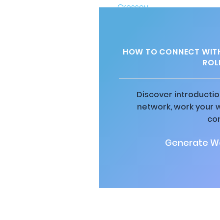
HOW TO CONNECT WITH
ROL
Discover introductio
network, work your 
co
Generate Wa