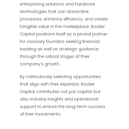
enterprising solutions and hardware
technologies that can streamline
processes, enhance efficiency, and create
tangible value in the marketplace. Backer
Capital positions itself as a pivotal partner
for visionary founders seeking financial
backing as well as strategic guidance
through the critical stages of their
company’s growth.
By meticulously selecting opportunities
that align with their expertise, Backer
Capital contributes not just capital, but
also industry insights and operational
support to ensure the long-term success
of their investments.