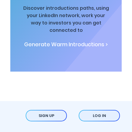
Discover introductions paths, using
your LinkedIn network, work your
way to investors you can get
connected to
Generate Warm Introductions >
SIGN UP
LOG IN