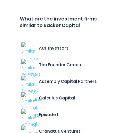
What are the investment firms
similar to Backer Capital
ACF Investors
The Founder Coach
Assembly Capital Partners
Calculus Capital
Episode 1
Granatus Ventures