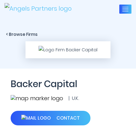
< Browse Firms
Backer Capital
| U.K.
CONTACT