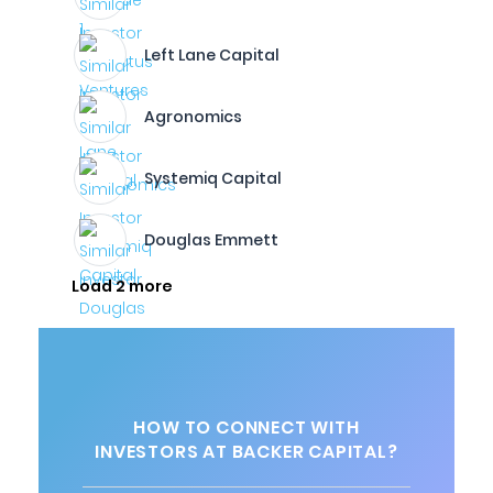
Left Lane Capital
Agronomics
Systemiq Capital
Douglas Emmett
Load 2 more
HOW TO CONNECT WITH
INVESTORS AT BACKER CAPITAL?