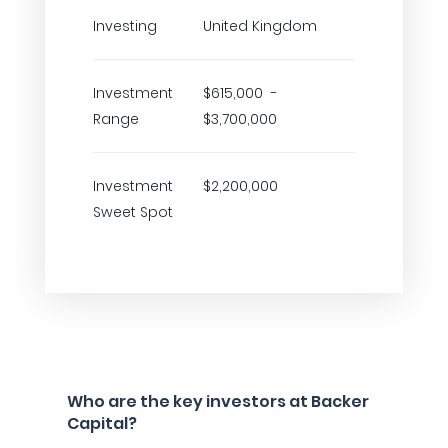
Investing
United Kingdom
Investment
$615,000 -
Range
$3,700,000
Investment
$2,200,000
Sweet Spot
Who are the key investors at Backer
Capital?