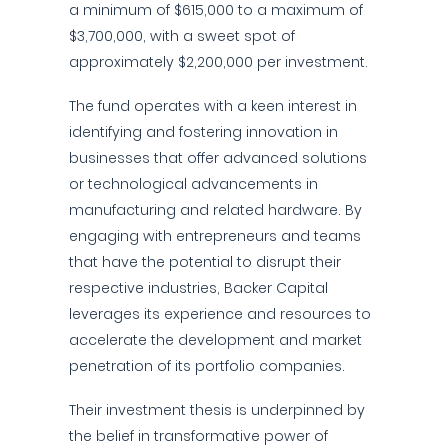
a minimum of $615,000 to a maximum of
$3,700,000, with a sweet spot of
approximately $2,200,000 per investment.
The fund operates with a keen interest in
identifying and fostering innovation in
businesses that offer advanced solutions
or technological advancements in
manufacturing and related hardware. By
engaging with entrepreneurs and teams
that have the potential to disrupt their
respective industries, Backer Capital
leverages its experience and resources to
accelerate the development and market
penetration of its portfolio companies.
Their investment thesis is underpinned by
the belief in transformative power of