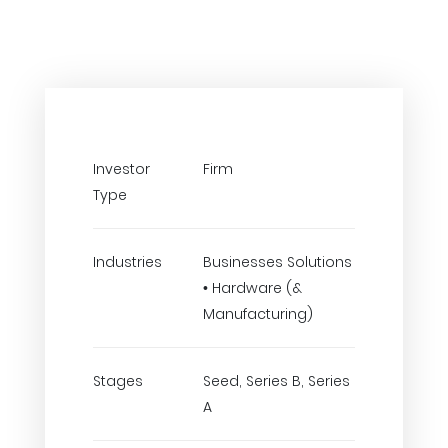
Investor
Firm
Type
Industries
Businesses Solutions
• Hardware (&
Manufacturing)
Stages
Seed, Series B, Series
A