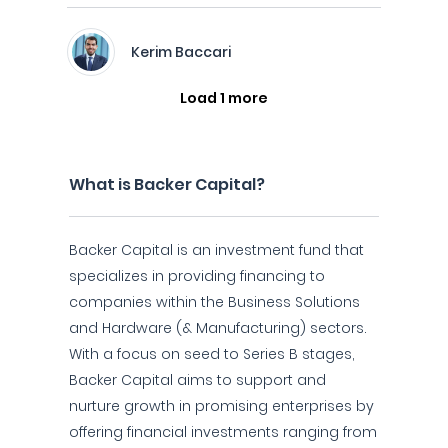
Kerim Baccari
Load 1 more
What is Backer Capital?
Backer Capital is an investment fund that
specializes in providing financing to
companies within the Business Solutions
and Hardware (& Manufacturing) sectors.
With a focus on seed to Series B stages,
Backer Capital aims to support and
nurture growth in promising enterprises by
offering financial investments ranging from