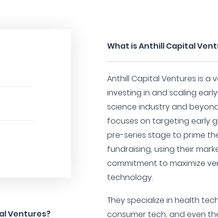
What is Anthill Capital Ven
Anthill Capital Ventures is a
investing in and scaling earl
science industry and beyond.
focuses on targeting early g
pre-series stage to prime th
fundraising, using their mar
commitment to maximize ven
technology.
They specialize in health tec
tal Ventures?
consumer tech, and even the s