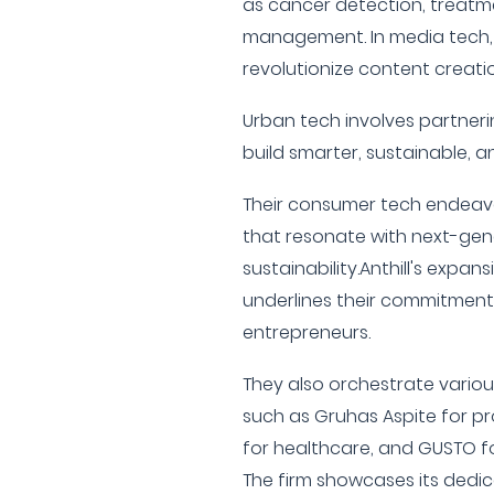
as cancer detection, treatme
management. In media tech,
revolutionize content creat
Urban tech involves partneri
build smarter, sustainable, an
Their consumer tech endeav
that resonate with next-gen
sustainability.Anthill's expan
underlines their commitment
entrepreneurs.
They also orchestrate vario
such as Gruhas Aspite for p
for healthcare, and GUSTO f
The firm showcases its dedic