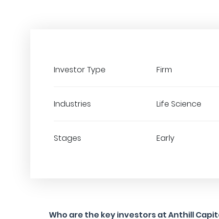
Investor Type
Firm
Industries
Life Science
Stages
Early
Who are the key investors at Anthill Capi