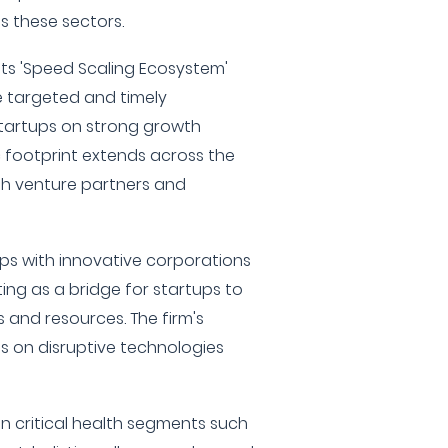
s these sectors.
r its 'Speed Scaling Ecosystem'
 targeted and timely
startups on strong growth
c footprint extends across the
ith venture partners and
ps with innovative corporations
ing as a bridge for startups to
 and resources. The firm's
is on disruptive technologies
on critical health segments such