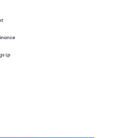
nt
Finance
gs Lp