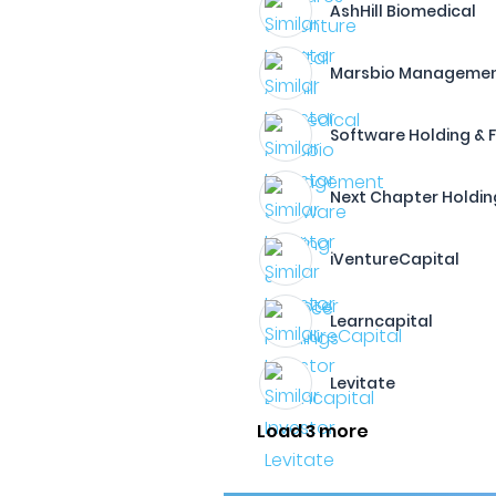
AshHill Biomedical
Marsbio Manageme
Software Holding & 
Next Chapter Holdin
iVentureCapital
Learncapital
Levitate
Load 3 more