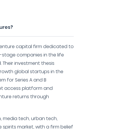
tures?
 venture capital firm dedicated to
y-stage companies in the life
 Their investment thesis
rowth global startups in the
em for Series A and B
ket access platform and
ture returns through
h, media tech, urban tech,
pirits market, with a firm belief