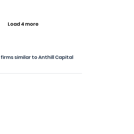
Load 4 more
rms similar to Anthill Capital