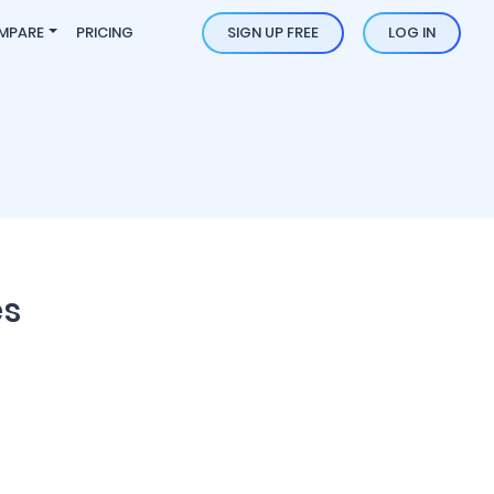
MPARE
PRICING
SIGN UP FREE
LOG IN
es