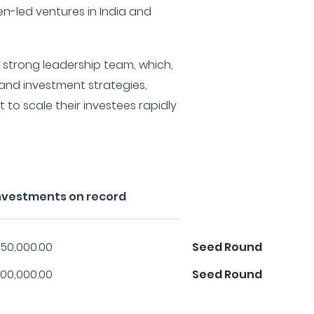
n-led ventures in India and
 a strong leadership team, which,
 and investment strategies,
 to scale their investees rapidly
 investments on record
50,000.00
Seed Round
00,000.00
Seed Round