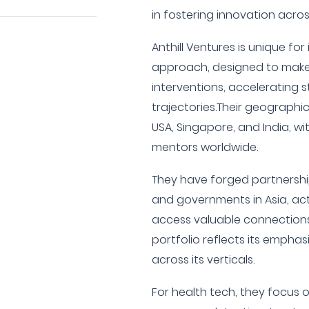
in fostering innovation acros
Anthill Ventures is unique fo
approach, designed to make
interventions, accelerating 
trajectories.Their geographi
USA, Singapore, and India, w
mentors worldwide.
They have forged partnershi
and governments in Asia, act
access valuable connections
portfolio reflects its emphas
across its verticals.
For health tech, they focus 