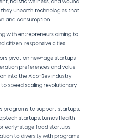
nt, holistic wellness, and wound
 they unearth technologies that
ion and consumption.
ng with entrepreneurs aiming to
d citizen-responsive cities.
ors pivot on new-age startups
eration preferences and value
sion into the Alco-Bev industry
 to speed scaling revolutionary
us programs to support startups,
roptech startups, Lumos Health
or early-stage food startups.
ation to diversity with programs