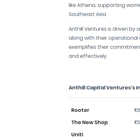
like Athena, supporting wome
Southeast Asia.
Anthill Ventures is driven by
along with their operational
exemplifies their commitment
and effectively.
Anthill Capital Ventures's
Rooter
€6
The New Shop
€5
Uniti