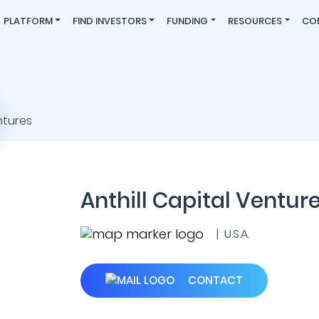
PLATFORM
FIND INVESTORS
FUNDING
RESOURCES
CO
Anthill Capital Ventur
| U.S.A.
CONTACT