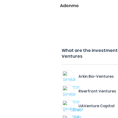
Adonmo
What are the investment fi
Ventures
Arkin Bio-Ventures
Riverfront Ventures
UAVenture Capital