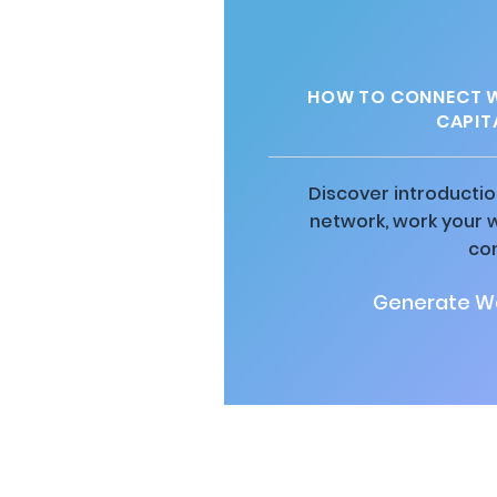
HOW TO CONNECT WI
CAPIT
Discover introductio
network, work your 
co
Generate Wa