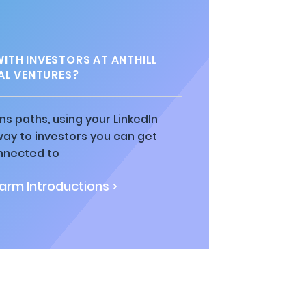
TH INVESTORS AT ANTHILL
AL VENTURES?
ns paths, using your LinkedIn
way to investors you can get
nnected to
rm Introductions >