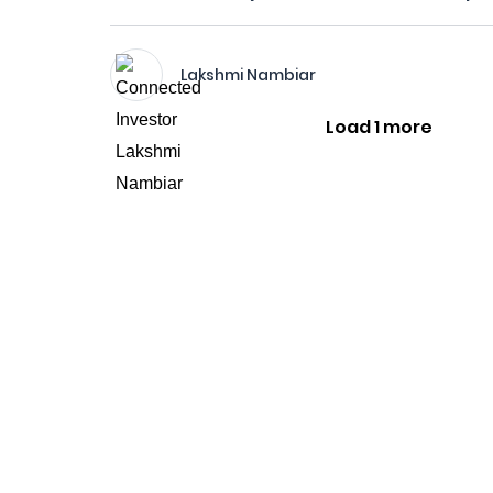
Lakshmi Nambiar
Load 1 more