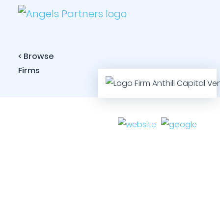
< Browse
Firms