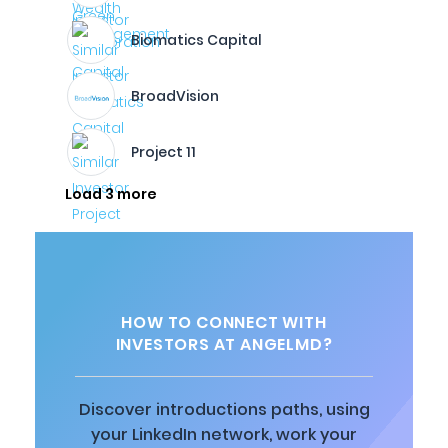
Biomatics Capital
BroadVision
Project 11
Load 3 more
HOW TO CONNECT WITH
INVESTORS AT ANGELMD?
Discover introductions paths, using
your LinkedIn network, work your