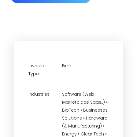
Investor
Firm
Type
Industries
Software (Web
Marketplace Saas..) •
BioTech • Businesses
Solutions • Hardware
(& Manufacturing) •
Energy • CleanTech •