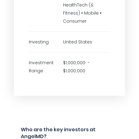
HealthTech (&
Fitness) • Mobile •
Consumer
Investing
United States
Investment
$1,000,000 -
Range
$1,000,000
Who are the key investors at
AngelMD?