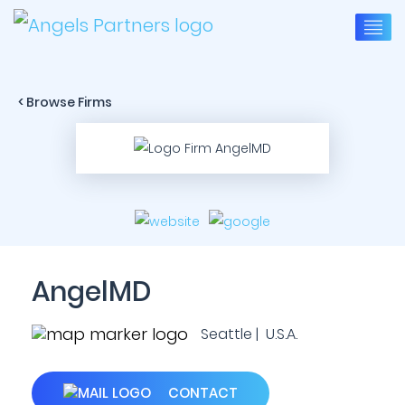
< Browse Firms
AngelMD
Seattle | U.S.A.
CONTACT