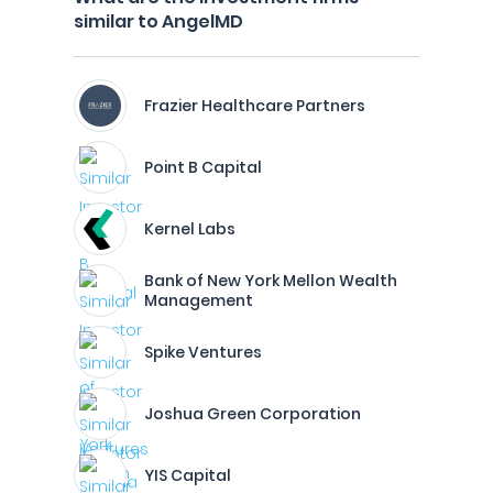
similar to AngelMD
Frazier Healthcare Partners
Point B Capital
Kernel Labs
Bank of New York Mellon Wealth
Management
Spike Ventures
Joshua Green Corporation
YIS Capital