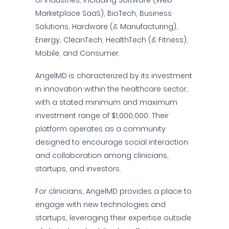
of industries, including Software (Web
Marketplace SaaS), BioTech, Business
Solutions, Hardware (& Manufacturing),
Energy, CleanTech, HealthTech (& Fitness),
Mobile, and Consumer.
AngelMD is characterized by its investment
in innovation within the healthcare sector,
with a stated minimum and maximum
investment range of $1,000,000. Their
platform operates as a community
designed to encourage social interaction
and collaboration among clinicians,
startups, and investors.
For clinicians, AngelMD provides a place to
engage with new technologies and
startups, leveraging their expertise outside