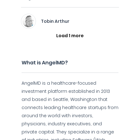
Tobin Arthur
Load 1 more
What is AngelMD?
AngelMD is a healthcare-focused
investment platform established in 2013
and based in Seattle, Washington that
connects leading healthcare startups from
around the world with investors,
physicians, industry executives, and
private capital. They specialize in a range