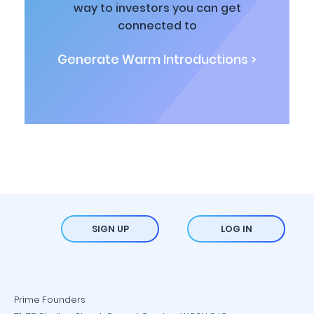
way to investors you can get
connected to
Generate Warm Introductions >
SIGN UP
LOG IN
Prime Founders