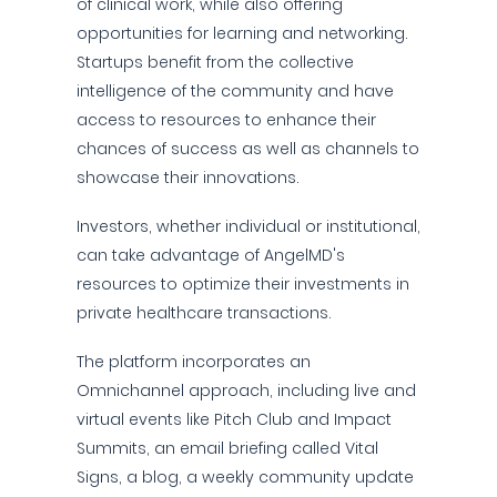
of clinical work, while also offering
opportunities for learning and networking.
Startups benefit from the collective
intelligence of the community and have
access to resources to enhance their
chances of success as well as channels to
showcase their innovations.
Investors, whether individual or institutional,
can take advantage of AngelMD's
resources to optimize their investments in
private healthcare transactions.
The platform incorporates an
Omnichannel approach, including live and
virtual events like Pitch Club and Impact
Summits, an email briefing called Vital
Signs, a blog, a weekly community update