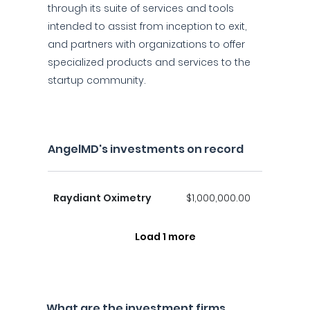
through its suite of services and tools
intended to assist from inception to exit,
and partners with organizations to offer
specialized products and services to the
startup community.
AngelMD's investments on record
Raydiant Oximetry
$1,000,000.00
Load 1 more
What are the investment firms