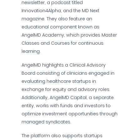
newsletter, a podcast titled
Innovation4Alpha, and the MD Next
magazine. They also feature an
educational component known as
AngelMD Academy, which provides Master
Classes and Courses for continuous
learning.
AngelMD highlights a Clinical Advisory
Board consisting of clinicians engaged in
evaluating healthcare startups in
exchange for equity and advisory roles.
Additionally, AngelMD Capital, a separate
entity, works with funds and investors to
optimize investment opportunities through
managed syndicates.
The platform also supports startups