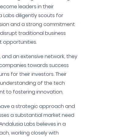
become leaders in their
 Labs diligently scouts for
vision and a strong commitment
disrupt traditional business
 opportunities.
e, and an extensive network, they
io companies towards success
ns for their investors. Their
understanding of the tech
 to fostering innovation.
 have a strategic approach and
sses a substantial market need
 Andalusia Labs believes in a
h, working closely with