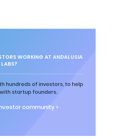
STORS WORKING AT ANDALUSIA
LABS?
h hundreds of investors, to help
ith startup founders.
investor community >