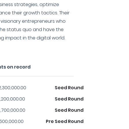
siness strategies, optimize
nce their growth tactics. Their
h visionary entrepreneurs who
 the status quo and have the
 impact in the digital world.
nts on record
2,300,000.00
Seed Round
,200,000.00
Seed Round
,700,000.00
Seed Round
,500,000.00
Pre Seed Round