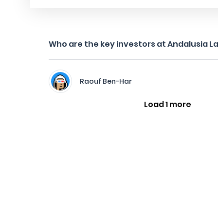
Who are the key investors at Andalusia L
Raouf Ben-Har
Load 1 more