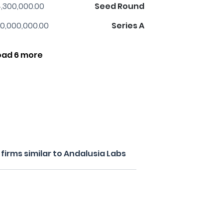
,300,000.00
Seed Round
0,000,000.00
Series A
oad 6 more
irms similar to Andalusia Labs