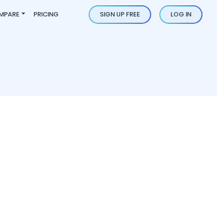
MPARE
PRICING
SIGN UP FREE
LOG IN