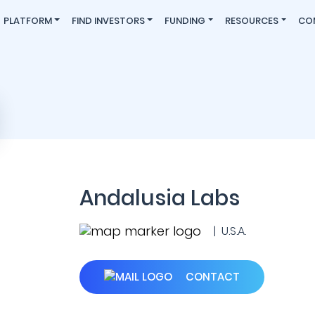
PLATFORM
FIND INVESTORS
FUNDING
RESOURCES
CO
Andalusia Labs
| U.S.A.
CONTACT