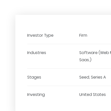
Investor Type
Firm
Industries
Software (Web 
Saas..)
Stages
Seed, Series A
Investing
United States