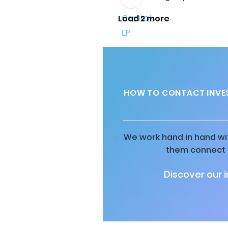
Load 2 more
HOW TO CONTACT INVE
We work hand in hand wit
them connect w
Discover our 