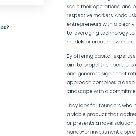
scale their operations, and 
respective markets. Andalusia
entrepreneurs with a clear 
abs?
to leveraging technology to 
models or create new market
By offering capital, expertis
aim to propel their portfol
and generate significant retur
approach combines a deep 
landscape with a commitment
They look for founders who
a viable product that addre
or presents a novel solution.
hands-on investment approac