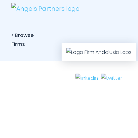
< Browse
Firms