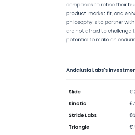
companies to refine their bu
product-market fit, and enha
philosophy is to partner wit
are not afraid to challenge
potential to make an enduring
Andalusia Labs's investme
Slide
€1
Kinetic
€7
Stride Labs
€6
Triangle
€1