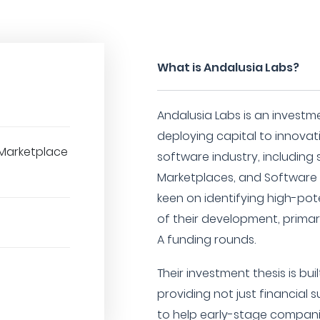
What is Andalusia Labs?
Andalusia Labs is an investme
deploying capital to innovat
Marketplace
software industry, including
Marketplaces, and Software a
keen on identifying high-pote
of their development, primar
A funding rounds.
Their investment thesis is bu
providing not just financial
to help early-stage compani