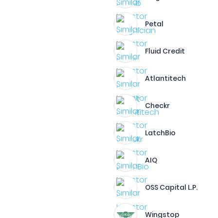
Petal
Fluid Credit
Atlantitech
Checkr
LatchBio
AIQ
OSS Capital L.P.
Wingstop