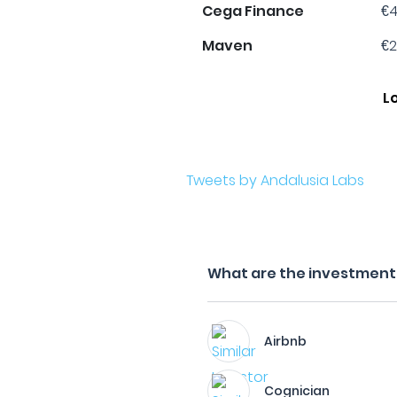
Cega Finance
€4
Maven
€2
L
Tweets by Andalusia Labs
What are the investment f
Airbnb
Cognician