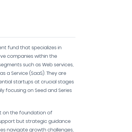
nt fund that specializes in
ive companies within the
 segments such as Web services,
s a Service (SaaS). They are
ntial startups at crucial stages
ily focusing on Seed and Series
ilt on the foundation of
 support but strategic guidance
es navigate growth challenges,