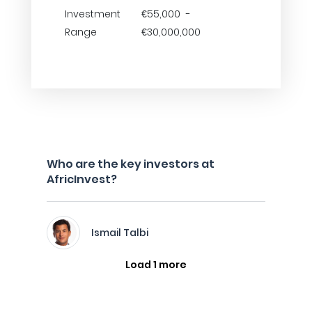
Investment
€55,000 -
Range
€30,000,000
Who are the key investors at
AfricInvest?
Ismail Talbi
Load 1 more