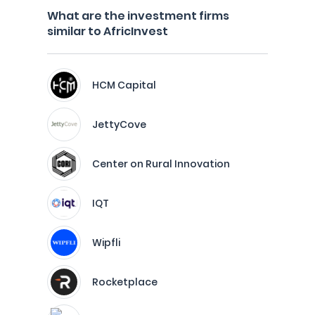
What are the investment firms
similar to AfricInvest
HCM Capital
JettyCove
Center on Rural Innovation
IQT
Wipfli
Rocketplace