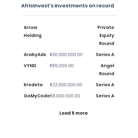
AfricInvest's investments on record
Arrow
Private
Holding
Equity
Round
ArabyAds
€30,000,000.00
Series A
VYND
€55,000.00
Angel
Round
Kredete
€22,000,000.00
Series A
GoMyCode
€8,000,000.00
Series A
Load 5 more