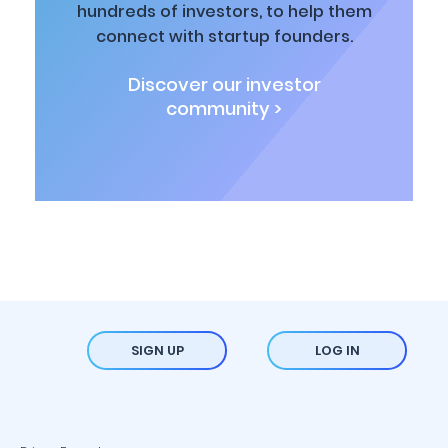
hundreds of investors, to help them
connect with startup founders.
Discover our investor
community >
SIGN UP
LOG IN