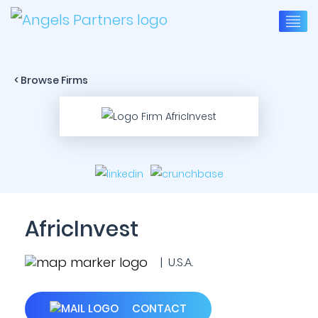
< Browse Firms
AfricInvest
| U.S.A.
CONTACT