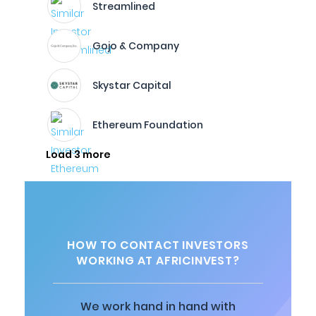
Streamlined
Gojo & Company
Skystar Capital
Ethereum Foundation
Load 3 more
HOW TO CONTACT INVESTORS
WORKING AT AFRICINVEST?
We work hand in hand with