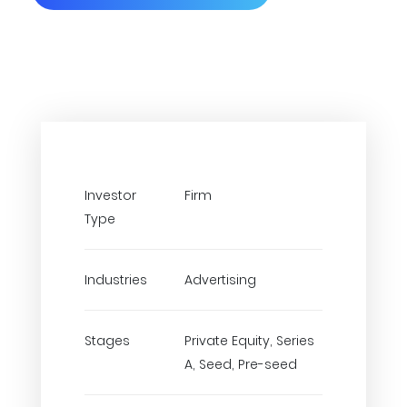
Investor
Firm
Type
Industries
Advertising
Stages
Private Equity, Series
A, Seed, Pre-seed