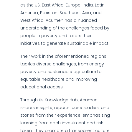
as the US, East Africa, Europe, India, Latin
America, Pakistan, Southeast Asia, and
West Africa, Acumen has a nuanced
understanding of the challenges faced by
people in poverty and tailors their
initiatives to generate sustainable impact.
Their work in the aforementioned regions
tackles diverse challenges, from energy
poverty and sustainable agriculture to
equitable healthcare and improving
educational access.
Through its Knowledge Hub, Acumen
shares insights, reports, case studies, and
stories from their experience, emphasizing
learning from each investment and risk
taken. They promote a transparent culture