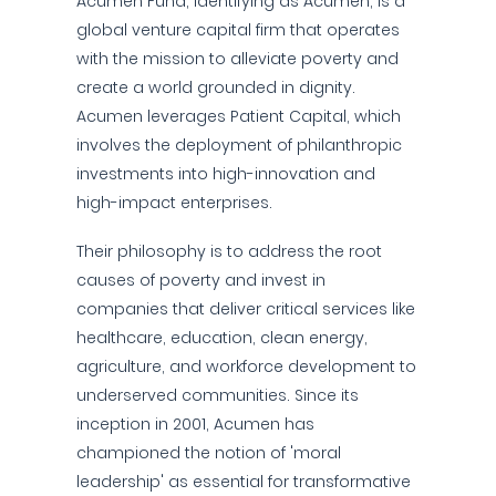
Acumen Fund, identifying as Acumen, is a
global venture capital firm that operates
with the mission to alleviate poverty and
create a world grounded in dignity.
Acumen leverages Patient Capital, which
involves the deployment of philanthropic
investments into high-innovation and
high-impact enterprises.
Their philosophy is to address the root
causes of poverty and invest in
companies that deliver critical services like
healthcare, education, clean energy,
agriculture, and workforce development to
underserved communities. Since its
inception in 2001, Acumen has
championed the notion of 'moral
leadership' as essential for transformative