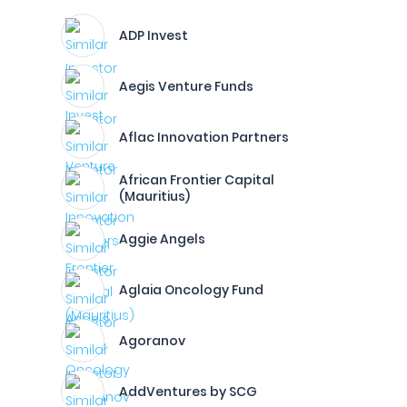
ADP Invest
Aegis Venture Funds
Aflac Innovation Partners
African Frontier Capital
(Mauritius)
Aggie Angels
Aglaia Oncology Fund
Agoranov
AddVentures by SCG