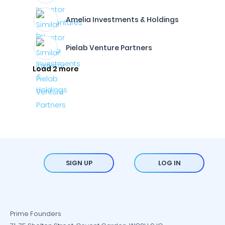
Amelia Investments & Holdings
Pielab Venture Partners
Load 2 more
SIGN UP
LOG IN
Prime Founders