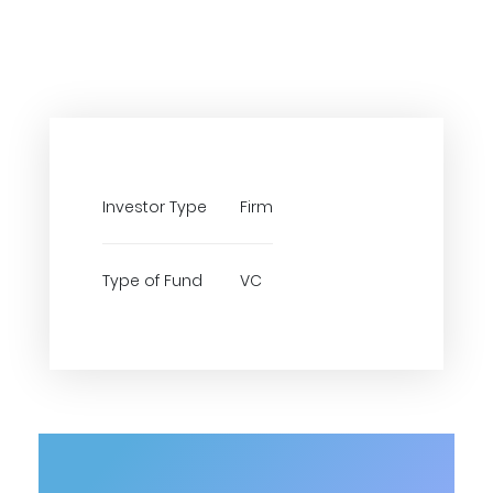
Investor Type
Firm
Type of Fund
VC