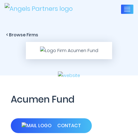
< Browse Firms
Acumen Fund
CONTACT