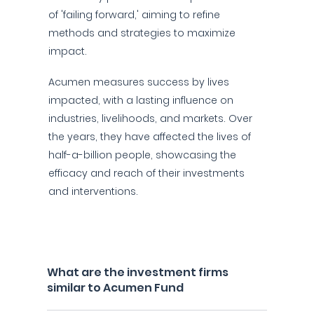
of 'failing forward,' aiming to refine
methods and strategies to maximize
impact.
Acumen measures success by lives
impacted, with a lasting influence on
industries, livelihoods, and markets. Over
the years, they have affected the lives of
half-a-billion people, showcasing the
efficacy and reach of their investments
and interventions.
What are the investment firms
similar to Acumen Fund