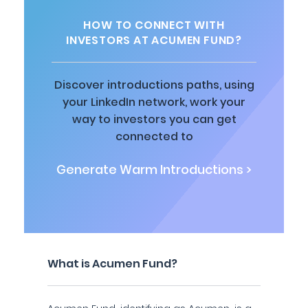
HOW TO CONNECT WITH
INVESTORS AT ACUMEN FUND?
Discover introductions paths, using
your LinkedIn network, work your
way to investors you can get
connected to
Generate Warm Introductions >
What is Acumen Fund?