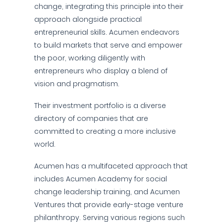
change, integrating this principle into their
approach alongside practical
entrepreneurial skills. Acumen endeavors
to build markets that serve and empower
the poor, working diligently with
entrepreneurs who display a blend of
vision and pragmatism.
Their investment portfolio is a diverse
directory of companies that are
committed to creating a more inclusive
world.
Acumen has a multifaceted approach that
includes Acumen Academy for social
change leadership training, and Acumen
Ventures that provide early-stage venture
philanthropy. Serving various regions such