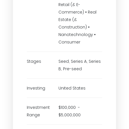
Retail (& E-
Commerce) • Real
Estate (&
Construction) •
Nanotechnology •
Consumer
Stages
Seed, Series A, Series
B, Pre-seed
Investing
United States
Investment
$100,000 -
Range
$5,000,000