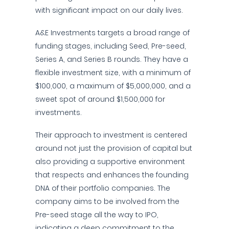
with significant impact on our daily lives.
A&E Investments targets a broad range of
funding stages, including Seed, Pre-seed,
Series A, and Series B rounds. They have a
flexible investment size, with a minimum of
$100,000, a maximum of $5,000,000, and a
sweet spot of around $1,500,000 for
investments.
Their approach to investment is centered
around not just the provision of capital but
also providing a supportive environment
that respects and enhances the founding
DNA of their portfolio companies. The
company aims to be involved from the
Pre-seed stage all the way to IPO,
indicating a deep commitment to the