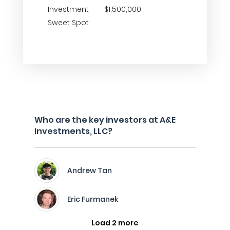
Investment
$1,500,000
Sweet Spot
Who are the key investors at A&E
Investments, LLC?
Andrew Tan
Eric Furmanek
Load 2 more