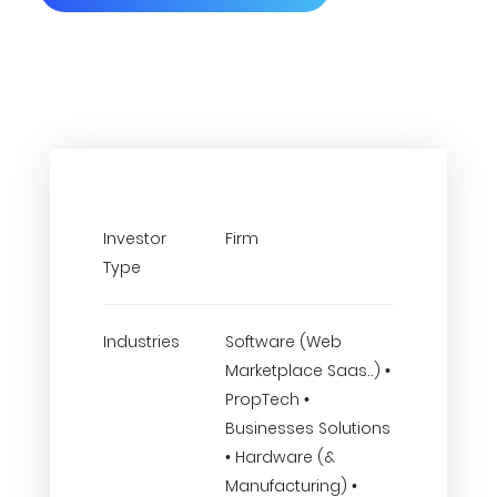
Investor
Firm
Type
Industries
Software (Web
Marketplace Saas..) •
PropTech •
Businesses Solutions
• Hardware (&
Manufacturing) •