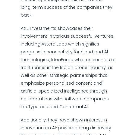
long-term success of the companies they
back.
A&E Investments showcases their
involvement in various successful ventures,
including Astera Labs which signifies
progress in connectivity for cloud and AI
technologies, IdeaForge which is seen as a
front runner in the Indian drone industry, as
well as other strategic partnerships that
emphasize personalized content and
artificial specialized intelligence through
collaborations with software companies
like Typeface and Contextual AI.
Additionally, they have shown interest in
innovations in AI-powered drug discovery