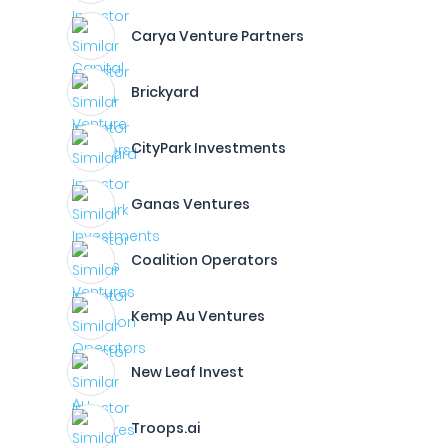
Carya Venture Partners
Brickyard
CityPark Investments
Ganas Ventures
Coalition Operators
Kemp Au Ventures
New Leaf Invest
Troops.ai