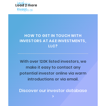
Load 2 more
HOW TO GET IN TOUCH WITH
INVESTORS AT A&E INVESTMENTS,
LLC?
With over 120K listed investors, we
make it easy to contact any
potential investor online via warm
introductions or via email.
Discover our investor database
>