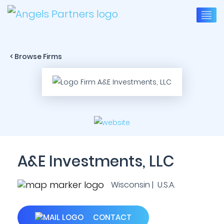
< Browse Firms
A&E Investments, LLC
Wisconsin | U.S.A.
CONTACT