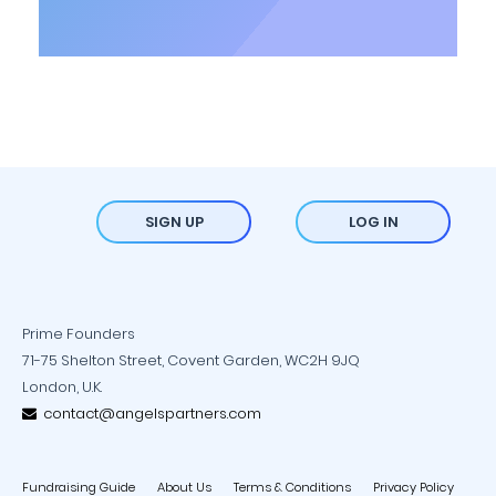
SIGN UP
LOG IN
Prime Founders
71-75 Shelton Street, Covent Garden, WC2H 9JQ
London, U.K.
contact@angelspartners.com
Fundraising Guide
About Us
Terms & Conditions
Privacy Policy