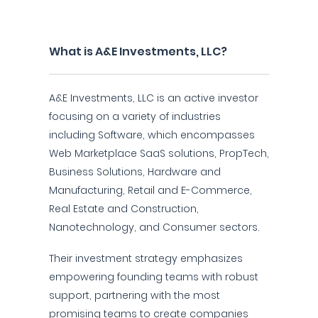
What is A&E Investments, LLC?
A&E Investments, LLC is an active investor
focusing on a variety of industries
including Software, which encompasses
Web Marketplace SaaS solutions, PropTech,
Business Solutions, Hardware and
Manufacturing, Retail and E-Commerce,
Real Estate and Construction,
Nanotechnology, and Consumer sectors.
Their investment strategy emphasizes
empowering founding teams with robust
support, partnering with the most
promising teams to create companies