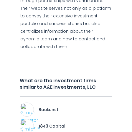
through partnerships with Variational AI.
Their website serves not only as a platform
to convey their extensive investment
portfolio and success stories but also
centralizes information about their
dynamic team and how to contact and
collaborate with them.
What are the investment firms
similar to A&E Investments, LLC
Baukunst
1843 Capital