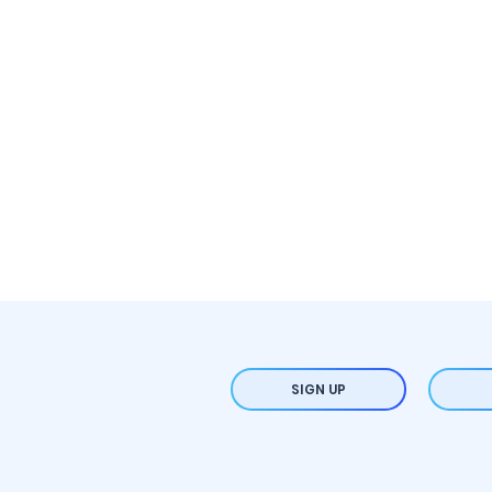
SIGN UP