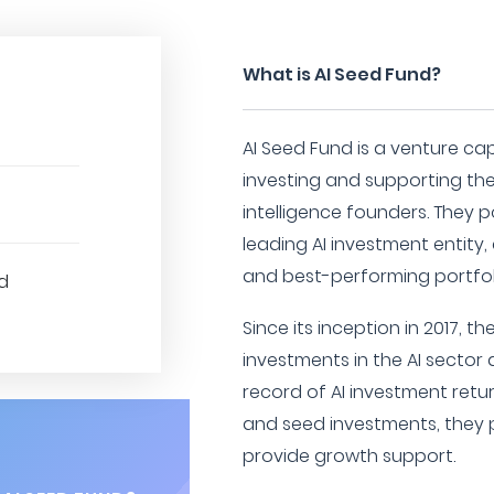
What is AI Seed Fund?
AI Seed Fund is a venture ca
investing and supporting the 
intelligence founders. They p
leading AI investment entity,
and best-performing portfoli
d
Since its inception in 2017, 
investments in the AI sector
record of AI investment retur
and seed investments, they p
provide growth support.