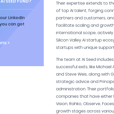
AI SEED FUND?
Their expertise extends to th
of top AI talent, forging co
our LinkedIn
partners and customers, and
 you can get
facilitate scaling and growt
international scope, active
Silicon Valley AI startup eco
ns >
startups with unique support
The team at AI Seed includes
successful exits, like Michae
and Steve Weis, along with G
strategic advice and Princip
administration. Their portfol
companies that have either 
Vision, Rahko, Observe, Faces
growth stages across various