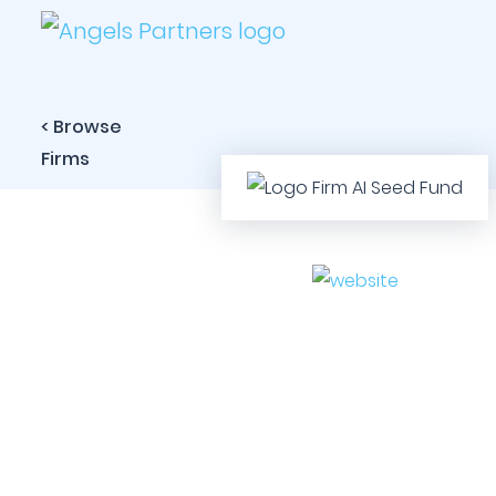
< Browse
Firms