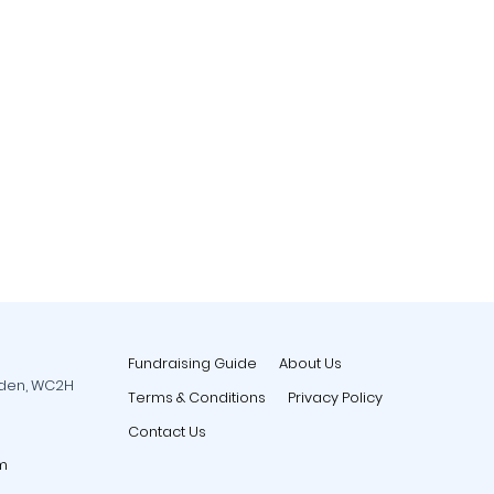
Fundraising Guide
About Us
rden, WC2H
Terms & Conditions
Privacy Policy
Contact Us
m