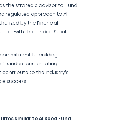
as the strategic advisor to iFund
and regulated approach to AI
thorized by the Financial
tered with the London Stock
r commitment to building
th founders and creating
t contribute to the industry’s
le success.
irms similar to AI Seed Fund