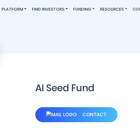
PLATFORM
FIND INVESTORS
FUNDING
RESOURCES
CO
AI Seed Fund
CONTACT