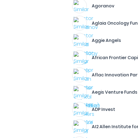
Agoranov
Aglaia Oncology Fu
Aggie Angels
African Frontier Capi
Aflac Innovation Par
Aegis Venture Funds
ADP Invest
AI2 Allen Institute fo