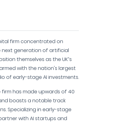
pital firm concentrated on
next generation of artificial
osition themselves as the UK’s
 armed with the nation's largest
o of early-stage AI investments.
the firm has made upwards of 40
 and boasts a notable track
ns. Specializing in early-stage
artner with AI startups and