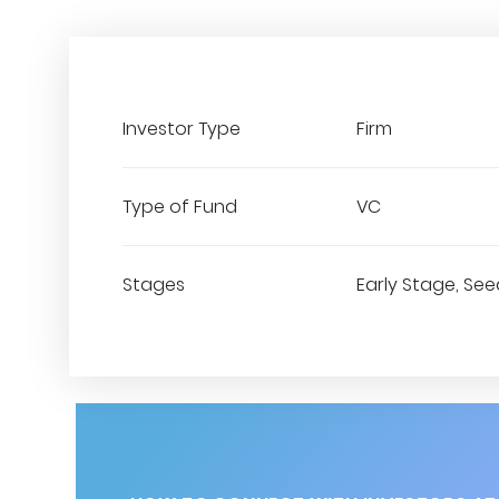
Investor Type
Firm
Type of Fund
VC
Stages
Early Stage, See