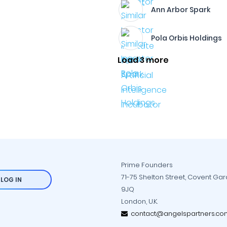
Ann Arbor Spark
Pola Orbis Holdings
Load 3 more
Prime Founders
71-75 Shelton Street, Covent Ga
LOG IN
9JQ
London, U.K.
contact@angelspartners.co