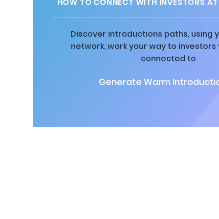
HOW TO CONNECT WITH INVESTORS AT 
Discover introductions paths, using y
network, work your way to investors
connected to
Generate Warm Introductio