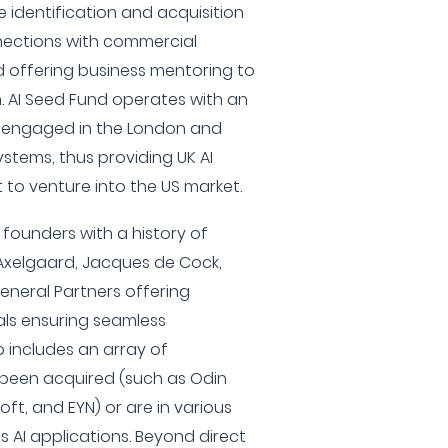
e identification and acquisition
nnections with commercial
 offering business mentoring to
h. AI Seed Fund operates with an
ly engaged in the London and
systems, thus providing UK AI
 to venture into the US market.
 founders with a history of
l Axelgaard, Jacques de Cock,
eneral Partners offering
als ensuring seamless
io includes an array of
been acquired (such as Odin
oft, and EYN) or are in various
 AI applications. Beyond direct