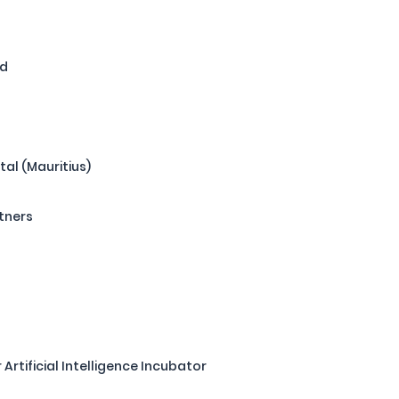
nd
tal (Mauritius)
tners
r Artificial Intelligence Incubator