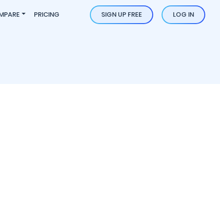
MPARE
PRICING
SIGN UP FREE
LOG IN