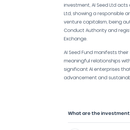
investment, AI Seed Ltd acts 
Ltd, showing a responsible 
venture capitalism, being au
Conduct Authority and regis
Exchange.
AI Seed Fund manifests thei
meaningful relationships wi
significant AI enterprises tha
advancement and sustainab
What are the investment f