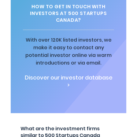
HOW TO GET IN TOUCH WITH
INVESTORS AT 500 STARTUPS
CANADA?
With over 120K listed investors, we
make it easy to contact any
potential investor online via warm
introductions or via email.
Discover our investor database
>
What are the investment firms
similar to 500 Startups Canada