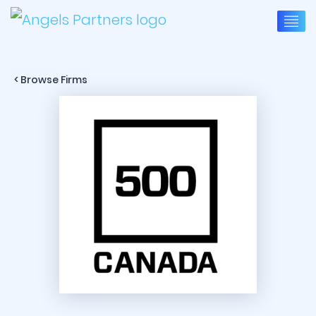
< Browse Firms