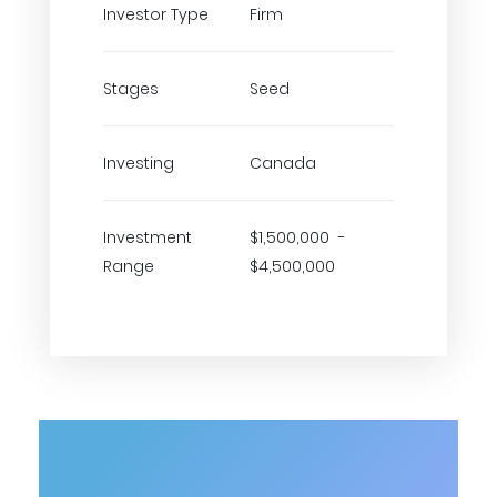
Investor Type
Firm
Stages
Seed
Investing
Canada
Investment
$1,500,000 -
Range
$4,500,000