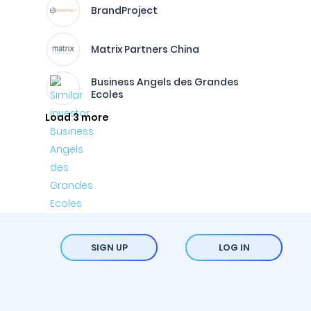
BrandProject
Matrix Partners China
Business Angels des Grandes
Ecoles
Load 3 more
SIGN UP
LOG IN