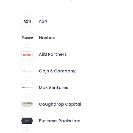
A24
Hashed
AiiM Partners
Gojo & Company
Max Ventures
Coughdrop Capital
Business Rockstars