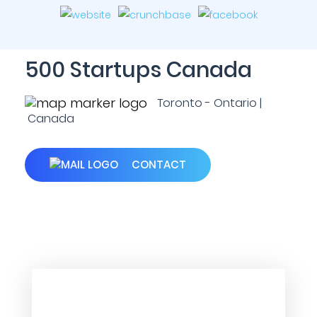
500 Startups Canada
Toronto - Ontario |
Canada
CONTACT