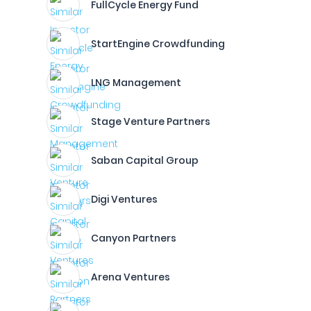
FullCycle Energy Fund
StartEngine Crowdfunding
LNG Management
Stage Venture Partners
Saban Capital Group
Digi Ventures
Canyon Partners
Arena Ventures