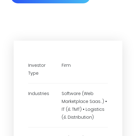
Investor
Firm
Type
Industries
Software (Web
Marketplace Saas..) •
IT (& TMT) • Logistics
(& Distribution)