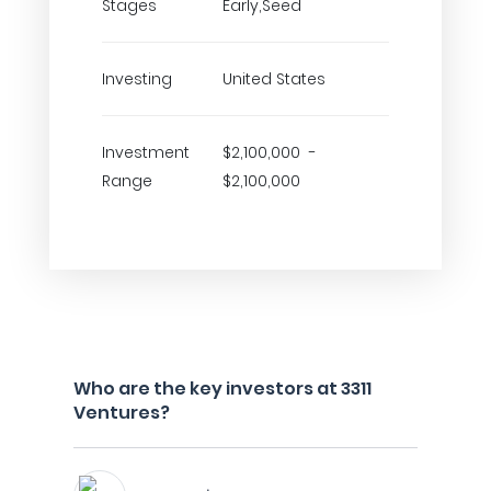
Stages
Early,Seed
Investing
United States
Investment
$2,100,000 -
Range
$2,100,000
Who are the key investors at 3311
Ventures?