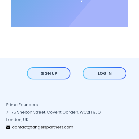
SIGN UP
LOG IN
Prime Founders
71-75 Shelton Street, Covent Garden, WC2H 9JQ
London, U.K.
contact@angelspartners.com