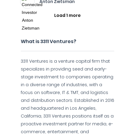
Anton Zietsman
Load 1 more
What is 3311 Ventures?
3311 Ventures is a venture capital firm that
specializes in providing seed and early-
stage investment to companies operating
in a diverse range of industries, with a
focus on software, IT & TMT, and logistics
and distribution sectors. Established in 2016
and headquartered in Los Angeles,
California, 3311 Ventures positions itself as a
proactive investment partner for media, e-
commerce, entertainment, and