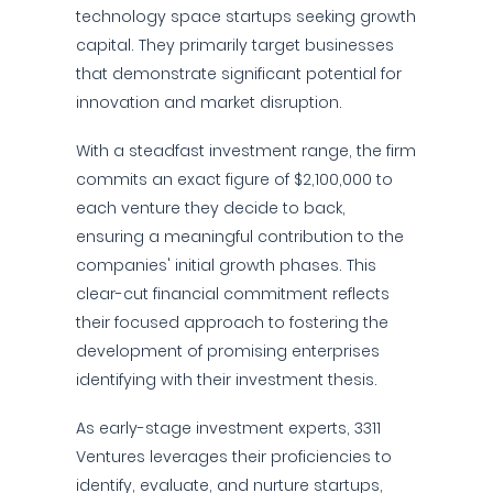
technology space startups seeking growth
capital. They primarily target businesses
that demonstrate significant potential for
innovation and market disruption.
With a steadfast investment range, the firm
commits an exact figure of $2,100,000 to
each venture they decide to back,
ensuring a meaningful contribution to the
companies' initial growth phases. This
clear-cut financial commitment reflects
their focused approach to fostering the
development of promising enterprises
identifying with their investment thesis.
As early-stage investment experts, 3311
Ventures leverages their proficiencies to
identify, evaluate, and nurture startups,