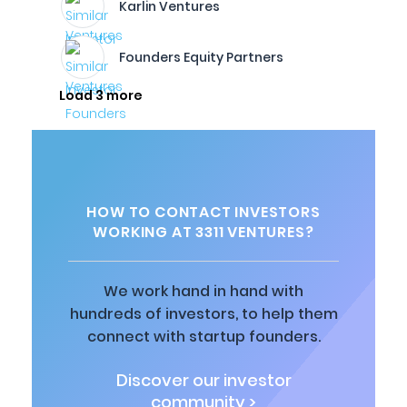
Karlin Ventures
Founders Equity Partners
Load 3 more
HOW TO CONTACT INVESTORS
WORKING AT 3311 VENTURES?
We work hand in hand with
hundreds of investors, to help them
connect with startup founders.
Discover our investor
community >