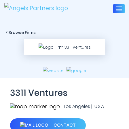
< Browse Firms
3311 Ventures
Los Angeles | U.S.A.
CONTACT