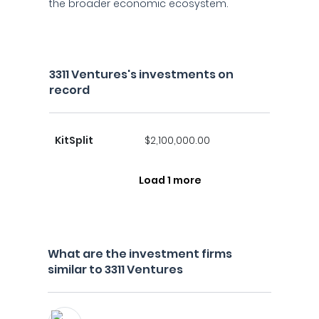
the broader economic ecosystem.
3311 Ventures's investments on
record
KitSplit
$2,100,000.00
Load 1 more
What are the investment firms
similar to 3311 Ventures