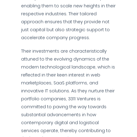
enabling them to scale new heights in their
respective industries. Their tailored
approach ensures that they provide not
just capital but also strategic support to
accelerate company progress.
Their investments are characteristically
attuned to the evolving dynamics of the
modern technological landscape, which is
reflected in their keen interest in web
marketplaces, SaaS platforms, and
innovative IT solutions. As they nurture their
portfolio companies, 3311 Ventures is
committed to paving the way towards
substantial advancements in how
contemporary digital and logistical
services operate, thereby contributing to