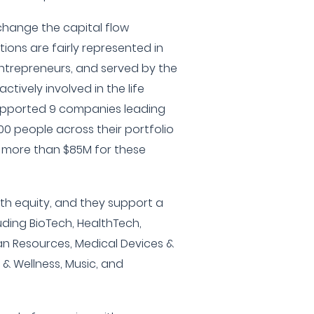
change the capital flow
tions are fairly represented in
entrepreneurs, and served by the
ctively involved in the life
upported 9 companies leading
0 people across their portfolio
 more than $85M for these
lth equity, and they support a
uding BioTech, HealthTech,
an Resources, Medical Devices &
 & Wellness, Music, and