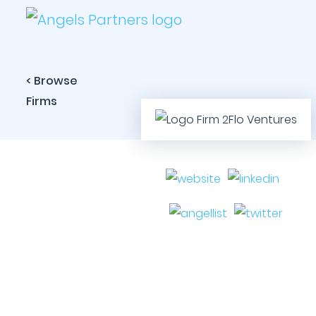
< Browse
Firms