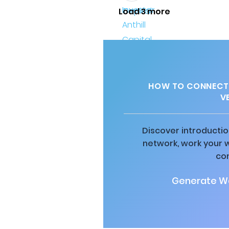
Load 3 more
HOW TO CONNECT 
V
Discover introductio
network, work your 
co
Generate Wa