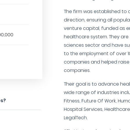
The firm was established to 
direction, ensuring all popula
venture capital, funded as 
00,000
healthcare system. They are a
sciences sector and have s
to the employment of over 10
companies and helped raise
companies.
Their goal is to advance hea
wide range of industries incl
es?
Fitness, Future Of Work, Hum
Hospital Services, Healthcare
LegalTech.