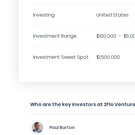
Investing
United States
Investment Range
$100,000 - $5,0
Investment Sweet Spot
$1,500,000
Who are the key investors at 2Flo Ventur
Paul Burton