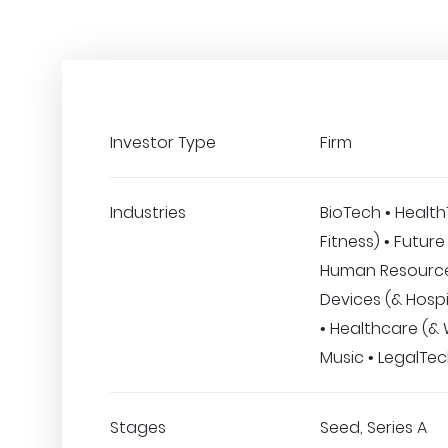
Investor Type
Firm
Industries
BioTech • Healt
Fitness) • Future
Human Resource
Devices (& Hospi
• Healthcare (& 
Music • LegalTe
Stages
Seed, Series A