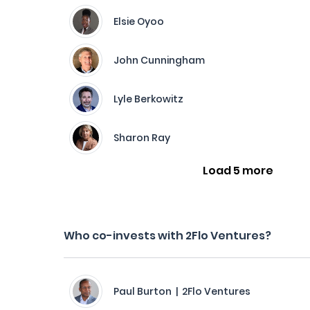
Elsie Oyoo
John Cunningham
Lyle Berkowitz
Sharon Ray
Load 5 more
Who co-invests with 2Flo Ventures?
Paul Burton | 2Flo Ventures