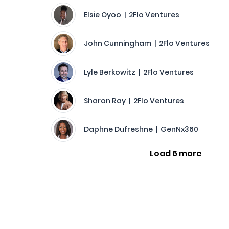
Elsie Oyoo | 2Flo Ventures
John Cunningham | 2Flo Ventures
Lyle Berkowitz | 2Flo Ventures
Sharon Ray | 2Flo Ventures
Daphne Dufreshne | GenNx360
Load 6 more