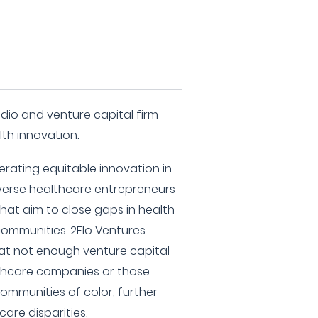
udio and venture capital firm
lth innovation.
rating equitable innovation in
iverse healthcare entrepreneurs
at aim to close gaps in health
ommunities. 2Flo Ventures
hat not enough venture capital
lthcare companies or those
ommunities of color, further
are disparities.