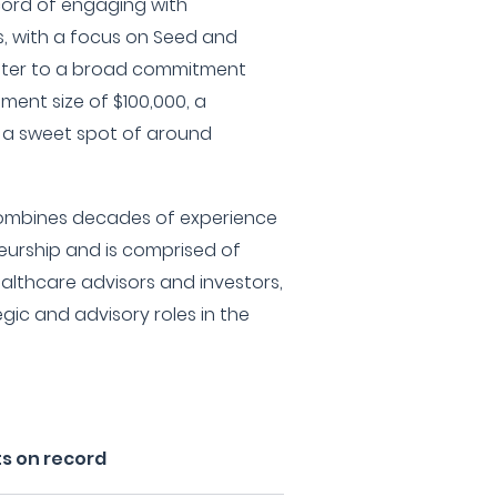
cord of engaging with
, with a focus on Seed and
cater to a broad commitment
ment size of $100,000, a
 a sweet spot of around
combines decades of experience
eurship and is comprised of
ealthcare advisors and investors,
gic and advisory roles in the
s on record