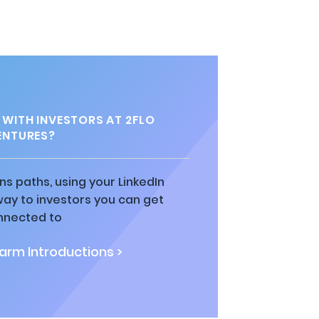
WITH INVESTORS AT 2FLO
ENTURES?
ns paths, using your LinkedIn
way to investors you can get
nnected to
rm Introductions >