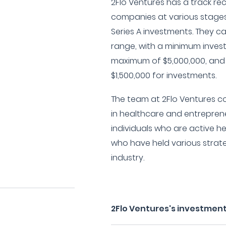
2Flo Ventures has a track re
companies at various stages
Series A investments. They 
range, with a minimum invest
maximum of $5,000,000, and
$1,500,000 for investments.
The team at 2Flo Ventures 
in healthcare and entrepren
individuals who are active h
who have held various strate
industry.
2Flo Ventures's investment