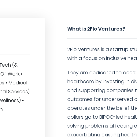
What is 2Flo Ventures?
2Flo Ventures is a startup st
with a focus on inclusive hea
hTech (&
They are dedicated to accele
 Of Work •
healthcare by investing in d
s • Medical
and supporting companies th
tal Services)
outcomes for underserved c
Wellness) •
operates under the belief t
ch
dollars go to BIPOC-led hea
solving problems affecting c
exacerbating existing healthc