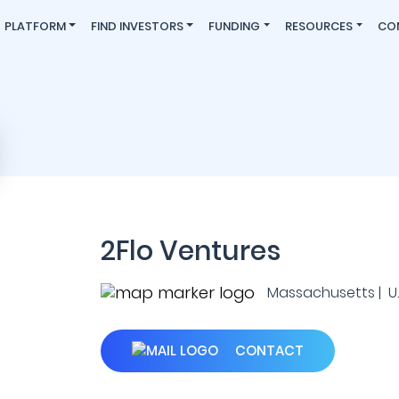
PLATFORM
FIND INVESTORS
FUNDING
RESOURCES
CO
2Flo Ventures
Massachusetts | U.S
CONTACT