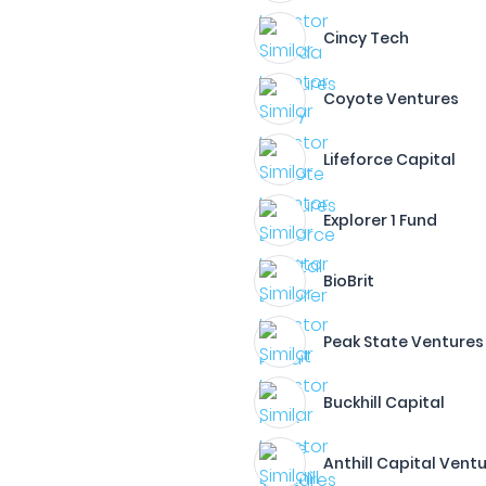
Cincy Tech
Coyote Ventures
Lifeforce Capital
Explorer 1 Fund
BioBrit
Peak State Ventures
Buckhill Capital
Anthill Capital Vent