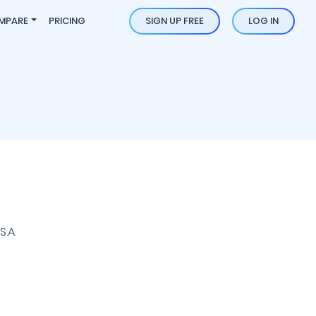
MPARE
PRICING
SIGN UP FREE
LOG IN
.A.