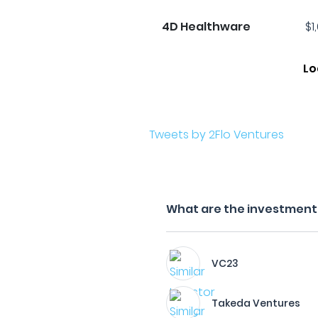
4D Healthware
$1
Lo
Tweets by 2Flo Ventures
What are the investment f
VC23
Takeda Ventures