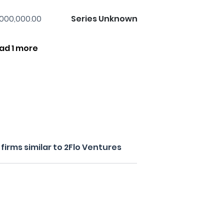
,000,000.00
Series Unknown
ad 1 more
irms similar to 2Flo Ventures